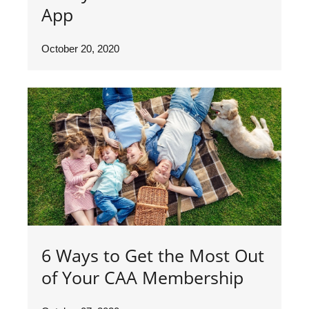
App
October 20, 2020
6 Ways to Get the Most Out
of Your CAA Membership