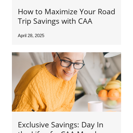
How to Maximize Your Road
Trip Savings with CAA
April 28, 2025
Exclusive Savings: Day In