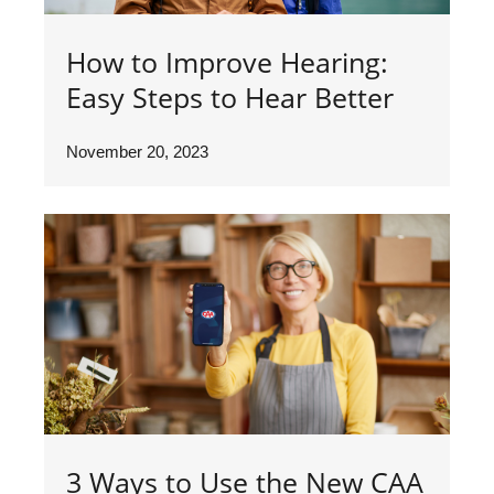
How to Improve Hearing:
Easy Steps to Hear Better
November 20, 2023
3 Ways to Use the New CAA