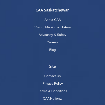
CAA Saskatchewan
About CAA
Vision, Mission & History
Advocacy & Safety
Careers
Blog
Site
Contact Us
Privacy Policy
Terms & Conditions
CAA National