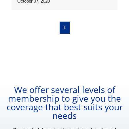
October 07, 2020
1
We offer several levels of
membership to give you the
coverage that best suits your
needs