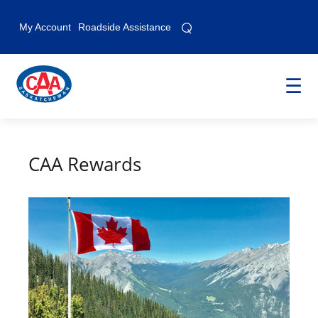
⌕
⌕
My Account
Roadside Assistance
☰
CAA Rewards