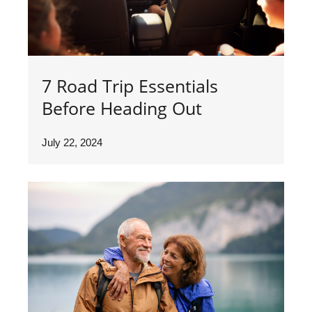
7 Road Trip Essentials
Before Heading Out
July 22, 2024