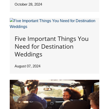
October 28, 2024
Five Important Things You
Need for Destination
Weddings
August 07, 2024