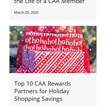
the Life of a CAA Member
March 25, 2025
Top 10 CAA Rewards
Partners for Holiday
Shopping Savings