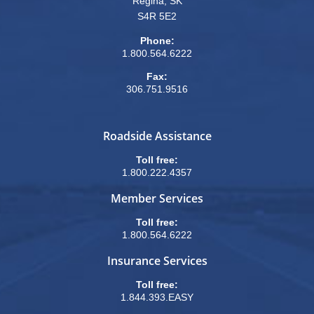
Regina, SK
S4R 5E2
Phone:
1.800.564.6222
Fax:
306.751.9516
Roadside Assistance
Toll free:
1.800.222.4357
Member Services
Toll free:
1.800.564.6222
Insurance Services
Toll free:
1.844.393.EASY