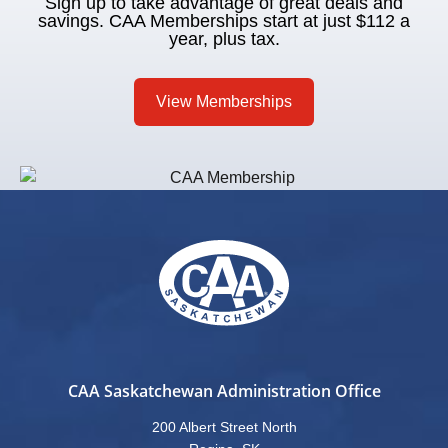
Sign up to take advantage of great deals and
savings. CAA Memberships start at just $112 a
year, plus tax.
View Memberships
CAA Saskatchewan Administration Office
200 Albert Street North