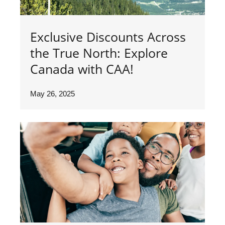
Exclusive Discounts Across
the True North: Explore
Canada with CAA!
May 26, 2025