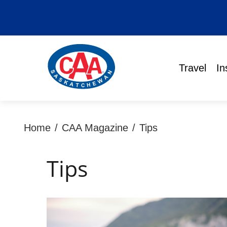
Travel
In
Home
/
CAA Magazine
/
Tips
Tips