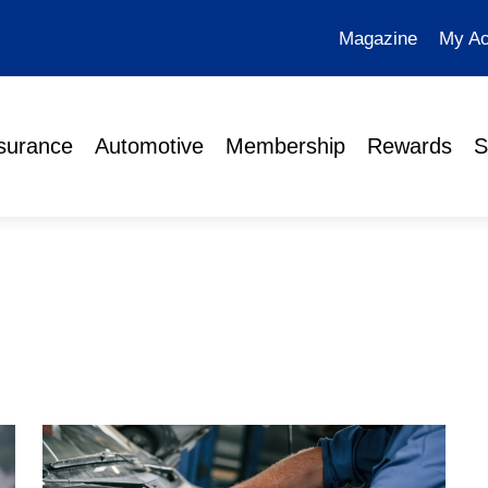
Magazine
My Ac
surance
Automotive
Membership
Rewards
S