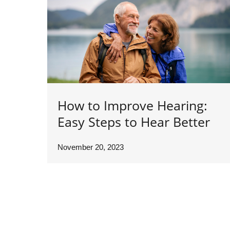
How to Improve Hearing:
Easy Steps to Hear Better
November 20, 2023