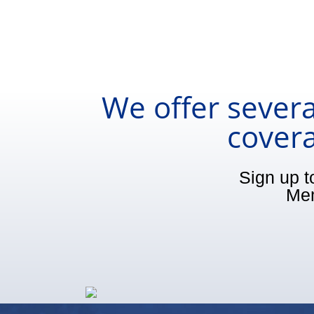
We offer severa
covera
Sign up t
Mem