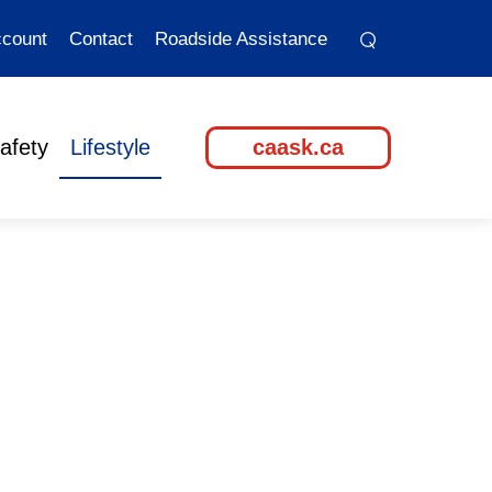
⌕
⌕
count
Contact
Roadside Assistance
afety
Lifestyle
caask.ca