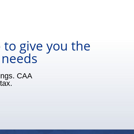
 to give you the
r needs
vings. CAA
tax.