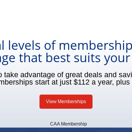
l levels of membership
ge that best suits you
o take advantage of great deals and sa
berships start at just $112 a year, plus 
View Memberships