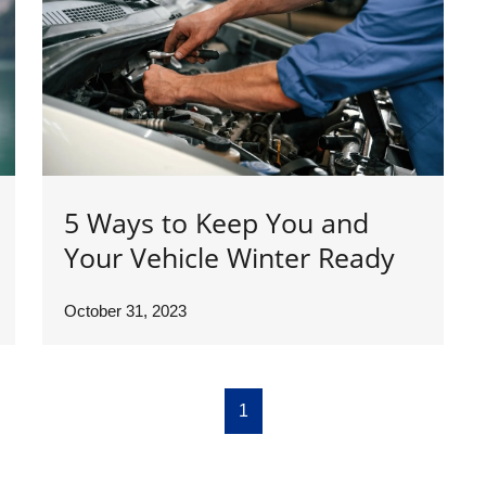
5 Ways to Keep You and
Your Vehicle Winter Ready
October 31, 2023
1