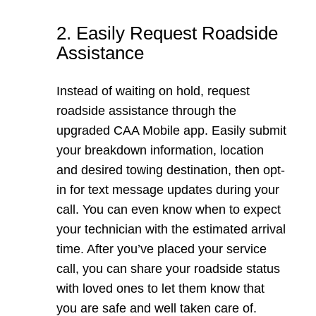
2. Easily Request Roadside
Assistance
Instead of waiting on hold, request
roadside assistance through the
upgraded CAA Mobile app. Easily submit
your breakdown information, location
and desired towing destination, then opt-
in for text message updates during your
call. You can even know when to expect
your technician with the estimated arrival
time. After you’ve placed your service
call, you can share your roadside status
with loved ones to let them know that
you are safe and well taken care of.