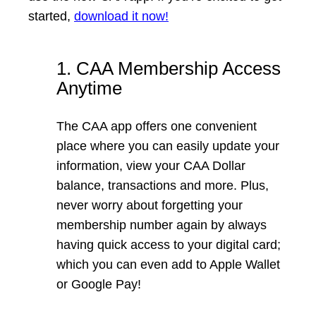
started,
download it now
!
1. CAA Membership Access
Anytime
The CAA app offers one convenient
place where you can easily update your
information, view your CAA Dollar
balance, transactions and more. Plus,
never worry about forgetting your
membership number again by always
having quick access to your digital card;
which you can even add to Apple Wallet
or Google Pay!