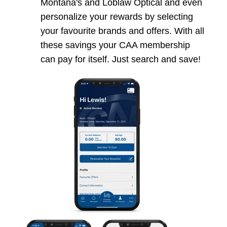
Montana's and Loblaw Optical and even
personalize your rewards by selecting
your favourite brands and offers. With all
these savings your CAA membership
can pay for itself. Just search and save!