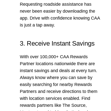
Requesting roadside assistance has
never been easier by downloading the
app. Drive with confidence knowing CAA
is just a tap away.
3. Receive Instant Savings
With over 100,000+ CAA Rewards
Partner locations nationwide there are
instant savings and deals at every turn.
Always know where you can save by
easily searching for nearby Rewards
Partners and receive directions to them
with location services enabled. Find
rewards partners like The Source,