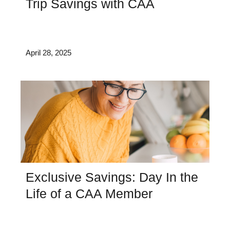
Trip Savings with CAA
April 28, 2025
Exclusive Savings: Day In the
Life of a CAA Member