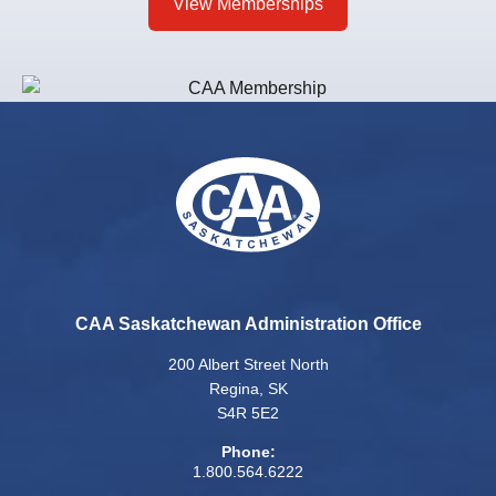
View Memberships
CAA Saskatchewan Administration Office
200 Albert Street North
Regina, SK
S4R 5E2
Phone:
1.800.564.6222