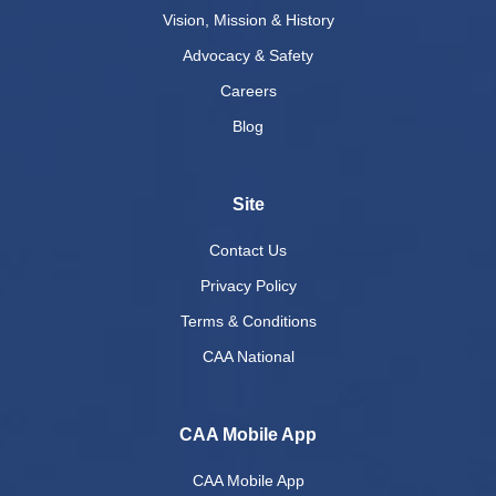
Vision, Mission & History
Advocacy & Safety
Careers
Blog
Site
Contact Us
Privacy Policy
Terms & Conditions
CAA National
CAA Mobile App
CAA Mobile App