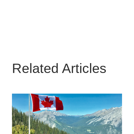
Related Articles