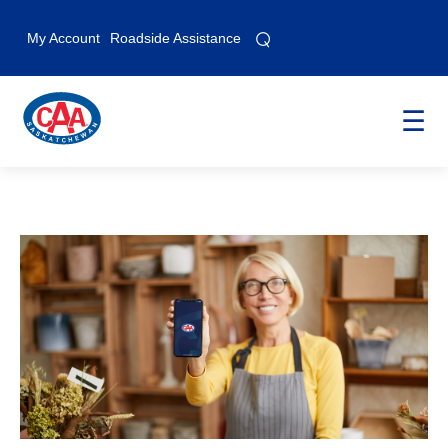
⌕
⌕
My Account
Roadside Assistance
☰