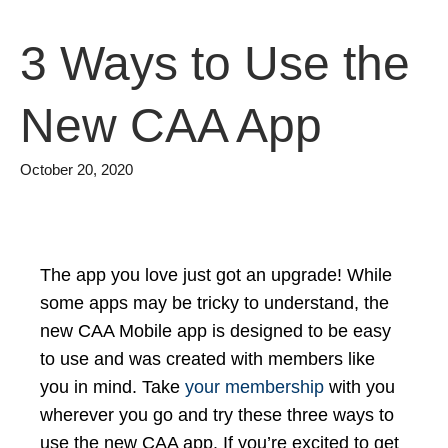
3 Ways to Use the
New CAA App
October 20, 2020
The app you love just got an upgrade! While
some apps may be tricky to understand, the
new CAA Mobile app is designed to be easy
to use and was created with members like
you in mind. Take
your membership
with you
wherever you go and try these three ways to
use the new CAA app. If you’re excited to get