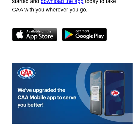
started and
download the app
today to take
CAA with you wherever you go.