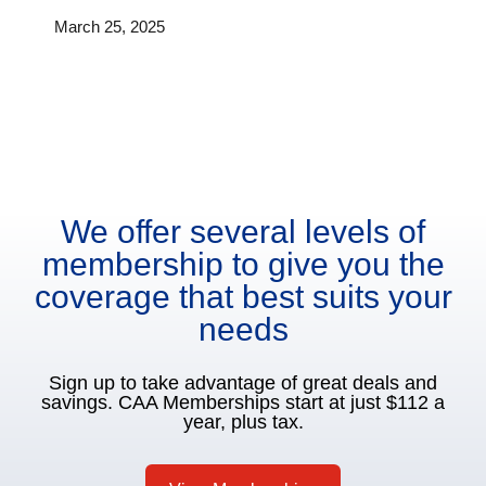
March 25, 2025
We offer several levels of
membership to give you the
coverage that best suits your
needs
Sign up to take advantage of great deals and
savings. CAA Memberships start at just $112 a
year, plus tax.