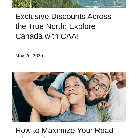
Exclusive Discounts Across
the True North: Explore
Canada with CAA!
May 26, 2025
How to Maximize Your Road