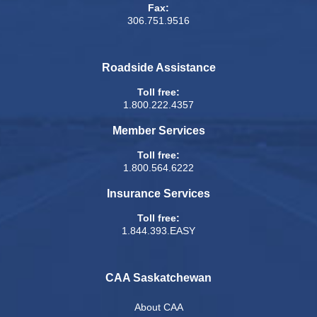
Fax:
306.751.9516
Roadside Assistance
Toll free:
1.800.222.4357
Member Services
Toll free:
1.800.564.6222
Insurance Services
Toll free:
1.844.393.EASY
CAA Saskatchewan
About CAA