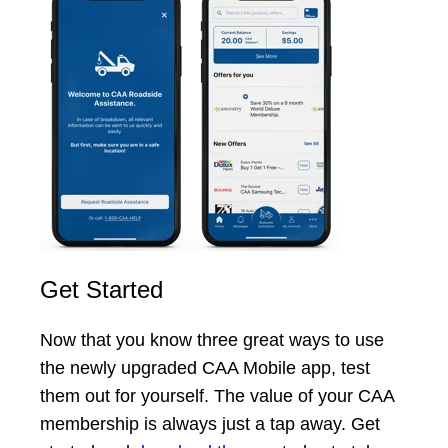
Get Started
Now that you know three great ways to use
the newly upgraded CAA Mobile app, test
them out for yourself. The value of your CAA
membership is always just a tap away. Get