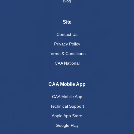
Blog
Site
Contact Us
Privacy Policy
Terms & Conditions
CAA National
CAA Mobile App
CAA Mobile App
Technical Support
Apple App Store
Google Play