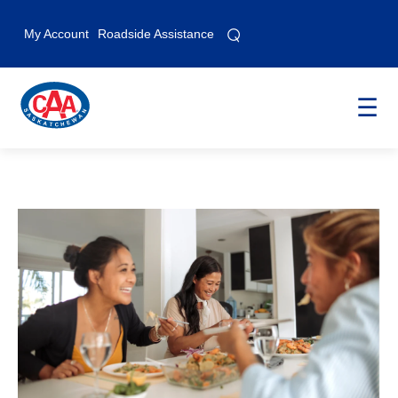
⌕
⌕
My Account
Roadside Assistance
☰