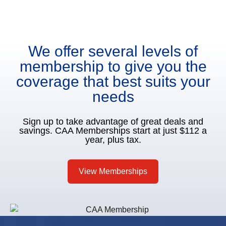
We offer several levels of
membership to give you the
coverage that best suits your
needs
Sign up to take advantage of great deals and
savings. CAA Memberships start at just $112 a
year, plus tax.
View Memberships