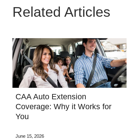
Related Articles
CAA Auto Extension
Coverage: Why it Works for
You
June 15, 2026