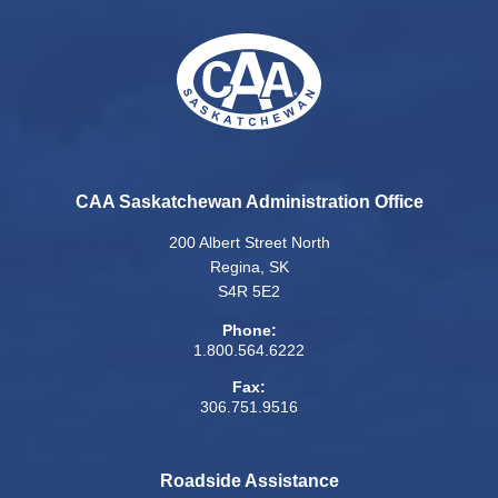
CAA Saskatchewan Administration Office
200 Albert Street North
Regina, SK
S4R 5E2
Phone:
1.800.564.6222
Fax:
306.751.9516
Roadside Assistance