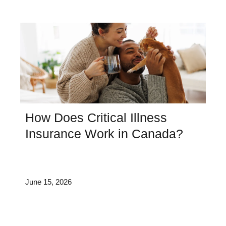
How Does Critical Illness
Insurance Work in Canada?
June 15, 2026