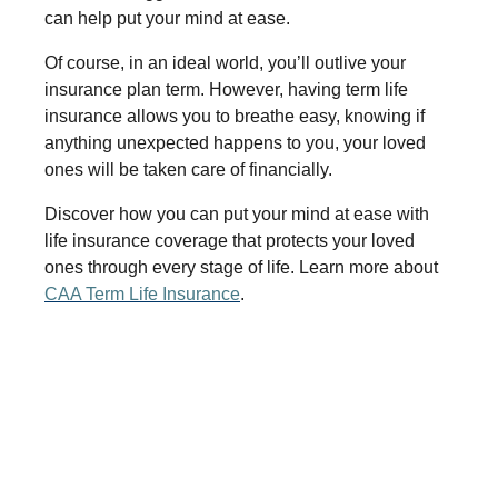
can help put your mind at ease.
Of course, in an ideal world, you’ll outlive your
insurance plan term. However, having term life
insurance allows you to breathe easy, knowing if
anything unexpected happens to you, your loved
ones will be taken care of financially.
Discover how you can put your mind at ease with
life insurance coverage that protects your loved
ones through every stage of life. Learn more about
CAA Term Life Insurance
.