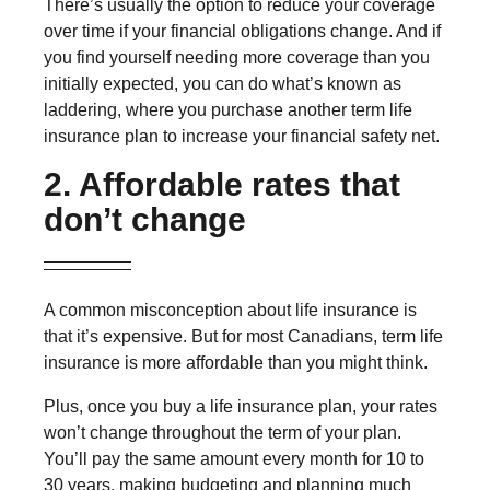
There’s usually the option to reduce your coverage
over time if your financial obligations change. And if
you find yourself needing more coverage than you
initially expected, you can do what’s known as
laddering, where you purchase another term life
insurance plan to increase your financial safety net.
2. Affordable rates that
don’t change
A common misconception about life insurance is
that it’s expensive. But for most Canadians, term life
insurance is more affordable than you might think.
Plus, once you buy a life insurance plan, your rates
won’t change throughout the term of your plan.
You’ll pay the same amount every month for 10 to
30 years, making budgeting and planning much