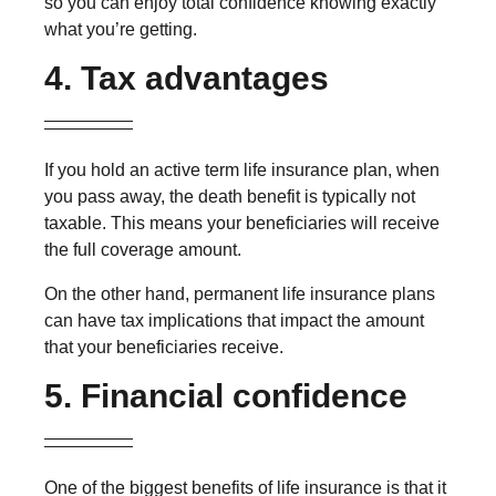
so you can enjoy total confidence knowing exactly
what you’re getting.
4. Tax advantages
If you hold an active term life insurance plan, when
you pass away, the death benefit is typically not
taxable. This means your beneficiaries will receive
the full coverage amount.
On the other hand, permanent life insurance plans
can have tax implications that impact the amount
that your beneficiaries receive.
5. Financial confidence
One of the biggest benefits of life insurance is that it