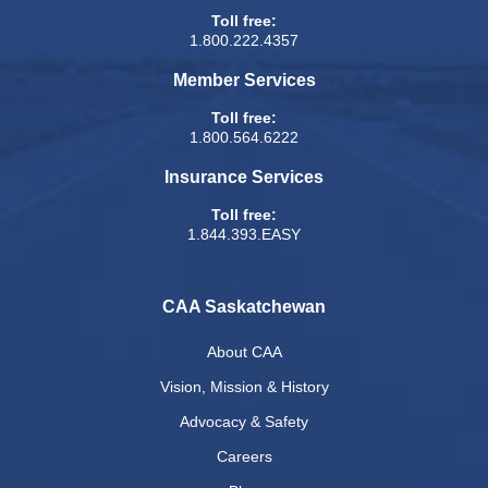
Toll free:
1.800.222.4357
Member Services
Toll free:
1.800.564.6222
Insurance Services
Toll free:
1.844.393.EASY
CAA Saskatchewan
About CAA
Vision, Mission & History
Advocacy & Safety
Careers