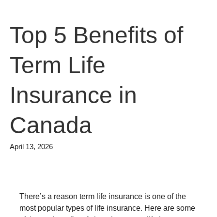
Top 5 Benefits of
Term Life
Insurance in
Canada
April 13, 2026
There’s a reason term life insurance is one of the
most popular types of life insurance. Here are some