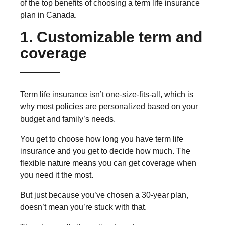
of the top benefits of choosing a term life insurance
plan in Canada.
1. Customizable term and
coverage
Term life insurance isn’t one-size-fits-all, which is
why most policies are personalized based on your
budget and family’s needs.
You get to choose how long you have term life
insurance and you get to decide how much. The
flexible nature means you can get coverage when
you need it the most.
But just because you’ve chosen a 30-year plan,
doesn’t mean you’re stuck with that.