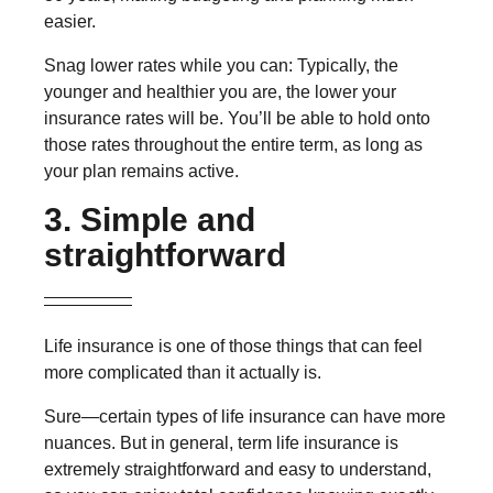
easier.
Snag lower rates while you can: Typically, the
younger and healthier you are, the lower your
insurance rates will be. You’ll be able to hold onto
those rates throughout the entire term, as long as
your plan remains active.
3. Simple and
straightforward
Life insurance is one of those things that can feel
more complicated than it actually is.
Sure—certain types of life insurance can have more
nuances. But in general, term life insurance is
extremely straightforward and easy to understand,