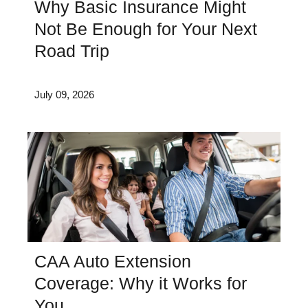
Why Basic Insurance Might
Not Be Enough for Your Next
Road Trip
July 09, 2026
CAA Auto Extension
Coverage: Why it Works for
You