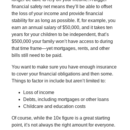
financial safety net means they’ll be able to offset
the loss of your income and provide financial
stability for as long as possible. If, for example, you
earn an annual salary of $50,000, and it takes ten
years for your children to be independent, that’s
$500,000 your family won’t have access to during
that time frame—yet mortgages, rents, and other
bills still need to be paid.
You want to make sure you have enough insurance
to cover your financial obligations and then some.
Things to factor in include but aren’t limited to:
Loss of income
Debts, including mortgages or other loans
Childcare and education costs
Of course, while the 10x figure is a great starting
point, it’s not always the right amount for everyone.