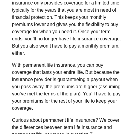
insurance only provides coverage for a limited time,
typically for the years that you are most in need of
financial protection. This keeps your monthly
premiums lower and gives you the flexibility to buy
coverage for when you need it. Once your term
ends, you’ll no longer have life insurance coverage.
But you also won’t have to pay a monthly premium,
either.
With permanent life insurance, you can buy
coverage that lasts your entire life. But because the
insurance provider is guaranteeing a payout when
you pass away, the premiums are higher (assuming
you’ve met the terms of the plan). You’ll have to pay
your premiums for the rest of your life to keep your
coverage.
Curious about permanent life insurance? We cover
the differences between term life insurance and