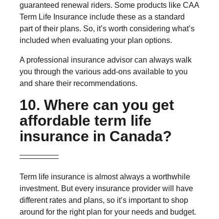
guaranteed renewal riders. Some products like CAA
Term Life Insurance include these as a standard
part of their plans. So, it’s worth considering what’s
included when evaluating your plan options.
A professional insurance advisor can always walk
you through the various add-ons available to you
and share their recommendations.
10. Where can you get
affordable term life
insurance in Canada?
Term life insurance is almost always a worthwhile
investment. But every insurance provider will have
different rates and plans, so it’s important to shop
around for the right plan for your needs and budget.