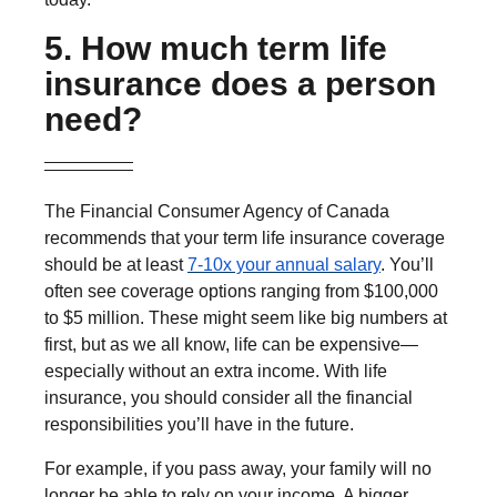
5. How much term life
insurance does a person
need?
The Financial Consumer Agency of Canada
recommends that your term life insurance coverage
should be at least
7-10x your annual salary
. You’ll
often see coverage options ranging from $100,000
to $5 million. These might seem like big numbers at
first, but as we all know, life can be expensive—
especially without an extra income. With life
insurance, you should consider all the financial
responsibilities you’ll have in the future.
For example, if you pass away, your family will no
longer be able to rely on your income. A bigger