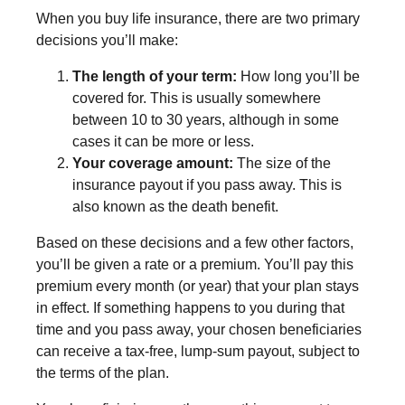
When you buy life insurance, there are two primary
decisions you’ll make:
The length of your term:
How long you’ll be
covered for. This is usually somewhere
between 10 to 30 years, although in some
cases it can be more or less.
Your coverage amount:
The size of the
insurance payout if you pass away. This is
also known as the death benefit.
Based on these decisions and a few other factors,
you’ll be given a rate or a premium. You’ll pay this
premium every month (or year) that your plan stays
in effect. If something happens to you during that
time and you pass away, your chosen beneficiaries
can receive a tax-free, lump-sum payout, subject to
the terms of the plan.