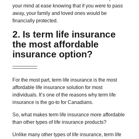
your mind at ease knowing that if you were to pass
away, your family and loved ones would be
financially protected.
2. Is term life insurance
the most affordable
insurance option?
For the most part, term life insurance is the most
affordable life insurance solution for most
individuals. It’s one of the reasons why term life
insurance is the go-to for Canadians.
So, what makes term life insurance more affordable
than other types of life insurance products?
Unlike many other types of life insurance, term life