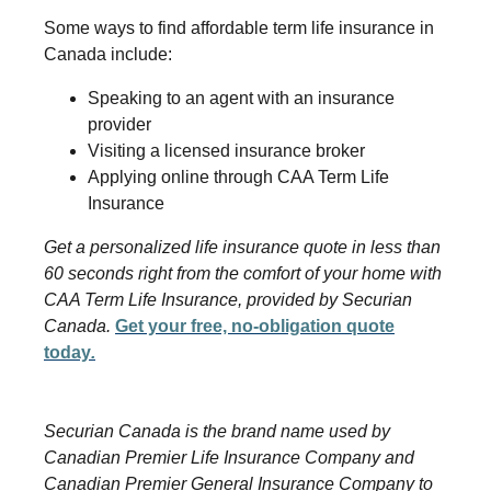
Some ways to find affordable term life insurance in
Canada include:
Speaking to an agent with an insurance
provider
Visiting a licensed insurance broker
Applying online through CAA Term Life
Insurance
Get a personalized life insurance quote in less than
60 seconds right from the comfort of your home with
CAA Term Life Insurance, provided by Securian
Canada.
Get your free, no-obligation quote
today
.
Securian Canada is the brand name used by
Canadian Premier Life Insurance Company and
Canadian Premier General Insurance Company to