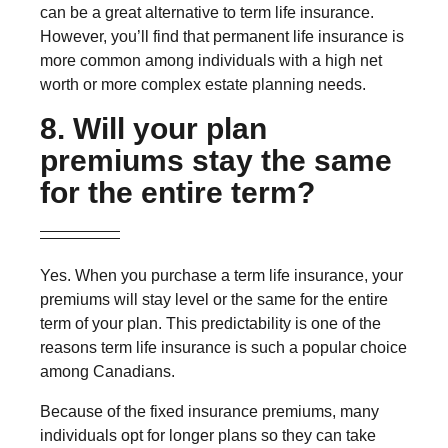
can be a great alternative to term life insurance.
However, you’ll find that permanent life insurance is
more common among individuals with a high net
worth or more complex estate planning needs.
8. Will your plan
premiums stay the same
for the entire term?
Yes. When you purchase a term life insurance, your
premiums will stay level or the same for the entire
term of your plan. This predictability is one of the
reasons term life insurance is such a popular choice
among Canadians.
Because of the fixed insurance premiums, many
individuals opt for longer plans so they can take