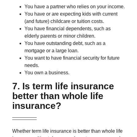
You have a partner who relies on your income.
You have or are expecting kids with current
(and future) childcare or tuition costs.
You have financial dependents, such as
elderly parents or minor children.
You have outstanding debt, such as a
mortgage or a large loan.
You want to have financial security for future
needs.
You own a business.
7. Is term life insurance
better than whole life
insurance?
Whether term life insurance is better than whole life