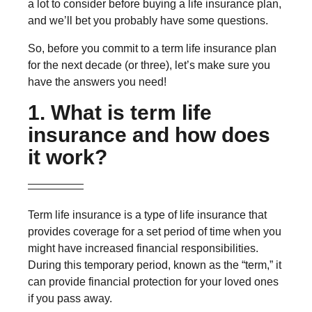
a lot to consider before buying a life insurance plan,
and we’ll bet you probably have some questions.
So, before you commit to a term life insurance plan
for the next decade (or three), let’s make sure you
have the answers you need!
1. What is term life
insurance and how does
it work?
Term life insurance is a type of life insurance that
provides coverage for a set period of time when you
might have increased financial responsibilities.
During this temporary period, known as the “term,” it
can provide financial protection for your loved ones
if you pass away.