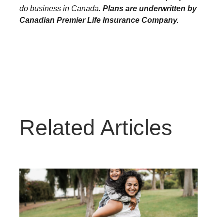
do business in Canada.
Plans are underwritten by
Canadian Premier Life Insurance Company.
Related Articles