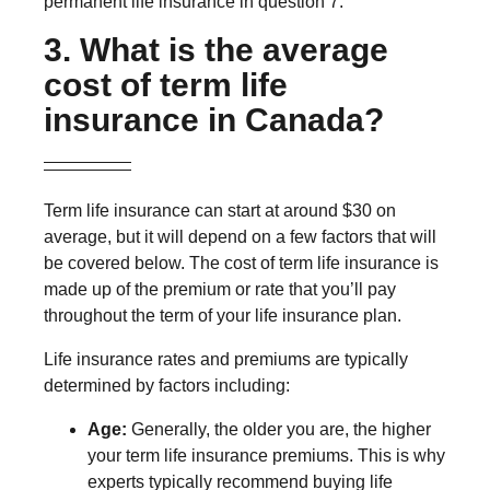
permanent life insurance in question 7.
3. What is the average
cost of term life
insurance in Canada?
Term life insurance can start at around $30 on
average, but it will depend on a few factors that will
be covered below. The cost of term life insurance is
made up of the premium or rate that you’ll pay
throughout the term of your life insurance plan.
Life insurance rates and premiums are typically
determined by factors including:
Age:
Generally, the older you are, the higher
your term life insurance premiums. This is why
experts typically recommend buying life