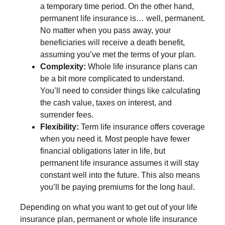
a temporary time period. On the other hand,
permanent life insurance is… well, permanent.
No matter when you pass away, your
beneficiaries will receive a death benefit,
assuming you’ve met the terms of your plan.
Complexity:
Whole life insurance plans can
be a bit more complicated to understand.
You’ll need to consider things like calculating
the cash value, taxes on interest, and
surrender fees.
Flexibility:
Term life insurance offers coverage
when you need it. Most people have fewer
financial obligations later in life, but
permanent life insurance assumes it will stay
constant well into the future. This also means
you’ll be paying premiums for the long haul.
Depending on what you want to get out of your life
insurance plan, permanent or whole life insurance