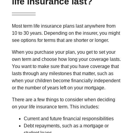
life insurance last?
Most term life insurance plans last anywhere from
10 to 30 years. Depending on the insurer, you might
see options for terms that are shorter or longer.
When you purchase your plan, you get to set your
own term and choose how long your coverage lasts.
You want to make sure that you have coverage that
lasts through any milestones that matter, such as
when your children become financially independent
or the number of years left on your mortgage.
There are a few things to consider when deciding
on your life insurance term. This includes:
Current and future financial responsibilities
Debt repayments, such as a mortgage or
student loans