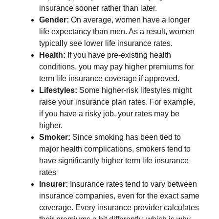
insurance sooner rather than later.
Gender:
On average, women have a longer
life expectancy than men. As a result, women
typically see lower life insurance rates.
Health:
If you have pre-existing health
conditions, you may pay higher premiums for
term life insurance coverage if approved.
Lifestyles:
Some higher-risk lifestyles might
raise your insurance plan rates. For example,
if you have a risky job, your rates may be
higher.
Smoker:
Since smoking has been tied to
major health complications, smokers tend to
have significantly higher term life insurance
rates
Insurer:
Insurance
rates tend to vary between
insurance companies, even for the exact same
coverage. Every insurance provider calculates