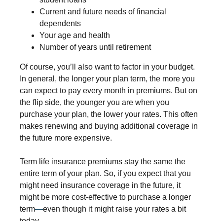
Current and future needs of financial
dependents
Your age and health
Number of years until retirement
Of course, you’ll also want to factor in your budget.
In general, the longer your plan term, the more you
can expect to pay every month in premiums. But on
the flip side, the younger you are when you
purchase your plan, the lower your rates. This often
makes renewing and buying additional coverage in
the future more expensive.
Term life insurance premiums stay the same the
entire term of your plan. So, if you expect that you
might need insurance coverage in the future, it
might be more cost-effective to purchase a longer
term
—
even though it might raise your rates a bit
today.