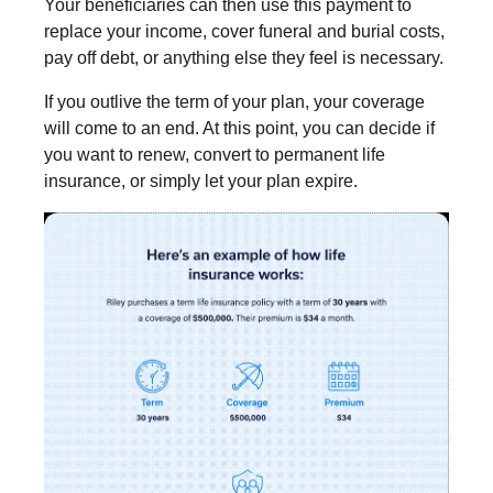
Your beneficiaries can then use this payment to
replace your income, cover funeral and burial costs,
pay off debt, or anything else they feel is necessary.
If you outlive the term of your plan, your coverage
will come to an end. At this point, you can decide if
you want to renew, convert to permanent life
insurance, or simply let your plan expire.