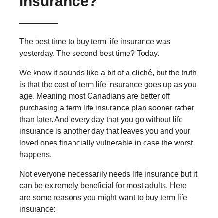
insurance?
The best time to buy term life insurance was
yesterday. The second best time? Today.
We know it sounds like a bit of a cliché, but the truth
is that the cost of term life insurance goes up as you
age. Meaning most Canadians are better off
purchasing a term life insurance plan sooner rather
than later. And every day that you go without life
insurance is another day that leaves you and your
loved ones financially vulnerable in case the worst
happens.
Not everyone necessarily needs life insurance but it
can be extremely beneficial for most adults. Here
are some reasons you might want to buy term life
insurance: