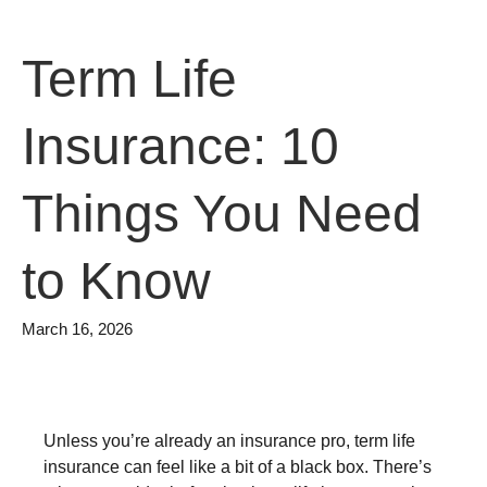
Term Life
Insurance: 10
Things You Need
to Know
March 16, 2026
Unless you’re already an insurance pro, term life
insurance can feel like a bit of a black box. There’s