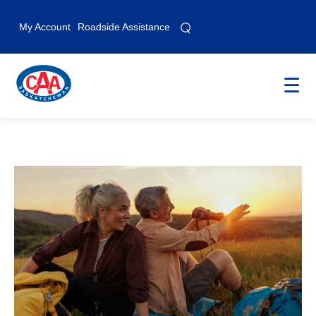
⌕
⌕
My Account
Roadside Assistance
☰