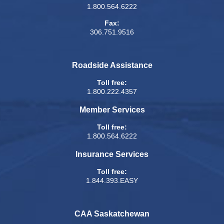
1.800.564.6222
Fax:
306.751.9516
Roadside Assistance
Toll free:
1.800.222.4357
Member Services
Toll free:
1.800.564.6222
Insurance Services
Toll free:
1.844.393.EASY
CAA Saskatchewan