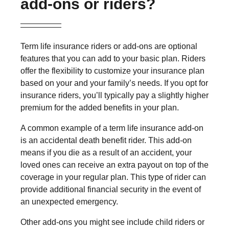
add-ons or riders?
Term life insurance riders or add-ons are optional
features that you can add to your basic plan. Riders
offer the flexibility to customize your insurance plan
based on your and your family’s needs. If you opt for
insurance riders, you’ll typically pay a slightly higher
premium for the added benefits in your plan.
A common example of a term life insurance add-on
is an accidental death benefit rider. This add-on
means if you die as a result of an accident, your
loved ones can receive an extra payout on top of the
coverage in your regular plan. This type of rider can
provide additional financial security in the event of
an unexpected emergency.
Other add-ons you might see include child riders or