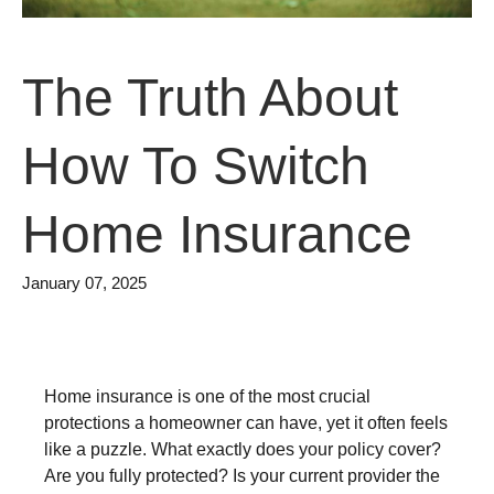
The Truth About
How To Switch
Home Insurance
January 07, 2025
Home insurance is one of the most crucial
protections a homeowner can have, yet it often feels
like a puzzle. What exactly does your policy cover?
Are you fully protected? Is your current provider the