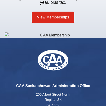
year, plus tax.
View Memberships
CAA Saskatchewan Administration Office
200 Albert Street North
Regina, SK
S4R 5E2