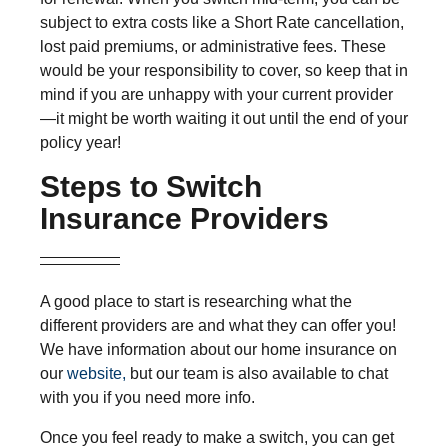
subject to extra costs like a Short Rate cancellation,
lost paid premiums, or administrative fees. These
would be your responsibility to cover, so keep that in
mind if you are unhappy with your current provider
—it might be worth waiting it out until the end of your
policy year!
Steps to Switch
Insurance Providers
A good place to start is researching what the
different providers are and what they can offer you!
We have information about our home insurance on
our
website,
but our team is also available to chat
with you if you need more info.
Once you feel ready to make a switch, you can get