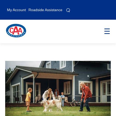
⌕
⌕
My Account
Roadside Assistance
☰