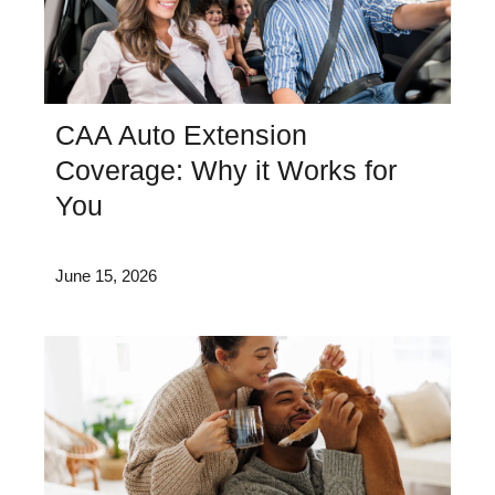
CAA Auto Extension
Coverage: Why it Works for
You
June 15, 2026