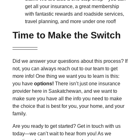
get all your insurance, a great membership
with fantastic rewards and roadside services,
travel planning, and more under one roof!
Time to Make the Switch
Did we answer your questions about this process? If
not, you can always reach out to our team to get
more info! One thing we want you to learn is this:
you have
options!
There isn’t just one insurance
provider here in Saskatchewan, and we want to
make sure you have all the info you need to make
the choice that is best for you, your home, and your
family.
Are you ready to get started? Get in touch with us
today—we can’t wait to hear from you! As we