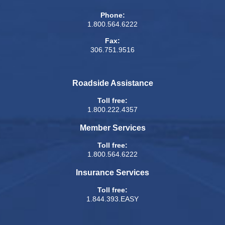
Phone:
1.800.564.6222
Fax:
306.751.9516
Roadside Assistance
Toll free:
1.800.222.4357
Member Services
Toll free:
1.800.564.6222
Insurance Services
Toll free:
1.844.393.EASY