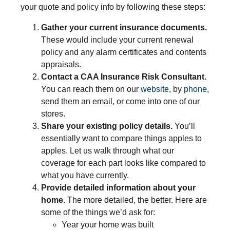
your quote and policy info by following these steps:
Gather your current insurance documents.
These would include your current renewal
policy and any alarm certificates and contents
appraisals.
Contact a CAA Insurance Risk Consultant.
You can reach them on our
website
, by
phone
,
send them an email, or come into one of our
stores.
Share your existing policy details.
You’ll
essentially want to compare things apples to
apples. Let us walk through what our
coverage for each part looks like compared to
what you have currently.
Provide detailed information about your
home.
The more detailed, the better. Here are
some of the things we’d ask for:
Year your home was built