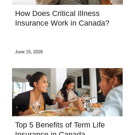
How Does Critical Illness
Insurance Work in Canada?
June 15, 2026
Top 5 Benefits of Term Life
Insurance in Canada