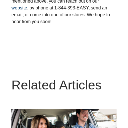
mentioned above, you can reach out on our
website
, by phone at 1-844-393-EASY
, send an
email, or come into one of our stores. We hope to
hear from you soon!
Related Articles