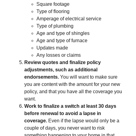
Square footage
Type of flooring
Amperage of electrical service
Type of plumbing
Age and type of shingles
Age and type of furnace
Updates made
Any losses or claims
Review quotes and finalize policy
adjustments, such as additional
endorsements.
You will want to make sure
you are content with the amount for your new
policy, and that you have all the coverage you
want.
Work to finalize a switch at least 30 days
before renewal to avoid a lapse in
coverage.
Even if the lapse would only be a
couple of days, you never want to risk
something happening to your home in that