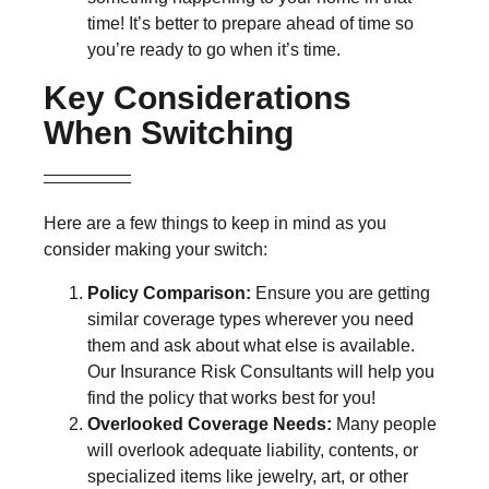
time! It’s better to prepare ahead of time so
you’re ready to go when it’s time.
Key Considerations
When Switching
Here are a few things to keep in mind as you
consider making your switch:
Policy Comparison:
Ensure you are getting
similar coverage types wherever you need
them and ask about what else is available.
Our Insurance Risk Consultants will help you
find the policy that works best for you!
Overlooked Coverage Needs:
Many people
will overlook adequate liability, contents, or
specialized items like jewelry, art, or other