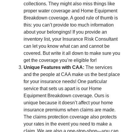
collections. They might also miss things like
proper water coverage and Home Equipment
Breakdown coverage. A good rule of thumb is
this: you can’t provide too much information
about your belongings! If you provide an
inventory list, your Insurance Risk Consultant
can let you know what can and cannot be
covered. But write it all down to make sure you
get the coverage you’re eligible for!
Unique Features with CAA:
The services
and the people at CAA make us the best place
for your insurance needs! One particular
service that sets us apart is our Home
Equipment Breakdown coverage. Ours is
unique because it doesn’t affect your home
insurance premiums when claims are made.
The claims protection coverage also protects
your rates in the event you need to make a
claim. We are also a one-stop-shop—you can