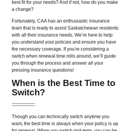
best fit for your needs? And if not, how do you make
a change?
Fortunately, CAA has an enthusiastic insurance
team that is ready to assist Saskatchewan residents
with all their insurance needs. We’re here to help
you understand your policies and ensure you have
the necessary coverage. If you're considering a
switch when renewal time rolls around, we’ll guide
you through the process and answer all your
pressing insurance questions!
When is the Best Time to
Switch?
Though you can technically switch anytime you
want, the best time is always when your policy is up
for renewal. When you switch mid-term, you can be