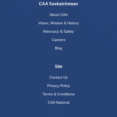
CAA Saskatchewan
About CAA
Vision, Mission & History
Advocacy & Safety
Careers
Blog
Site
Contact Us
Privacy Policy
Terms & Conditions
CAA National