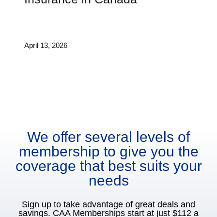
April 13, 2026
We offer several levels of
membership to give you the
coverage that best suits your
needs
Sign up to take advantage of great deals and
savings. CAA Memberships start at just $112 a