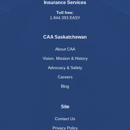
Insurance Services
Toll free:
1.844.393.EASY
CAA Saskatchewan
About CAA
Vision, Mission & History
Advocacy & Safety
Careers
Blog
Site
Contact Us
Privacy Policy