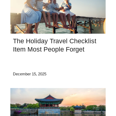
The Holiday Travel Checklist
Item Most People Forget
December 15, 2025