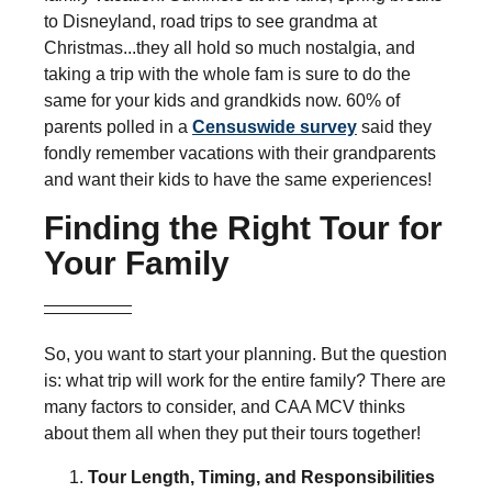
to Disneyland, road trips to see grandma at
Christmas...they all hold so much nostalgia, and
taking a trip with the whole fam is sure to do the
same for your kids and grandkids now. 60% of
parents polled in a
Censuswide survey
said they
fondly remember vacations with their grandparents
and want their kids to have the same experiences!
Finding the Right Tour for
Your Family
So, you want to start your planning. But the question
is: what trip will work for the entire family? There are
many factors to consider, and CAA MCV thinks
about them all when they put their tours together!
Tour Length, Timing, and Responsibilities