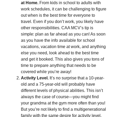
at Home.
From kids in school to adults with
work schedules, it can be challenging to figure
out when is the best time for everyone to
travel. Even if you don’t work, you likely have
other responsibilities. CAA MCV’s tip is
simple: plan as far ahead as you can! As soon
as you have the info available for school
vacations, vacation time at work, and anything
else you need, look ahead to the best time
and get it booked. This also gives you tons of
time to prepare anything that needs to be
covered while you’re away!
Activity Level.
It’s no surprise that a 10-year-
old and a 75-year-old will probably have
different levels of physical abilities. This isn’t
always the case of course—you might find
your grandma at the gym more often than you!
But you’re not likely to find a multigenerational
family with the same desire for activity level.