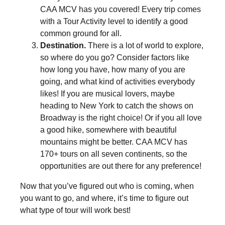
CAA MCV has you covered! Every trip comes
with a Tour Activity level to identify a good
common ground for all.
Destination.
There is a lot of world to explore,
so where do you go? Consider factors like
how long you have, how many of you are
going, and what kind of activities everybody
likes! If you are musical lovers, maybe
heading to New York to catch the shows on
Broadway is the right choice! Or if you all love
a good hike, somewhere with beautiful
mountains might be better. CAA MCV has
170+ tours on all seven continents, so the
opportunities are out there for any preference!
Now that you’ve figured out who is coming, when
you want to go, and where, it’s time to figure out
what type of tour will work best!