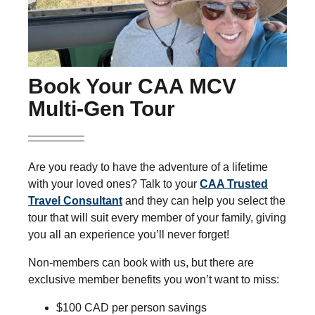
Book Your CAA MCV
Multi-Gen Tour
Are you ready to have the adventure of a lifetime
with your loved ones? Talk to your
CAA Trusted
Travel Consultant
and they can help you select the
tour that will suit every member of your family, giving
you all an experience you’ll never forget!
Non-members can book with us, but there are
exclusive member benefits you won’t want to miss:
$100 CAD per person savings