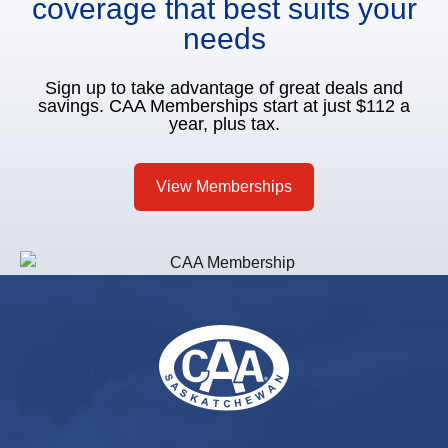
coverage that best suits your
needs
Sign up to take advantage of great deals and
savings. CAA Memberships start at just $112 a
year, plus tax.
View Memberships