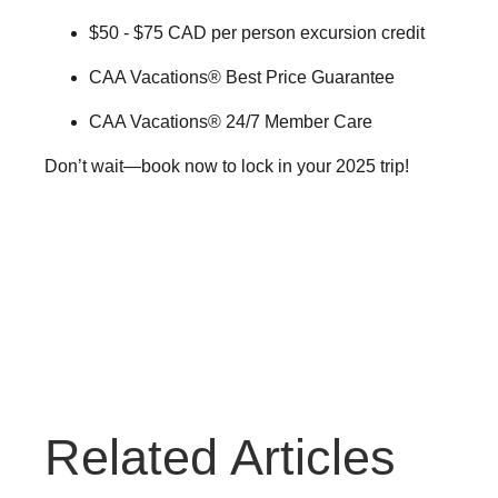
$50 - $75 CAD per person excursion credit
CAA Vacations® Best Price Guarantee
CAA Vacations® 24/7 Member Care
Don’t wait—book now to lock in your 2025 trip!
Travel Tips
Related Articles