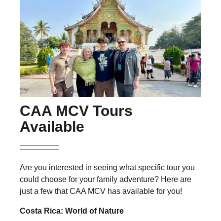
CAA MCV Tours
Available
Are you interested in seeing what specific tour you
could choose for your family adventure? Here are
just a few that CAA MCV has available for you!
Costa Rica: World of Nature