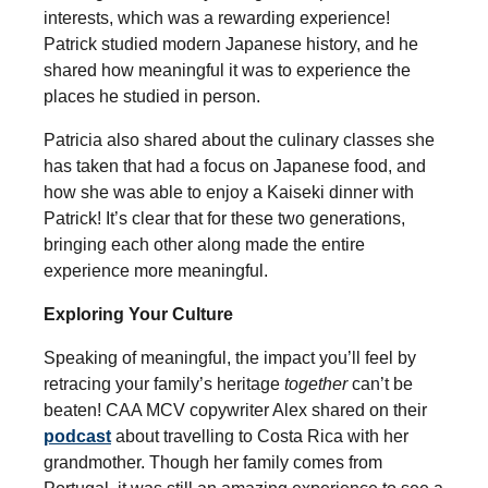
interests, which was a rewarding experience!
Patrick studied modern Japanese history, and he
shared how meaningful it was to experience the
places he studied in person.
Patricia also shared about the culinary classes she
has taken that had a focus on Japanese food, and
how she was able to enjoy a Kaiseki dinner with
Patrick! It’s clear that for these two generations,
bringing each other along made the entire
experience more meaningful.
Exploring Your Culture
Speaking of meaningful, the impact you’ll feel by
retracing your family’s heritage
together
can’t be
beaten! CAA MCV copywriter Alex shared on their
podcast
about travelling to Costa Rica with her
grandmother. Though her family comes from