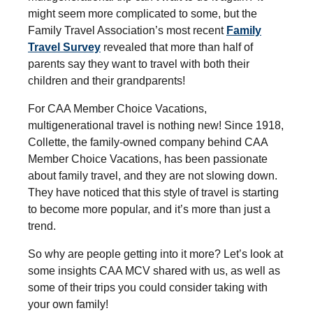
might seem more complicated to some, but the
Family Travel Association’s most recent
Family
Travel Survey
revealed that more than half of
parents say they want to travel with both their
children and their grandparents!
For CAA Member Choice Vacations,
multigenerational travel is nothing new! Since 1918,
Collette, the family-owned company behind CAA
Member Choice Vacations, has been passionate
about family travel, and they are not slowing down.
They have noticed that this style of travel is starting
to become more popular, and it’s more than just a
trend.
So why are people getting into it more? Let’s look at
some insights CAA MCV shared with us, as well as
some of their trips you could consider taking with
your own family!