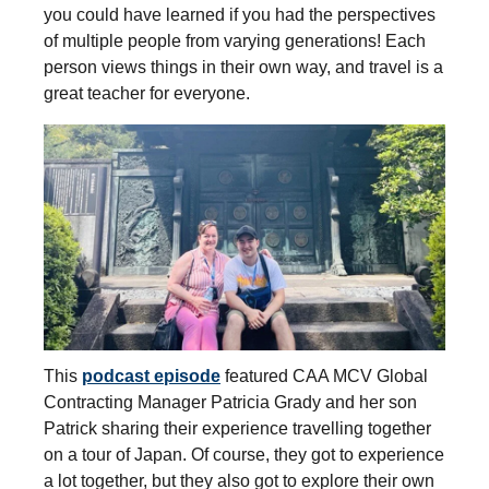
you could have learned if you had the perspectives
of multiple people from varying generations! Each
person views things in their own way, and travel is a
great teacher for everyone.
This
podcast episode
featured CAA MCV Global
Contracting Manager Patricia Grady and her son
Patrick sharing their experience travelling together
on a tour of Japan. Of course, they got to experience
a lot together, but they also got to explore their own