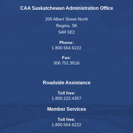
CAA Saskatchewan Administration Office
200 Albert Street North
Regina, SK
S4R 5E2
Phone:
1.800.564.6222
Fax:
306.751.9516
Roadside Assistance
Toll free:
1.800.222.4357
Member Services
Toll free:
1.800.564.6222