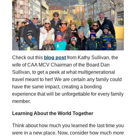
Check out this
blog post
from Kathy Sullivan, the
wife of CAA MCV Chairman of the Board Dan
Sullivan, to get a peek at what multigenerational
travel meant to her! We are certain any family could
have the same impact, creating a bonding
experience that will be unforgettable for every family
member.
Learning About the World Together
Think about how much you learned the last time you
were in a new place. Now, consider how much
more