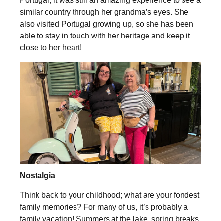
Portugal, it was still an amazing experience to see a
similar country through her grandma’s eyes. She
also visited Portugal growing up, so she has been
able to stay in touch with her heritage and keep it
close to her heart!
Nostalgia
Think back to your childhood; what are your fondest
family memories? For many of us, it’s probably a
family vacation! Summers at the lake, spring breaks