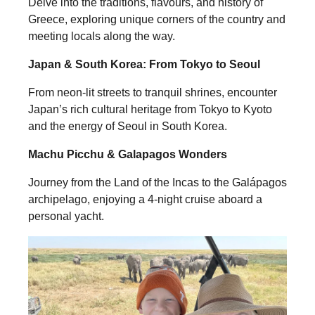
Delve into the traditions, flavours, and history of
Greece, exploring unique corners of the country and
meeting locals along the way.
Japan & South Korea: From Tokyo to Seoul
From neon-lit streets to tranquil shrines, encounter
Japan’s rich cultural heritage from Tokyo to Kyoto
and the energy of Seoul in South Korea.
Machu Picchu & Galapagos Wonders
Journey from the Land of the Incas to the Galápagos
archipelago, enjoying a 4-night cruise aboard a
personal yacht.