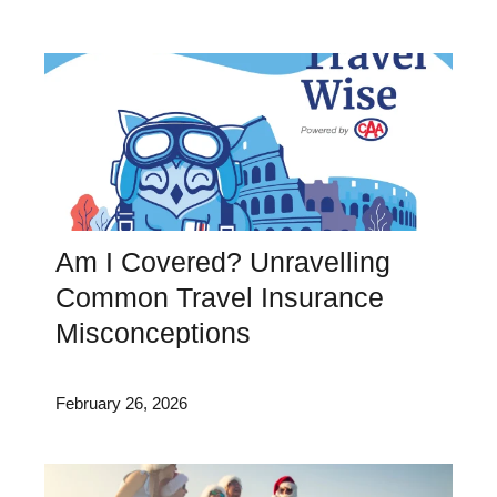
Am I Covered? Unravelling
Common Travel Insurance
Misconceptions
February 26, 2026