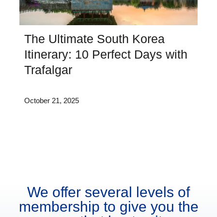
The Ultimate South Korea
Itinerary: 10 Perfect Days with
Trafalgar
October 21, 2025
We offer several levels of
membership to give you the