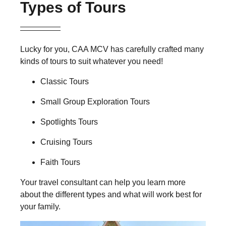
Types of Tours
Lucky for you, CAA MCV has carefully crafted many
kinds of tours to suit whatever you need!
Classic Tours
Small Group Exploration Tours
Spotlights Tours
Cruising Tours
Faith Tours
Your travel consultant can help you learn more
about the different types and what will work best for
your family.