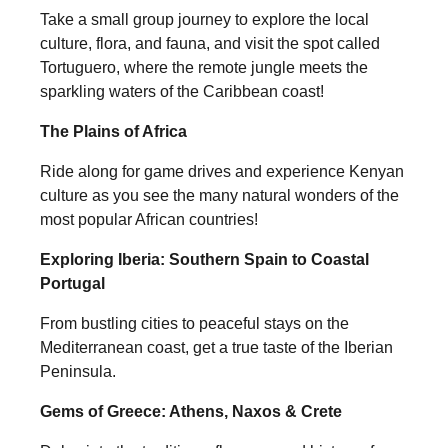
Take a small group journey to explore the local
culture, flora, and fauna, and visit the spot called
Tortuguero, where the remote jungle meets the
sparkling waters of the Caribbean coast!
The Plains of Africa
Ride along for game drives and experience Kenyan
culture as you see the many natural wonders of the
most popular African countries!
Exploring Iberia: Southern Spain to Coastal
Portugal
From bustling cities to peaceful stays on the
Mediterranean coast, get a true taste of the Iberian
Peninsula.
Gems of Greece: Athens, Naxos & Crete