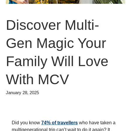
Discover Multi-
Gen Magic Your
Family Will Love
With MCV
January 28, 2025
Did you know
74% of travellers
who have taken a
multigenerational trip can’t wait to do it again?
It