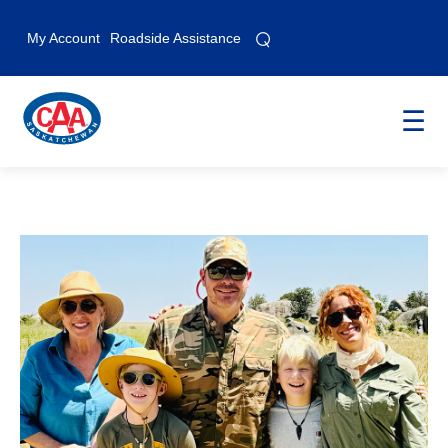
⌕
⌕
My Account
Roadside Assistance
☰