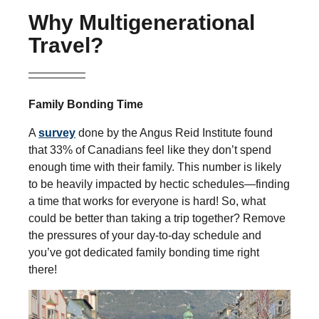
Why Multigenerational
Travel?
Family Bonding Time
A
survey
done by the Angus Reid Institute found
that 33% of Canadians feel like they don’t spend
enough time with their family. This number is likely
to be heavily impacted by hectic schedules—finding
a time that works for everyone is hard! So, what
could be better than taking a trip together? Remove
the pressures of your day-to-day schedule and
you’ve got dedicated family bonding time right
there!