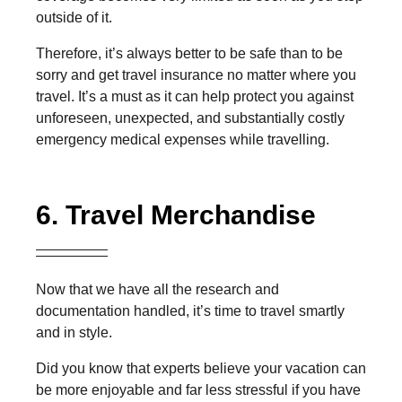
outside of it.
Therefore, it’s always better to be safe than to be
sorry and get travel insurance no matter where you
travel. It’s a must as it can help protect you against
unforeseen, unexpected, and substantially costly
emergency medical expenses while travelling.
6. Travel Merchandise
Now that we have all the research and
documentation handled, it’s time to travel smartly
and in style.
Did you know that experts believe your vacation can
be more enjoyable and far less stressful if you have