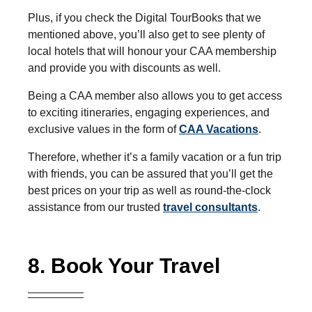
Plus, if you check the Digital TourBooks that we
mentioned above, you’ll also get to see plenty of
local hotels that will honour your CAA membership
and provide you with discounts as well.
Being a CAA member also allows you to get access
to exciting itineraries, engaging experiences, and
exclusive values in the form of
CAA Vacations
.
Therefore, whether it’s a family vacation or a fun trip
with friends, you can be assured that you’ll get the
best prices on your trip as well as round-the-clock
assistance from our trusted
travel consultants
.
8. Book Your Travel