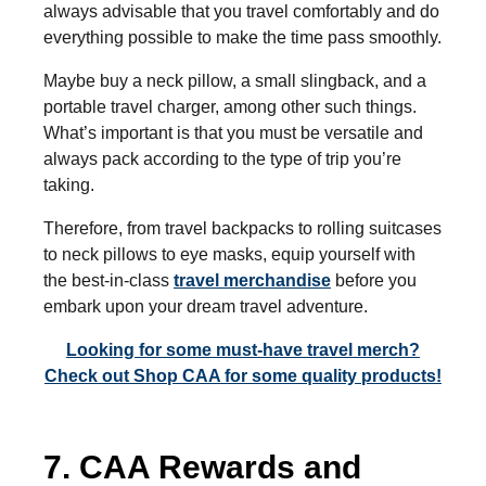
always advisable that you travel comfortably and do
everything possible to make the time pass smoothly.
Maybe buy a neck pillow, a small slingback, and a
portable travel charger, among other such things.
What’s important is that you must be versatile and
always pack according to the type of trip you’re
taking.
Therefore, from travel backpacks to rolling suitcases
to neck pillows to eye masks, equip yourself with
the best-in-class
travel merchandise
before you
embark upon your dream travel adventure.
Looking for some must-have travel merch?
Check out Shop CAA for some quality products!
7. CAA Rewards and