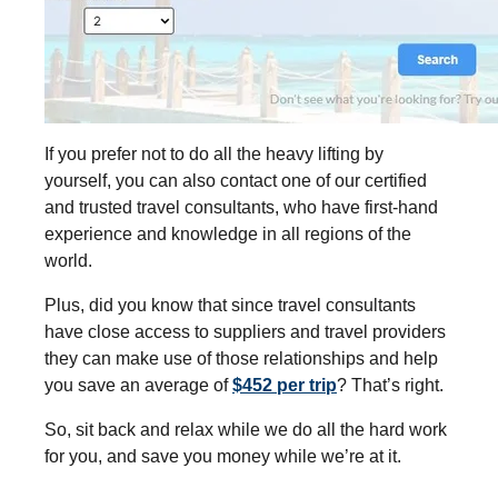
If you prefer not to do all the heavy lifting by
yourself, you can also contact one of our certified
and trusted travel consultants, who have first-hand
experience and knowledge in all regions of the
world.
Plus, did you know that since travel consultants
have close access to suppliers and travel providers
they can make use of those relationships and help
you save an average of
$452 per trip
? That’s right.
So, sit back and relax while we do all the hard work
for you, and save you money while we’re at it.