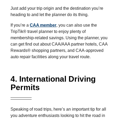
Just add your trip origin and the destination you’re
heading to and let the planner do its thing.
If you’re a
CAA member
, you can also use the
TripTik® travel planner to enjoy plenty of
membership-related savings. Using the planner, you
can get find out about CAA/AAA partner hotels, CAA
Rewards® shopping partners, and CAA-approved
auto repair facilities along your travel route.
4. International Driving
Permits
Speaking of road trips, here’s an important tip for all
you adventure enthusiasts looking to hit the road in