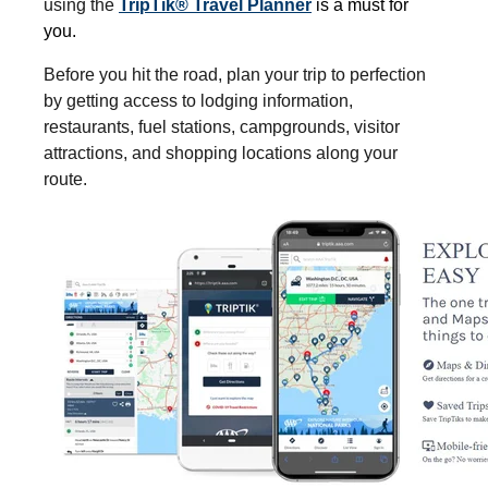
using the
TripTik® Travel Planner
is a must for
you.
Before you hit the road, plan your trip to perfection
by getting access to lodging information,
restaurants, fuel stations, campgrounds, visitor
attractions, and shopping locations along your
route.