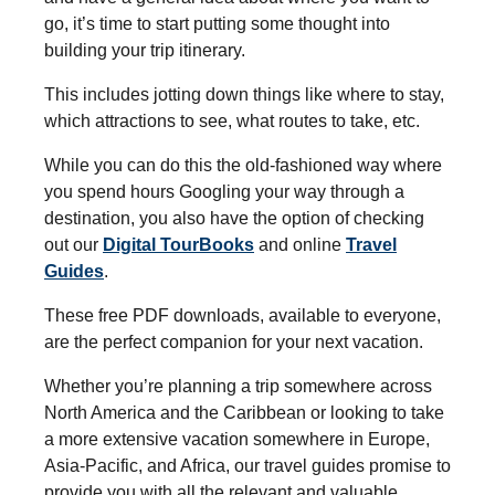
go, it’s time to start putting some thought into
building your trip itinerary.
This includes jotting down things like where to stay,
which attractions to see, what routes to take, etc.
While you can do this the old-fashioned way where
you spend hours Googling your way through a
destination, you also have the option of checking
out our
Digital TourBooks
and online
Travel
Guides
.
These free PDF downloads, available to everyone,
are the perfect companion for your next vacation.
Whether you’re planning a trip somewhere across
North America and the Caribbean or looking to take
a more extensive vacation somewhere in Europe,
Asia-Pacific, and Africa, our travel guides promise to
provide you with all the relevant and valuable