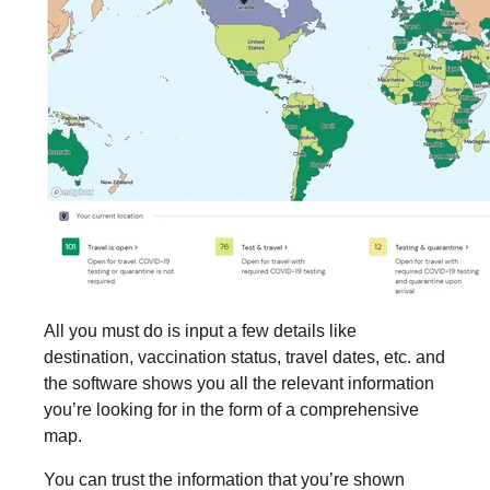
All you must do is input a few details like
destination, vaccination status, travel dates, etc. and
the software shows you all the relevant information
you’re looking for in the form of a comprehensive
map.
You can trust the information that you’re shown