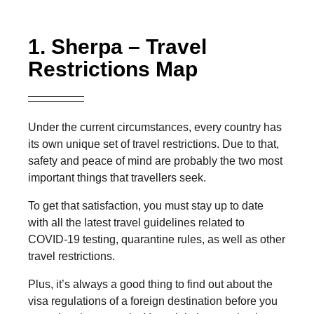
1. Sherpa – Travel
Restrictions Map
Under the current circumstances, every country has
its own unique set of travel restrictions. Due to that,
safety and peace of mind are probably the two most
important things that travellers seek.
To get that satisfaction, you must stay up to date
with all the latest travel guidelines related to
COVID-19 testing, quarantine rules, as well as other
travel restrictions.
Plus, it’s always a good thing to find out about the
visa regulations of a foreign destination before you