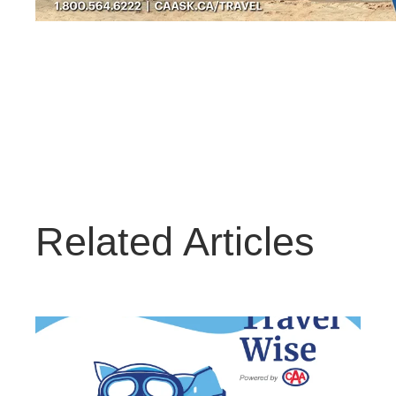
Related Articles