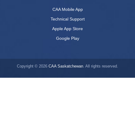
CAA Mobile App
Technical Support
Apple App Store
Google Play
Copyright © 2026
CAA Saskatchewan
. All rights reserved.