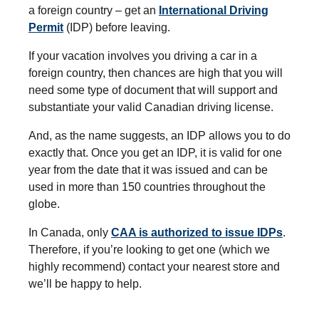
a foreign country – get an
International Driving
Permit
(IDP) before leaving.
If your vacation involves you driving a car in a
foreign country, then chances are high that you will
need some type of document that will support and
substantiate your valid Canadian driving license.
And, as the name suggests, an IDP allows you to do
exactly that. Once you get an IDP, it is valid for one
year from the date that it was issued and can be
used in more than 150 countries throughout the
globe.
In Canada, only
CAA is authorized to issue IDPs
.
Therefore, if you’re looking to get one (which we
highly recommend) contact your nearest store and
we’ll be happy to help.