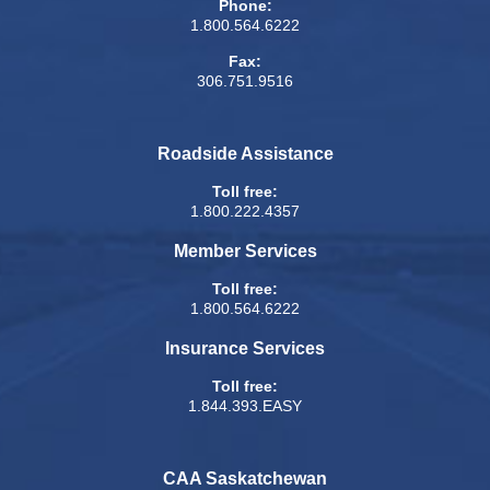
Phone:
1.800.564.6222
Fax:
306.751.9516
Roadside Assistance
Toll free:
1.800.222.4357
Member Services
Toll free:
1.800.564.6222
Insurance Services
Toll free:
1.844.393.EASY
CAA Saskatchewan