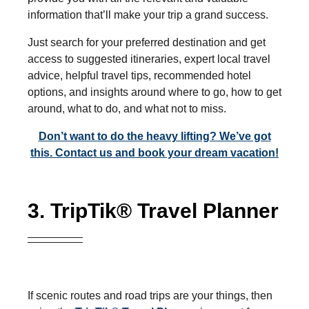
information that’ll make your trip a grand success.
Just search for your preferred destination and get
access to suggested itineraries, expert local travel
advice, helpful travel tips, recommended hotel
options, and insights around where to go, how to get
around, what to do, and what not to miss.
Don’t want to do the heavy lifting? We’ve got
this. Contact us and book your dream vacation!
3. TripTik® Travel Planner
If scenic routes and road trips are your things, then