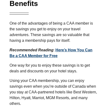
Benefits
One of the advantages of being a CAA member is
the savings you get to enjoy on your travel
adventures. These savings are so valuable that
having a membership pays for itself.
Recommended Reading
:
Here’s How You Can
Be a CAA Member for Free
One way for you to enjoy these savings is to get
deals and discounts on your hotel stays.
Using your CAA membership, you can enjoy
savings even when you’re outside of Canada when
you stay at CAA-partnered hotels like Best Western,
Hilton, Hyatt, Marriot, MGM Resorts, and many
others.