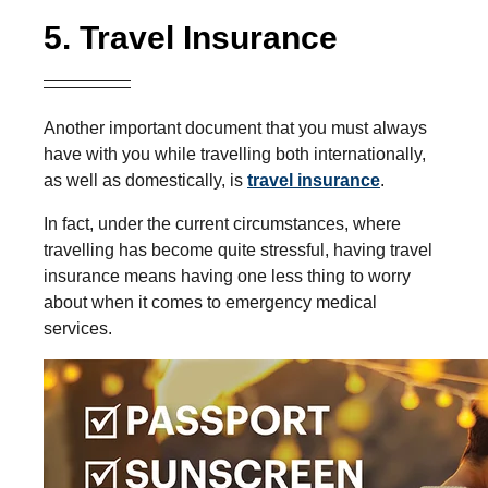
5. Travel Insurance
Another important document that you must always
have with you while travelling both internationally,
as well as domestically, is
travel insurance
.
In fact, under the current circumstances, where
travelling has become quite stressful, having travel
insurance means having one less thing to worry
about when it comes to emergency medical
services.