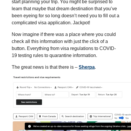
start planning your trip. You might be surprised to
learn that maybe that dream destination that you’ve
been eyeing for so long doesn’t need you to fill out a
complicated visa application. Jackpot!
Now imagine if there was a place where you could
check all this information with just the click of a
button. Everything from visa regulations to COVID-
19 testing rules to quarantine information.
The great news is that there is –
Sherpa
.