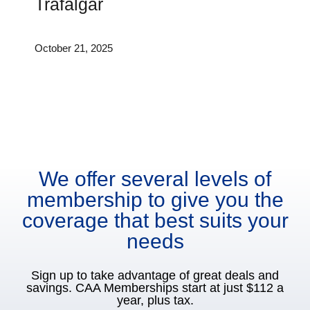
Trafalgar
October 21, 2025
We offer several levels of
membership to give you the
coverage that best suits your
needs
Sign up to take advantage of great deals and
savings. CAA Memberships start at just $112 a
year, plus tax.