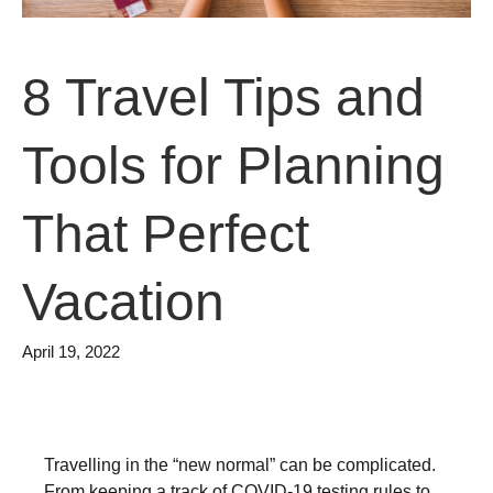
8 Travel Tips and
Tools for Planning
That Perfect
Vacation
April 19, 2022
Travelling in the “new normal” can be complicated.
From keeping a track of COVID-19 testing rules to