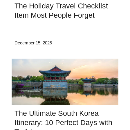
The Holiday Travel Checklist
Item Most People Forget
December 15, 2025
The Ultimate South Korea
Itinerary: 10 Perfect Days with