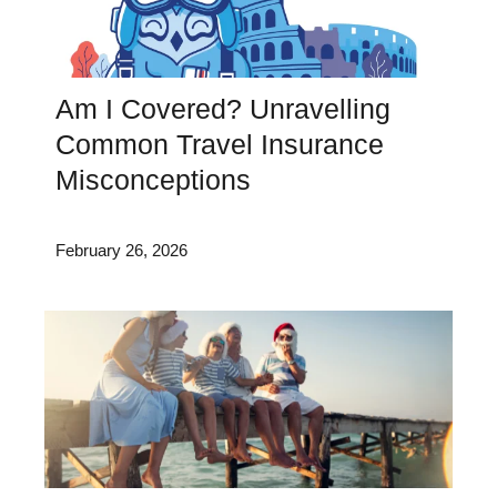
Am I Covered? Unravelling
Common Travel Insurance
Misconceptions
February 26, 2026