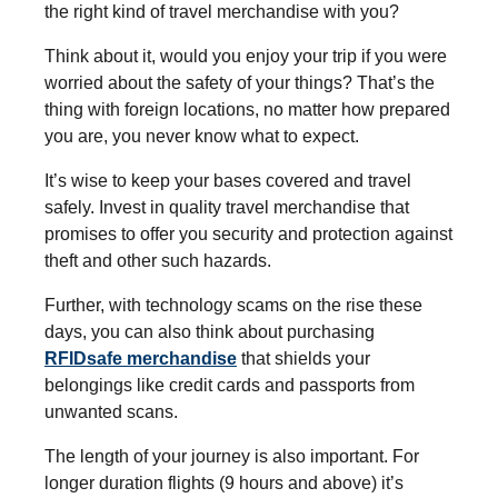
the right kind of travel merchandise with you?
Think about it, would you enjoy your trip if you were
worried about the safety of your things? That’s the
thing with foreign locations, no matter how prepared
you are, you never know what to expect.
It’s wise to keep your bases covered and travel
safely. Invest in quality travel merchandise that
promises to offer you security and protection against
theft and other such hazards.
Further, with technology scams on the rise these
days, you can also think about purchasing
RFIDsafe merchandise
that shields your
belongings like credit cards and passports from
unwanted scans.
The length of your journey is also important. For
longer duration flights (9 hours and above) it’s