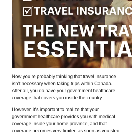
Now you’re probably thinking that travel insurance
isn’t necessary when taking trips within Canada.
After all, you do have your government healthcare
coverage that covers you inside the country.
However, it’s important to realize that your
government healthcare provides you with medical
coverage inside your home province, and that
coverage becomes very limited as soon as you step