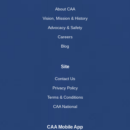
About CAA
Vision, Mission & History
Advocacy & Safety
Careers
Blog
Site
Contact Us
Privacy Policy
Terms & Conditions
CAA National
CAA Mobile App