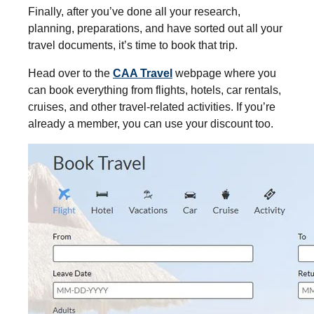
Finally, after you’ve done all your research,
planning, preparations, and have sorted out all your
travel documents, it’s time to book that trip.
Head over to the
CAA Travel
webpage where you
can book everything from flights, hotels, car rentals,
cruises, and other travel-related activities. If you’re
already a member, you can use your discount too.