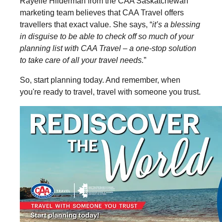
Rayelle Hilderman from the CAA Saskatchewan
marketing team believes that CAA Travel offers
travellers that exact value. She says, “
it’s a blessing
in disguise to be able to check off so much of your
planning list with CAA Travel – a one-stop solution
to take care of all your travel needs.
”
So, start planning today. And remember, when
you're ready to travel, travel with someone you trust.