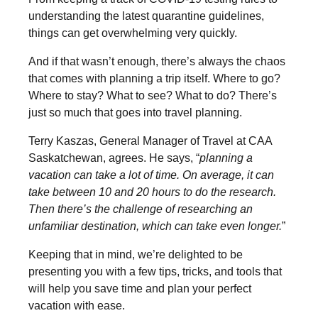
understanding the latest quarantine guidelines,
things can get overwhelming very quickly.
And if that wasn’t enough, there’s always the chaos
that comes with planning a trip itself. Where to go?
Where to stay? What to see? What to do? There’s
just so much that goes into travel planning.
Terry Kaszas, General Manager of Travel at CAA
Saskatchewan, agrees. He says, “
planning a
vacation can take a lot of time. On average, it can
take between 10 and 20 hours to do the research.
Then there’s the challenge of researching an
unfamiliar destination, which can take even longer.
”
Keeping that in mind, we’re delighted to be
presenting you with a few tips, tricks, and tools that
will help you save time and plan your perfect
vacation with ease.