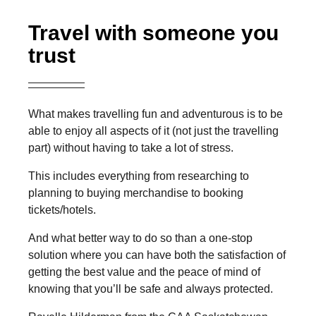
Travel with someone you
trust
What makes travelling fun and adventurous is to be
able to enjoy all aspects of it (not just the travelling
part) without having to take a lot of stress.
This includes everything from researching to
planning to buying merchandise to booking
tickets/hotels.
And what better way to do so than a one-stop
solution where you can have both the satisfaction of
getting the best value and the peace of mind of
knowing that you’ll be safe and always protected.