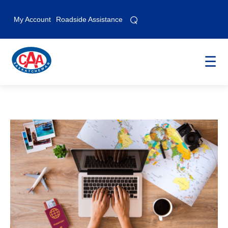
⌕
⌕
My Account
Roadside Assistance
☰