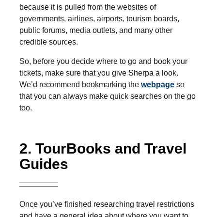
because it is pulled from the websites of
governments, airlines, airports, tourism boards,
public forums, media outlets, and many other
credible sources.
So, before you decide where to go and book your
tickets, make sure that you give Sherpa a look.
We’d recommend bookmarking the
webpage
so
that you can always make quick searches on the go
too.
2. TourBooks and Travel
Guides
Once you’ve finished researching travel restrictions
and have a general idea about where you want to