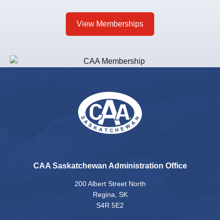
View Memberships
CAA Saskatchewan Administration Office
200 Albert Street North
Regina, SK
S4R 5E2