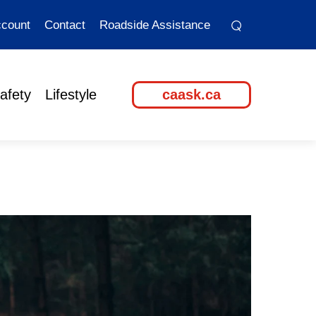
⌕
⌕
count
Contact
Roadside Assistance
afety
Lifestyle
caask.ca