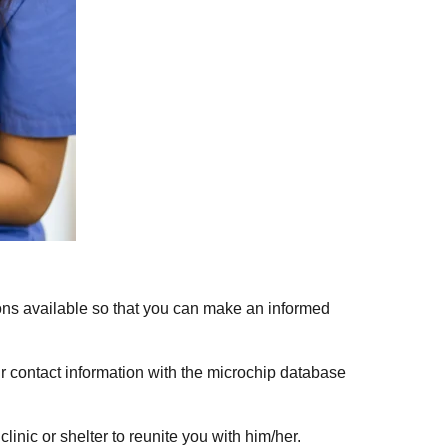
ions available so that you can make an informed
ur contact information with the microchip database
inic or shelter to reunite you with him/her.