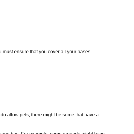
u must ensure that you cover all your bases.
 do allow pets, there might be some that have a
ground has. For example, some grounds might have