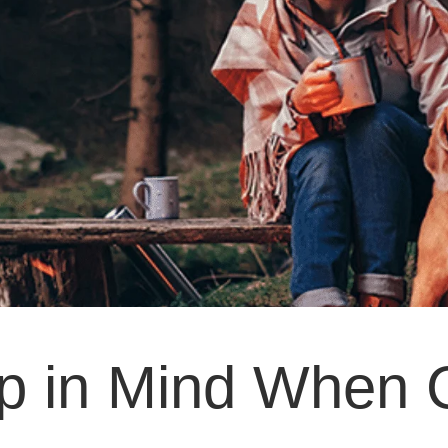
ep in Mind When 