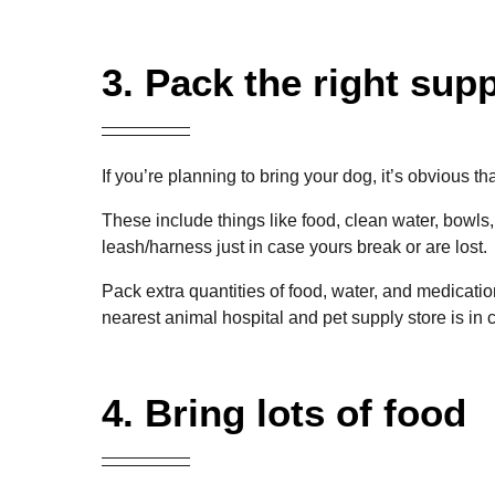
3. Pack the right supp
If you’re planning to bring your dog, it’s obvious th
These include things like food, clean water, bowls,
leash/harness just in case yours break or are lost.
Pack extra quantities of food, water, and medicati
nearest
animal hospital and pet
supply store is in
4. Bring lots of food