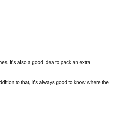
hes. It’s also a good idea to pack an extra
ddition to that, it’s always good to know where the