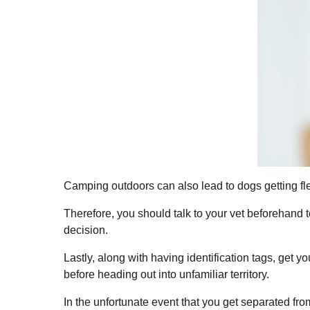
Camping outdoors can also lead to dogs getting fle
Therefore, you should talk to your vet beforehand 
decision.
Lastly, along with having identification tags, get 
before heading out into unfamiliar territory.
In the unfortunate event that you get separated fro