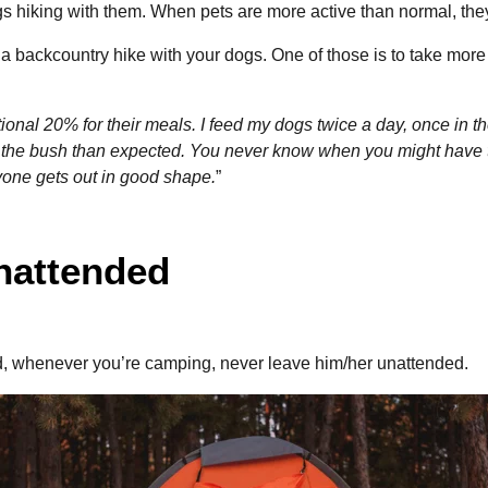
dogs hiking with them. When pets are more active than normal, t
 a backcountry hike with your dogs. One of those is to take more
onal 20% for their meals. I feed my dogs twice a day, once in t
 the bush than expected. You never know when you might have to
yone gets out in good shape.
”
unattended
, whenever you’re camping, never leave him/her unattended.