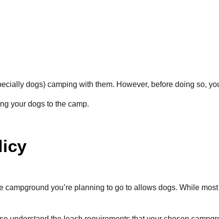
specially dogs) camping with them. However, before doing so, yo
ing your dogs to the camp.
licy
 the campground you’re planning to go to allows dogs. While most
o also understand the leash requirements that your chosen camp