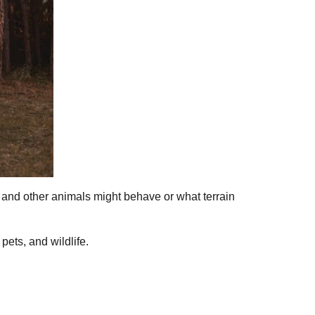
, and other animals might behave or what terrain
ets, and wildlife.