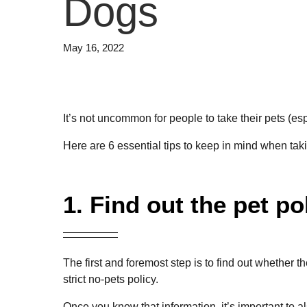
Dogs
May 16, 2022
It’s not uncommon for people to take their pets (e
Here are 6 essential tips to keep in mind when tak
1. Find out the pet po
The first and foremost step is to find out whether
strict no-pets policy.
Once you know that information, it’s important t