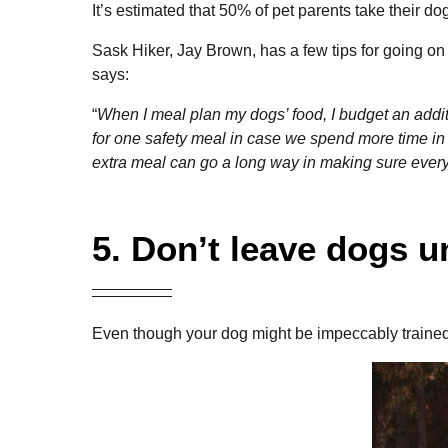
It’s estimated that 50% of pet parents take their 
Sask Hiker, Jay Brown, has a few tips for going on
says:
“
When I meal plan my dogs’ food, I budget an additi
for one safety meal in case we spend more time in
extra meal can go a long way in making sure ever
5. Don’t leave dogs 
Even though your dog might be impeccably trained