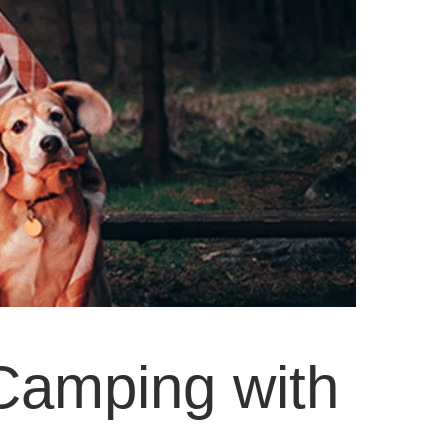
Camping with