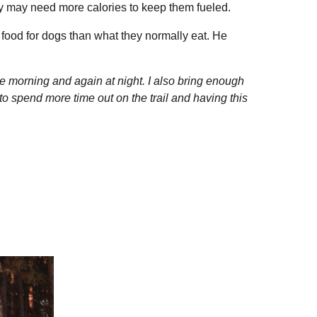
hey may need more calories to keep them fueled.
 food for dogs than what they normally eat. He
he morning and again at night. I also bring enough
 spend more time out on the trail and having this