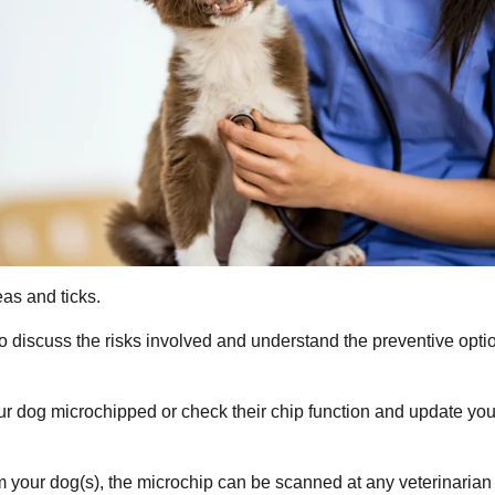
as and ticks.
to discuss the risks involved and understand the preventive opt
your dog microchipped or check their chip function and update yo
m your dog(s), the microchip can be scanned at any veterinarian cl