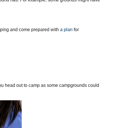
 camping and come prepared with
a plan
for
re you head out to camp as some campgrounds could