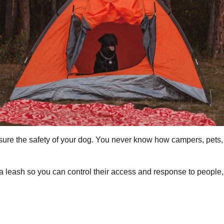
ensure the safety of your dog. You never know how campers, pets
 leash so you can control their access and response to people, p