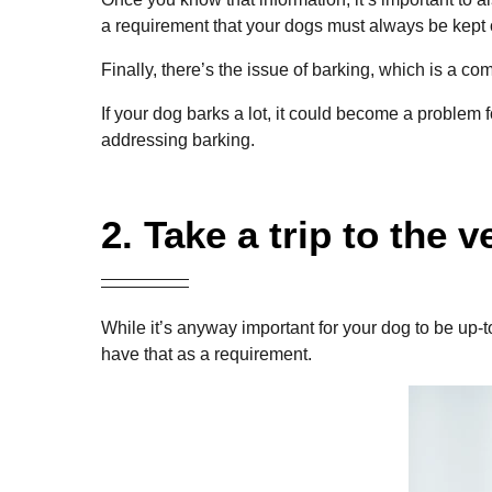
a requirement that your dogs must always be kept 
Finally, there’s the issue of barking, which is a 
If your dog barks a lot, it could become a problem 
addressing barking.
2. Take a trip to the v
While it’s anyway important for your dog to be up-
have that as a requirement.