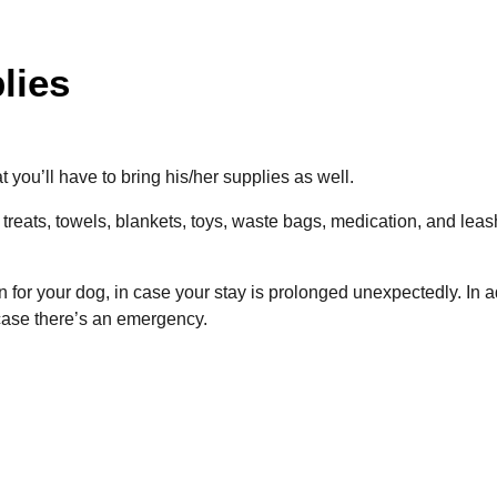
lies
at you’ll have to bring his/her supplies as well.
 treats, towels, blankets, toys, waste bags, medication, and leas
on for your dog, in case your stay is prolonged unexpectedly.
In a
 case there’s an emergency.