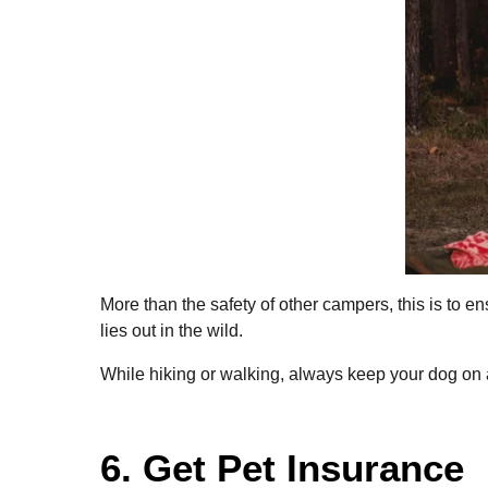
More than the safety of other campers, this is to 
lies out in the wild.
While hiking or walking, always keep your dog on a
6. Get Pet Insurance