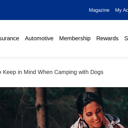
Magazine
My Ac
surance
Automotive
Membership
Rewards
S
to Keep in Mind When Camping with Dogs