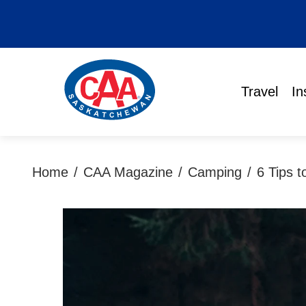
Travel
In
Home
/
CAA Magazine
/
Camping
/
6 Tips 