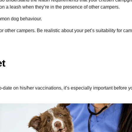
on a leash when they’re in the presence of other campers.
common dog behaviour.
for other campers. Be realistic about your pet’s suitability for
et
to-date on his/her vaccinations, it’s especially important befo