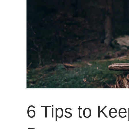
6 Tips to Ke