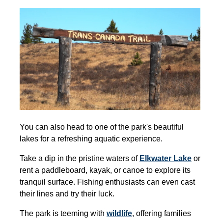
You can also head to one of the park's beautiful
lakes for a refreshing aquatic experience.
Take a dip in the pristine waters of
Elkwater Lake
or
rent a paddleboard, kayak, or canoe to explore its
tranquil surface. Fishing enthusiasts can even cast
their lines and try their luck.
The park is teeming with
wildlife
,
offering families