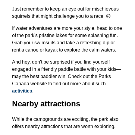
Just remember to keep an eye out for mischievous
squirrels that might challenge you to a race. 🙃
If water adventures are more your style, head to one
of the park's pristine lakes for some splashing fun.
Grab your swimsuits and take a refreshing dip or
rent a canoe or kayak to explore the calm waters.
And hey, don't be surprised if you find yourself
engaged in a friendly paddle battle with your kids—
may the best paddler win. Check out the Parks
Canada website to find out more about such
activities
.
Nearby attractions
While the campgrounds are exciting, the park also
offers nearby attractions that are worth exploring.