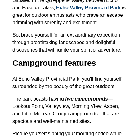
Situated in the Qu'Appelle Valley between Echo
and Pasqua Lakes,
Echo Valley Provincial Park
is
great for outdoor enthusiasts who crave an escape
brimming with serenity and excitement.
So, brace yourself for an extraordinary expedition
through breathtaking landscapes and delightful
discoveries that will ignite your spirit of adventure.
Campground features
At Echo Valley Provincial Park, you'll find yourself
surrounded by the beauty of the great outdoors.
The park boasts having
five campgrounds
—
Lookout Point, Valleyview, Morning View, Aspen,
and Little McLean Group campgrounds—that are
spacious and well-maintained sites.
Picture yourself sipping your morning coffee while