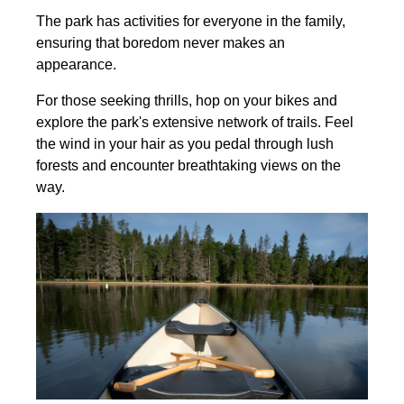
The park has activities for everyone in the family,
ensuring that boredom never makes an
appearance.
For those seeking thrills, hop on your bikes and
explore the park's extensive network of trails. Feel
the wind in your hair as you pedal through lush
forests and encounter breathtaking views on the
way.