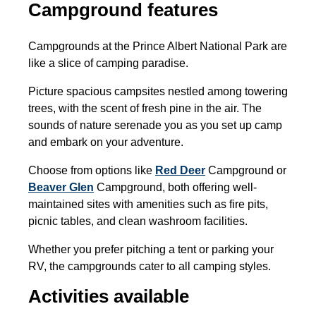
Campground features
Campgrounds at the Prince Albert National Park are
like a slice of camping paradise.
Picture spacious campsites nestled among towering
trees, with the scent of fresh pine in the air. The
sounds of nature serenade you as you set up camp
and embark on your adventure.
Choose from options like
Red Deer
Campground or
Beaver Glen
Campground, both offering well-
maintained sites with amenities such as fire pits,
picnic tables, and clean washroom facilities.
Whether you prefer pitching a tent or parking your
RV, the campgrounds cater to all camping styles.
Activities available