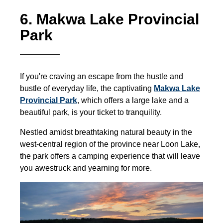
6. Makwa Lake Provincial
Park
If you're craving an escape from the hustle and
bustle of everyday life, the captivating
Makwa Lake
Provincial Park
,
which offers a large lake and a
beautiful park, is your ticket to tranquility.
Nestled amidst breathtaking natural beauty in the
west-central region of the province near Loon Lake,
the park offers a camping experience that will leave
you awestruck and yearning for more.