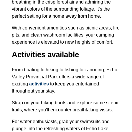
breathing in the crisp forest air and admiring the
vibrant colors of the surrounding foliage. It’s the
perfect setting for a home away from home.
With convenient amenities such as picnic areas, fire
pits, and clean washroom facilities, your camping
experience is elevated to new heights of comfort.
Activities available
From boating to hiking to fishing to canoeing, Echo
Valley Provincial Park offers a wide range of
exciting
activities
to keep you entertained
throughout your stay.
Strap on your hiking boots and explore some scenic
trails, where you'll encounter breathtaking vistas.
For water enthusiasts, grab your swimsuits and
plunge into the refreshing waters of Echo Lake,