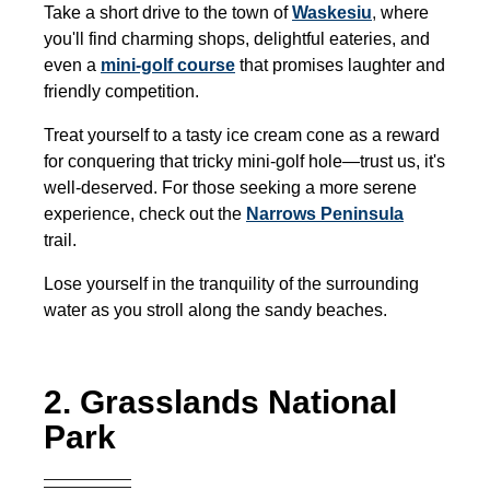
Take a short drive to the town of
Waskesiu
,
where
you'll find charming shops, delightful eateries, and
even a
mini-golf course
that promises laughter and
friendly competition.
Treat yourself to a tasty ice cream cone as a reward
for conquering that tricky mini-golf hole—trust us, it's
well-deserved. For those seeking a more serene
experience, check out the
Narrows Peninsula
trail.
Lose yourself in the tranquility of the surrounding
water as you stroll along the sandy beaches.
2. Grasslands National
Park