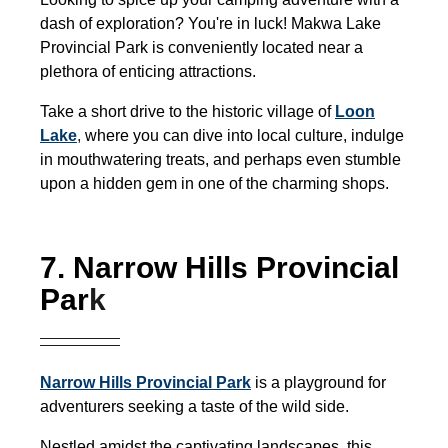
dash of exploration? You're in luck! Makwa Lake
Provincial Park is conveniently located near a
plethora of enticing attractions.
Take a short drive to the historic village of
Loon
Lake
,
where you can dive into local culture, indulge
in mouthwatering treats, and perhaps even stumble
upon a hidden gem in one of the charming shops.
7. Narrow Hills Provincial
Par
k
Narrow Hills Provincial Park
is a playground for
adventurers seeking a taste of the wild side.
Nestled amidst the captivating landscapes, this