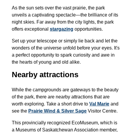
As the sun sets over the vast prairie, the park
unveils a captivating spectacle—the brilliance of its
night skies. Far away from the city lights, the park
offers exceptional
stargazing
opportunities.
Set up your telescope or simply lie back and let the
wonders of the universe unfold before your eyes. It's
a perfect opportunity to spark curiosity and awe in
the hearts of young and old alike.
Nearby attractions
While the campgrounds are gateways to the beauty
of the park, there are nearby attractions that are
worth exploring. Take a short drive to
Val Marie
and
see the
Prairie Wind & Silver Sage
Visitor Centre.
This provincially recognized EcoMuseum, which is
a Museums of Saskatchewan Association member,