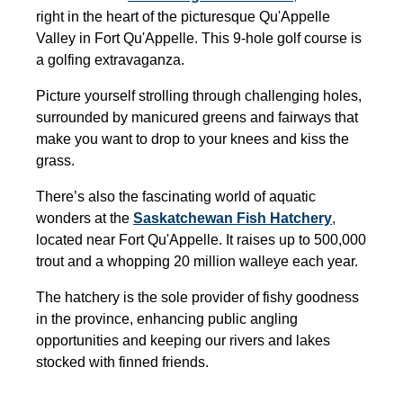
right in the heart of the picturesque Qu'Appelle
Valley in Fort Qu'Appelle. This 9-hole golf course is
a golfing extravaganza.
Picture yourself strolling through challenging holes,
surrounded by manicured greens and fairways that
make you want to drop to your knees and kiss the
grass.
There’s also the fascinating world of aquatic
wonders at the
Saskatchewan Fish Hatchery
,
located near Fort Qu'Appelle. It raises up to 500,000
trout and a whopping 20 million walleye each year.
The hatchery is the sole provider of fishy goodness
in the province, enhancing public angling
opportunities and keeping our rivers and lakes
stocked with finned friends.