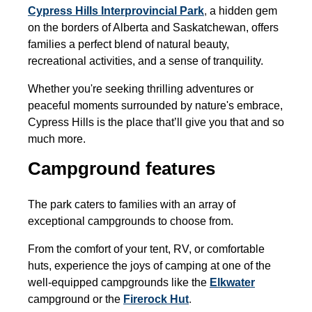
Cypress Hills Interprovincial Park
,
a hidden gem
on the borders of Alberta and Saskatchewan, offers
families a perfect blend of natural beauty,
recreational activities, and a sense of tranquility.
Whether you're seeking thrilling adventures or
peaceful moments surrounded by nature's embrace,
Cypress Hills is the place that’ll give you that and so
much more.
Campground features
The park caters to families with an array of
exceptional campgrounds to choose from.
From the comfort of your tent, RV, or comfortable
huts, experience the joys of camping at one of the
well-equipped campgrounds like the
Elkwater
campground or the
Firerock Hut
.