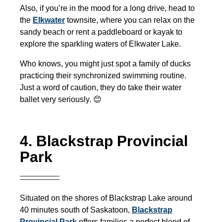
Also, if you’re in the mood for a long drive, head to
the
Elkwater
townsite, where you can relax on the
sandy beach or rent a paddleboard or kayak to
explore the sparkling waters of Elkwater Lake.
Who knows, you might just spot a family of ducks
practicing their synchronized swimming routine.
Just a word of caution, they do take their water
ballet very seriously. 😊
4. Blackstrap Provincial
Park
Situated on the shores of Blackstrap Lake around
40 minutes south of Saskatoon,
Blackstrap
Provincial Park
offers families a perfect blend of