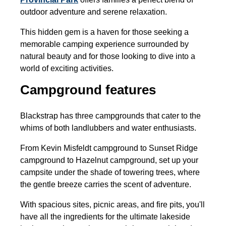
outdoor adventure and serene relaxation.
This hidden gem is a haven for those seeking a
memorable camping experience surrounded by
natural beauty and for those looking to dive into a
world of exciting activities.
Campground features
Blackstrap has three campgrounds that cater to the
whims of both landlubbers and water enthusiasts.
From Kevin Misfeldt campground to Sunset Ridge
campground to Hazelnut campground, set up your
campsite under the shade of towering trees, where
the gentle breeze carries the scent of adventure.
With spacious sites, picnic areas, and fire pits, you'll
have all the ingredients for the ultimate lakeside