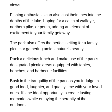
views.
Fishing enthusiasts can also cast their lines into the
depths of the lake, hoping for a catch of walleye,
northern pike, or perch, adding an element of
excitement to your family getaway.
The park also offers the perfect setting for a family
picnic or gathering amidst nature's beauty.
Pack a delicious lunch and make use of the park's
designated picnic areas equipped with tables,
benches, and barbecue facilities.
Bask in the tranquility of the park as you indulge in
good food, laughter, and quality time with your loved
ones. It's the ideal opportunity to create lasting
memories while enjoying the serenity of the
outdoors.