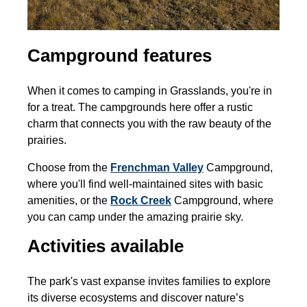
Campground features
When it comes to camping in Grasslands, you're in
for a treat. The campgrounds here offer a rustic
charm that connects you with the raw beauty of the
prairies.
Choose from the
Frenchman Valley
Campground,
where you'll find well-maintained sites with basic
amenities, or the
Rock Creek
Campground, where
you can camp under the amazing prairie sky.
Activities available
The park's vast expanse invites families to explore
its diverse ecosystems and discover nature’s