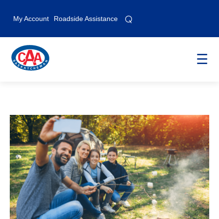
⌕
⌕
My Account
Roadside Assistance
☰