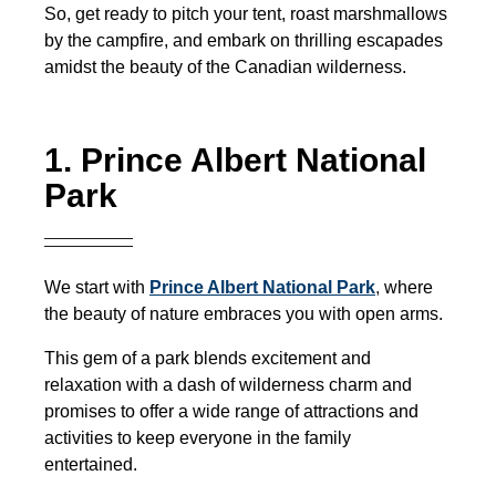
So, get ready to pitch your tent, roast marshmallows
by the campfire, and embark on thrilling escapades
amidst the beauty of the Canadian wilderness.
1. Prince Albert National
Park
We start with
Prince Albert National Park
,
where
the beauty of nature embraces you with open arms.
This gem of a park blends excitement and
relaxation with a dash of wilderness charm and
promises to offer a wide range of attractions and
activities to keep everyone in the family
entertained.