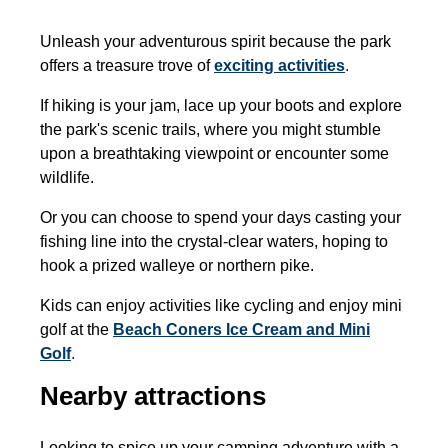
Unleash your adventurous spirit because the park
offers a treasure trove of
exciting activities
.
If hiking is your jam, lace up your boots and explore
the park's scenic trails, where you might stumble
upon a breathtaking viewpoint or encounter some
wildlife.
Or you can choose to spend your days casting your
fishing line into the crystal-clear waters, hoping to
hook a prized walleye or northern pike.
Kids can enjoy activities like cycling and enjoy mini
golf at the
Beach Coners Ice Cream and Mini
Golf
.
Nearby attractions
Looking to spice up your camping adventure with a