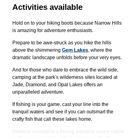
Activities available
Hold on to your hiking boots because Narrow Hills
is amazing for adventure enthusiasts.
Prepare to be awe-struck as you hike the hills
above the shimmering
Gem Lakes
,
where the
dramatic landscape unfolds before your very eyes.
And for those who dare to embrace the wild side,
camping at the park's wilderness sites located at
Jade, Diamond, and Opal Lakes offers an
unparalleled adventure.
If fishing is your game, cast your line into the
tranquil waters and see if you can outsmart the
crafty fish that call these lakes home.
Immerse yourself in a fishing paradise where native