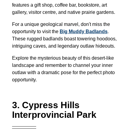
features a gift shop, coffee bar, bookstore, art
gallery, visitor centre, and native prairie gardens.
For a unique geological marvel, don't miss the
opportunity to visit the
Big Muddy Badlands
.
These rugged badlands boast towering hoodoos,
intriguing caves, and legendary outlaw hideouts.
Explore the mysterious beauty of this desert-like
landscape and remember to channel your inner
outlaw with a dramatic pose for the perfect photo
opportunity.
3. Cypress Hills
Interprovincial Park