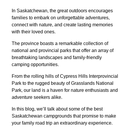
In Saskatchewan, the great outdoors encourages
families to embark on unforgettable adventures,
connect with nature, and create lasting memories
with their loved ones.
The province boasts a remarkable collection of
national and provincial parks that offer an array of
breathtaking landscapes and family-friendly
camping opportunities.
From the rolling hills of Cypress Hills Interprovincial
Park to the rugged beauty of Grasslands National
Park, our land is a haven for nature enthusiasts and
adventure seekers alike.
In this blog, we’ll talk about some of the best
Saskatchewan campgrounds that promise to make
your family road trip an extraordinary experience.