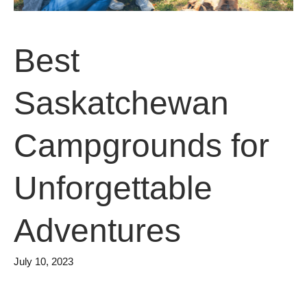
Best
Saskatchewan
Campgrounds for
Unforgettable
Adventures
July 10, 2023