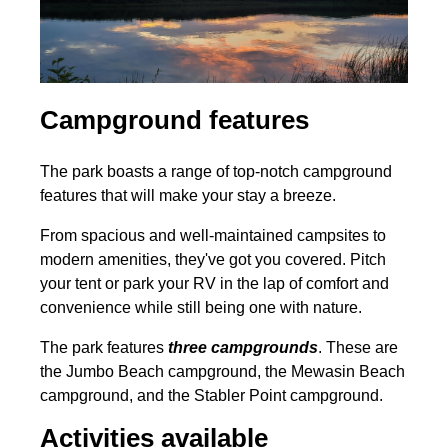
Campground features
The park boasts a range of top-notch campground
features that will make your stay a breeze.
From spacious and well-maintained campsites to
modern amenities, they've got you covered. Pitch
your tent or park your RV in the lap of comfort and
convenience while still being one with nature.
The park features
three campgrounds
. These are
the Jumbo Beach campground, the Mewasin Beach
campground, and the Stabler Point campground.
Activities available