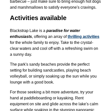
barbecue – just make sure to bring enough hot dogs
and marshmallows to satisfy everyone's cravings.
Activities available
Blackstrap Lake is a
paradise for water
enthusiasts
, offering an array of
thrilling activities
for the whole family to enjoy. Take to the crystal-
clear waters and cool off with a refreshing swim on
a sunny day.
The park's sandy beaches provide the perfect
setting for building sandcastles, playing beach
volleyball, or simply soaking up the sun while you
lounge with a good book.
For those seeking a bit more adventure, try your
hand at paddleboarding or kayaking. Rent
equipment on site and glide across the lake's calm
surface while soaking in the stunning panoramic