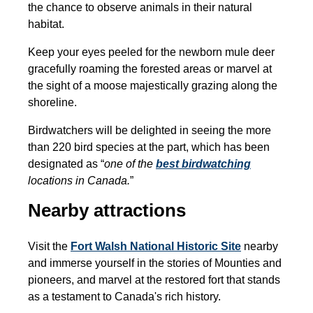
the chance to observe animals in their natural
habitat.
Keep your eyes peeled for the newborn mule deer
gracefully roaming the forested areas or marvel at
the sight of a moose majestically grazing along the
shoreline.
Birdwatchers will be delighted in seeing the more
than 220 bird species at the part, which has been
designated as “
one of the
best birdwatching
locations in Canada.
”
Nearby attractions
Visit the
Fort Walsh National Historic Site
nearby
and immerse yourself in the stories of Mounties and
pioneers, and marvel at the restored fort that stands
as a testament to Canada's rich history.