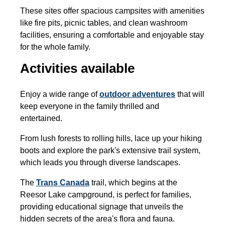
These sites offer spacious campsites with amenities
like fire pits, picnic tables, and clean washroom
facilities, ensuring a comfortable and enjoyable stay
for the whole family.
Activities available
Enjoy a wide range of
outdoor adventures
that will
keep everyone in the family thrilled and
entertained.
From lush forests to rolling hills, lace up your hiking
boots and explore the park's extensive trail system,
which leads you through diverse landscapes.
The
Trans Canada
trail, which begins at the
Reesor Lake campground, is perfect for families,
providing educational signage that unveils the
hidden secrets of the area's flora and fauna.