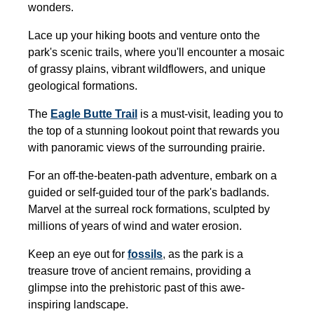
wonders.
Lace up your hiking boots and venture onto the
park's scenic trails, where you'll encounter a mosaic
of grassy plains, vibrant wildflowers, and unique
geological formations.
The
Eagle Butte Trail
is a must-visit, leading you to
the top of a stunning lookout point that rewards you
with panoramic views of the surrounding prairie.
For an off-the-beaten-path adventure, embark on a
guided or self-guided tour of the park's badlands.
Marvel at the surreal rock formations, sculpted by
millions of years of wind and water erosion.
Keep an eye out for
fossils
,
as the park is a
treasure trove of ancient remains, providing a
glimpse into the prehistoric past of this awe-
inspiring landscape.