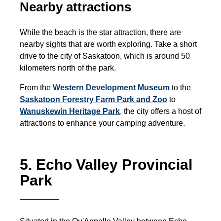
Nearby attractions
While the beach is the star attraction, there are
nearby sights that are worth exploring. Take a short
drive to the city of Saskatoon, which is around 50
kilometers north of the park.
From the
Western Development Museum
to the
Saskatoon Forestry Farm Park and Zoo
to
Wanuskewin Heritage Park
,
the city offers a host of
attractions to enhance your camping adventure.
5. Echo Valley Provincial
Park