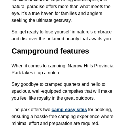
natural paradise offers more than what meets the
eye. It’s a true haven for families and anglers
seeking the ultimate getaway.
So, get ready to lose yourself in nature's embrace
and discover the untamed beauty that awaits you.
Campground features
When it comes to camping, Narrow Hills Provincial
Park takes it up a notch.
Say goodbye to cramped quarters and hello to
spacious, well-equipped campsites that will make
you feel like royalty in the great outdoors.
The park offers two
camp-easy sites
for booking,
ensuring a hassle-free camping experience where
minimal effort and preparation are required.