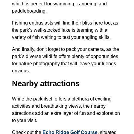
which is perfect for swimming, canoeing, and
paddleboarding.
Fishing enthusiasts will find their bliss here too, as
the park’s well-stocked lake is teeming with a
variety of fish waiting to test your angling skills.
And finally, don't forget to pack your camera, as the
park's diverse wildlife offers plenty of opportunities
for nature photography that will leave your friends
envious.
Nearby attractions
While the park itself offers a plethora of exciting
activities and breathtaking views, the nearby
attractions add an extra layer of fun and exploration
to your visit.
Check out the
Echo Ridge Golf Course
,
situated