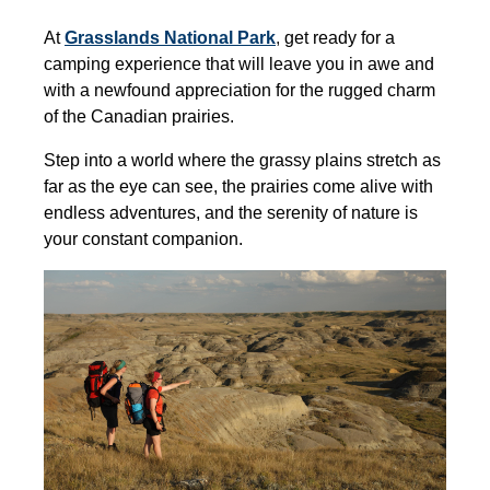
At
Grasslands National Park
,
get ready for a
camping experience that will leave you in awe and
with a newfound appreciation for the rugged charm
of the Canadian prairies.
Step into a world where the grassy plains stretch as
far as the eye can see, the prairies come alive with
endless adventures
,
and the serenity of nature is
your constant companion.