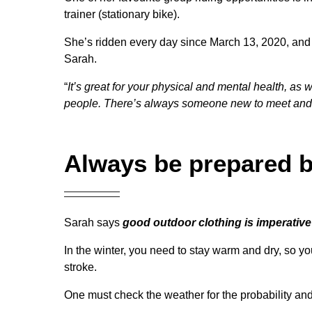
trainer (stationary bike).
She’s ridden every day since March 13, 2020, and sa
Sarah.
“
It’s great for your physical and mental health, as
people. There’s always someone new to meet and 
Always be prepared b
Sarah says
good outdoor clothing is imperative
In the winter, you need to stay warm and dry, so y
stroke.
One must check the weather for the probability an