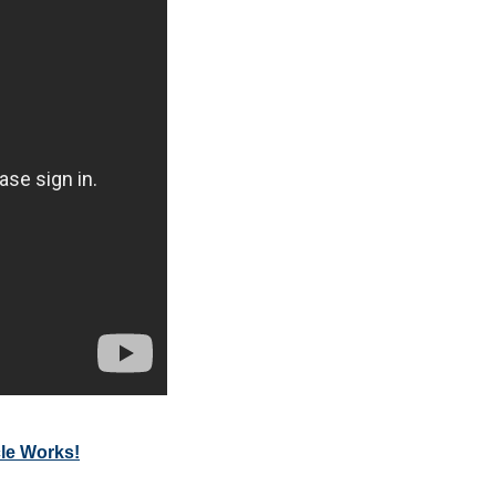
cle Works!