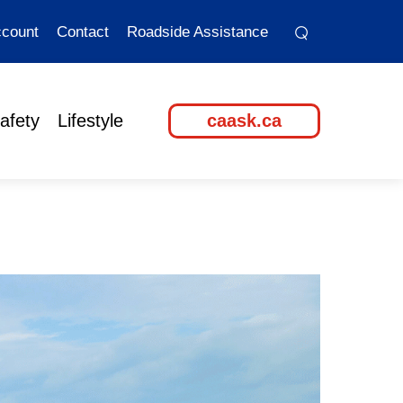
⌕
⌕
count
Contact
Roadside Assistance
afety
Lifestyle
caask.ca