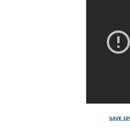
SAVE 10% 