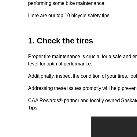
performing some bike maintenance.
Here are our top 10 bicycle safety tips.
1. Check the tires
Proper tire maintenance is crucial for a safe and 
level for optimal performance.
Additionally, inspect the condition of your tires, lo
Addressing these issues promptly will help preven
CAA Rewards® partner and locally owned Saskat
Tips.