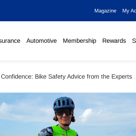
Magazine
My Ac
surance
Automotive
Membership
Rewards
S
 Confidence: Bike Safety Advice from the Experts