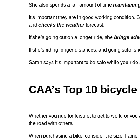
She also spends a fair amount of time
maintaining
It’s important they are in good working condition. S
and
checks the weather
forecast.
If she’s going out on a longer ride, she
brings ade
If she’s riding longer distances, and going solo, 
Sarah says it’s important to be safe while you ri
CAA’s Top 10 bicycle 
Whether you ride for leisure, to get to work, or you
the road with others.
When purchasing a bike, consider the size, frame, se