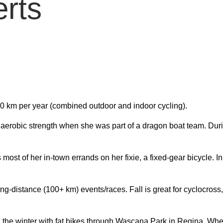
erts
00 km per year (combined outdoor and indoor cycling).
ll aerobic strength when she was part of a dragon boat team. Du
most of her in-town errands on her
fixie
, a fixed-gear bicycle. I
ng-distance (100+ km) events/races. Fall is great for
cyclocross
in the winter with fat bikes through Wascana Park in Regina. When 