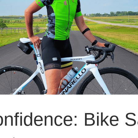
onfidence: Bike S