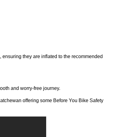
s, ensuring they are inflated to the recommended
ooth and worry-free journey.
atchewan offering some Before You Bike Safety