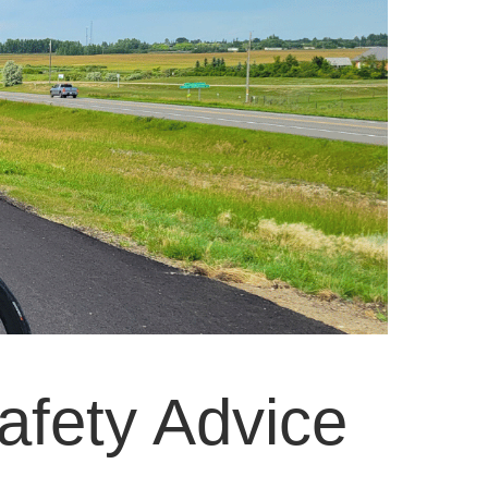
afety Advice