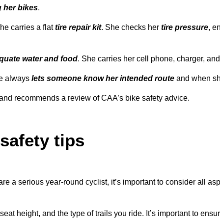
 her bikes
.
he carries a flat
tire repair kit
. She checks her
tire pressure
, e
quate water and food
. She carries her cell phone, charger, and
she always
lets someone know her intended route
and when sh
de and recommends a review of CAA’s bike safety advice.
safety tips
 are a serious year-round cyclist, it’s important to consider all 
at height, and the type of trails you ride. It’s important to ens