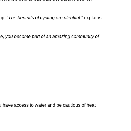
op. “
The benefits of cycling are plentiful
,” explains
e, you become part of an amazing community of
ou have access to water and be cautious of heat