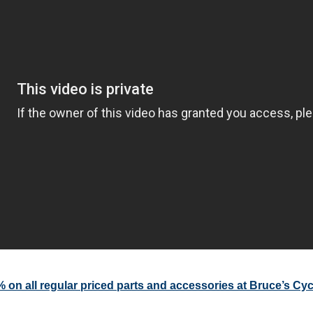
on all regular priced parts and accessories at Bruce’s Cy