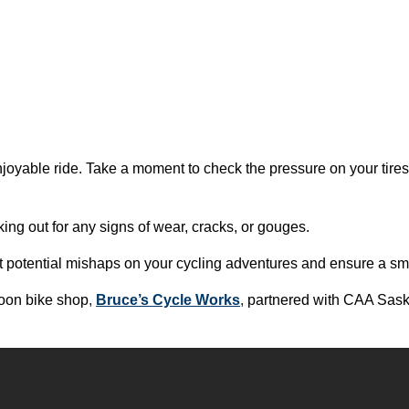
enjoyable ride. Take a moment to check the pressure on your tire
oking out for any signs of wear, cracks, or gouges.
t potential mishaps on your cycling adventures and ensure a sm
oon bike shop
,
Bruce’s Cycle Works
,
partnered with CAA Sask