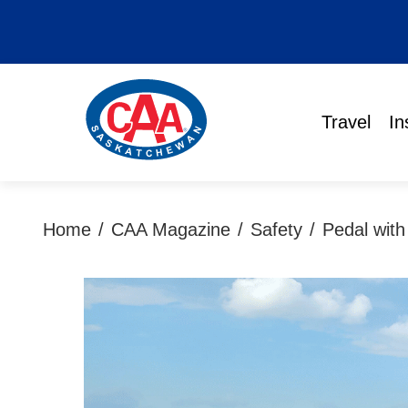
Travel
In
Home
/
CAA Magazine
/
Safety
/
Pedal with