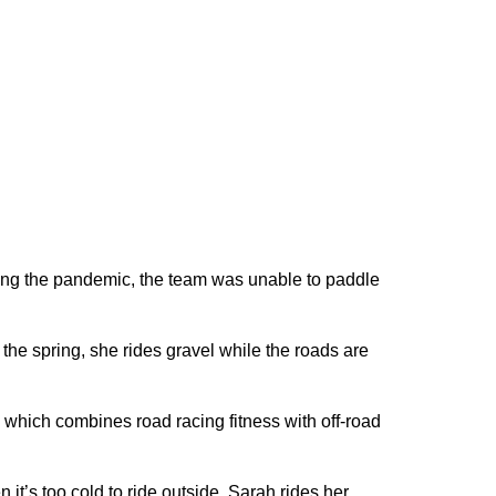
ring the pandemic, the team was unable to paddle
n the spring, she rides gravel while the roads are
, which combines road racing fitness with off-road
it’s too cold to ride outside, Sarah rides her