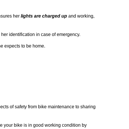
nsures her
lights are charged up
and working,
 her identification in case of emergency.
e expects to be home.
aspects of safety from bike maintenance to sharing
ure your bike is in good working condition by