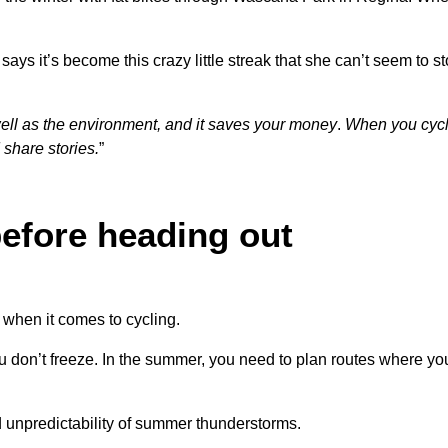
ys it’s become this crazy little streak that she can’t seem to st
 well as the environment, and it saves your money
.
When you cycl
share stories.
”
efore heading out
when it comes to cycling.
ou don’t freeze. In the summer, you need to plan routes where y
d unpredictability of summer thunderstorms.