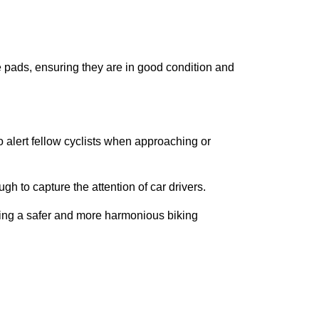
ke pads, ensuring they are in good condition and
 alert fellow cyclists when approaching or
ugh to capture the attention of car drivers.
tering a safer and more harmonious biking