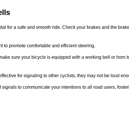
lls
 vital for a safe and smooth ride. Check your brakes and the bra
ht to promote comfortable and efficient steering.
ke sure your bicycle is equipped with a working bell or horn to
effective for signaling to other cyclists, they may not be loud eno
hand signals to communicate your intentions to all road users, fos