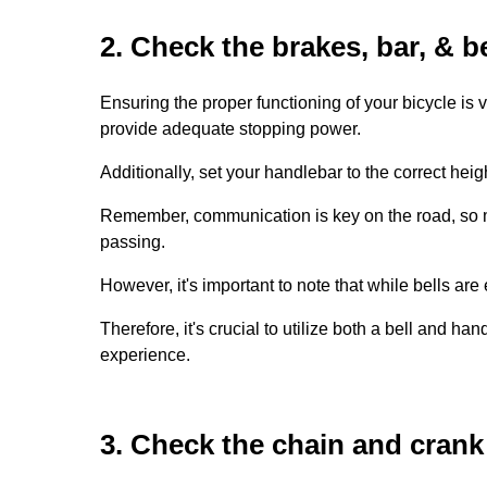
2. Check the brakes, bar, & be
Ensuring the proper functioning of your bicycle is
provide adequate stopping power.
Additionally, set your handlebar to the correct heig
Remember, communication is key on the road, so ma
passing.
However, it's important to note that while bells are 
Therefore, it's crucial to utilize both a bell and 
experience.
3. Check the chain and crank