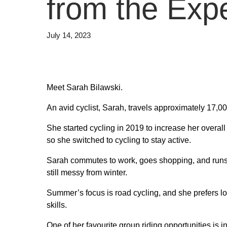
from the Exp
July 14, 2023
Meet Sarah Bilawski.
An avid cyclist, Sarah, travels approximately 17,0
She started cycling in 2019 to increase her overa
so she switched to cycling to stay active.
Sarah commutes to work, goes shopping, and runs 
still messy from winter.
Summer’s focus is road cycling, and she prefers lo
skills.
One of her favourite group riding opportunities is 