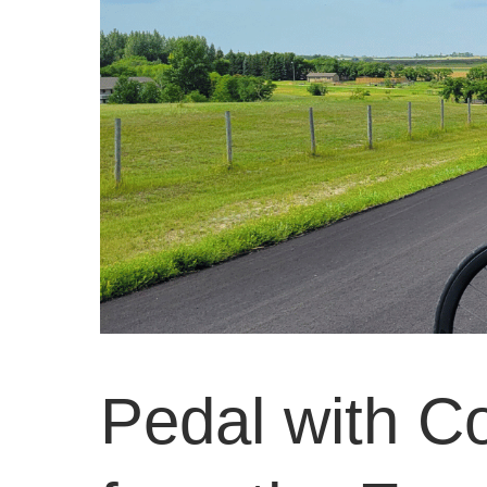
Pedal with C