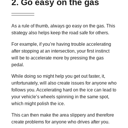
2. Go easy on the gas
As a rule of thumb, always go easy on the gas. This
strategy also helps keep the road safe for others.
For example, if you’re having trouble accelerating
after stopping at an intersection, your first instinct
will be to accelerate more by pressing the gas
pedal.
While doing so might help you get out faster, it,
unfortunately, will also create issues for anyone who
follows you. Accelerating hard on the ice can lead to
your vehicle’s wheels spinning in the same spot,
which might polish the ice.
This can then make the area slippery and therefore
create problems for anyone who drives after you.