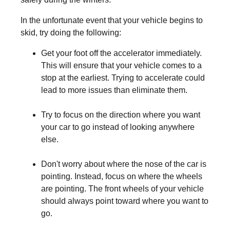
In the unfortunate event that your vehicle begins to
skid, try doing the following:
Get your foot off the accelerator immediately.
This will ensure that your vehicle comes to a
stop at the earliest. Trying to accelerate could
lead to more issues than eliminate them.
Try to focus on the direction where you want
your car to go instead of looking anywhere
else.
Don't worry about where the nose of the car is
pointing. Instead, focus on where the wheels
are pointing. The front wheels of your vehicle
should always point toward where you want to
go.