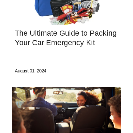
The Ultimate Guide to Packing
Your Car Emergency Kit
August 01, 2024