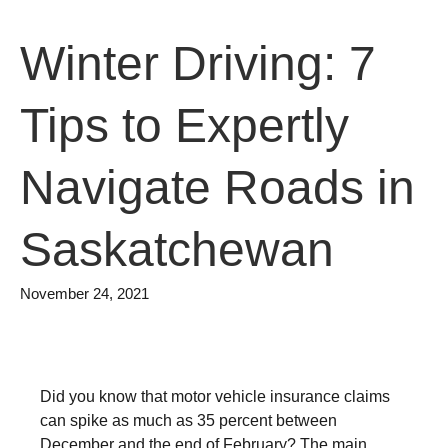
Winter Driving: 7
Tips to Expertly
Navigate Roads in
Saskatchewan
November 24, 2021
Did you know that motor vehicle insurance claims
can spike as much as 35 percent between
December and the end of February? The main