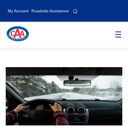
⌕
⌕
My Account
Roadside Assistance
☰