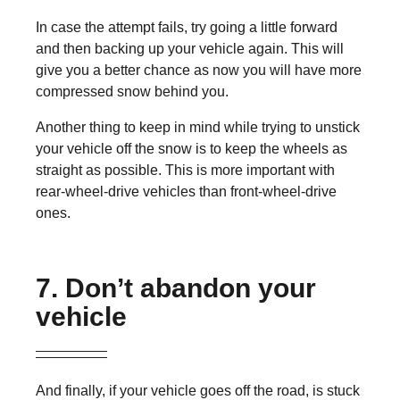
In case the attempt fails, try going a little forward
and then backing up your vehicle again. This will
give you a better chance as now you will have more
compressed snow behind you.
Another thing to keep in mind while trying to unstick
your vehicle off the snow is to keep the wheels as
straight as possible. This is more important with
rear-wheel-drive vehicles than front-wheel-drive
ones.
7. Don’t abandon your
vehicle
And finally, if your vehicle goes off the road, is stuck