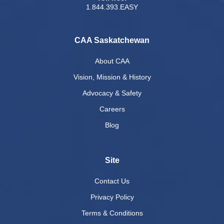
1.844.393.EASY
CAA Saskatchewan
About CAA
Vision, Mission & History
Advocacy & Safety
Careers
Blog
Site
Contact Us
Privacy Policy
Terms & Conditions