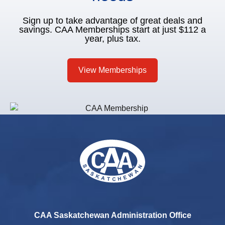
Sign up to take advantage of great deals and
savings. CAA Memberships start at just $112 a
year, plus tax.
View Memberships
CAA Saskatchewan Administration Office