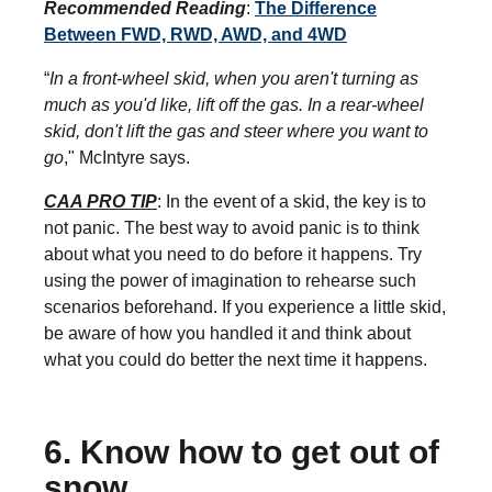
Recommended Reading
:
The Difference
Between FWD, RWD, AWD, and 4WD
“
In a front-wheel skid, when you aren't turning as
much as you'd like, lift off the gas. In a rear-wheel
skid, don't lift the gas and steer where you want to
go
," McIntyre says.
CAA PRO TIP
: In the event of a skid, the key is to
not panic. The best way to avoid panic is to think
about what you need to do before it happens. Try
using the power of imagination to rehearse such
scenarios beforehand. If you experience a little skid,
be aware of how you handled it and think about
what you could do better the next time it happens.
6. Know how to get out of
snow