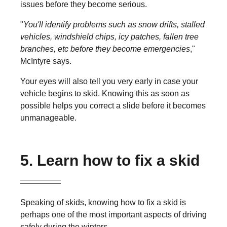
issues before they become serious.
"
You'll identify problems such as snow drifts, stalled
vehicles, windshield chips, icy patches, fallen tree
branches, etc before they become emergencies
,"
McIntyre says.
Your eyes will also tell you very early in case your
vehicle begins to skid. Knowing this as soon as
possible helps you correct a slide before it becomes
unmanageable.
5. Learn how to fix a skid
Speaking of skids, knowing how to fix a skid is
perhaps one of the most important aspects of driving
safely during the winters.