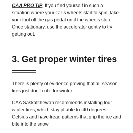
CAA PRO TIP
: If you find yourself in such a
situation where your car’s wheels start to spin, take
your foot off the gas pedal until the wheels stop.
Once stationary, use the accelerator gently to try
getting out.
3. Get proper winter tires
There is plenty of evidence proving that all-season
tires just don't cut it for winter.
CAA Saskatchewan recommends installing four
winter tires, which stay pliable to -40 degrees
Celsius and have tread patterns that grip the ice and
bite into the snow.