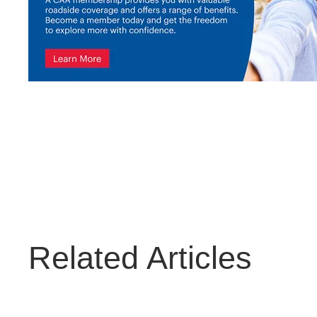
Related Articles