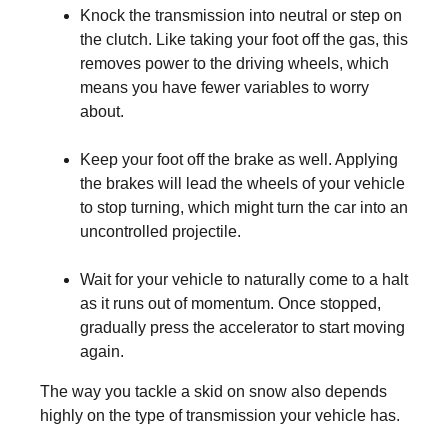
Knock the transmission into neutral or step on
the clutch. Like taking your foot off the gas, this
removes power to the driving wheels, which
means you have fewer variables to worry
about.
Keep your foot off the brake as well. Applying
the brakes will lead the wheels of your vehicle
to stop turning, which might turn the car into an
uncontrolled projectile.
Wait for your vehicle to naturally come to a halt
as it runs out of momentum. Once stopped,
gradually press the accelerator to start moving
again.
The way you tackle a skid on snow also depends
highly on the type of transmission your vehicle has.