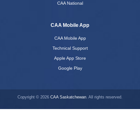
CAA National
CAA Mobile App
CAA Mobile App
Technical Support
Apple App Store
Google Play
Copyright © 2026
CAA Saskatchewan
. All rights reserved.