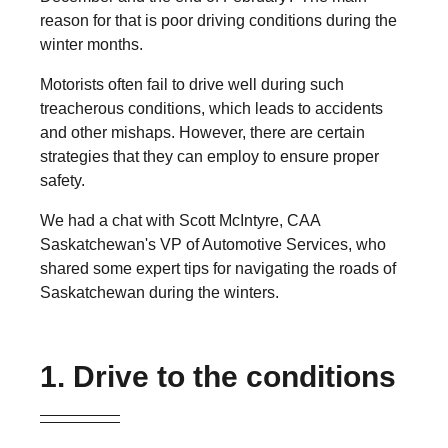
reason for that is poor driving conditions during the
winter months.
Motorists often fail to drive well during such
treacherous conditions, which leads to accidents
and other mishaps. However, there are certain
strategies that they can employ to ensure proper
safety.
We had a chat with Scott McIntyre, CAA
Saskatchewan's VP of Automotive Services, who
shared some expert tips for navigating the roads of
Saskatchewan during the winters.
1. Drive to the conditions