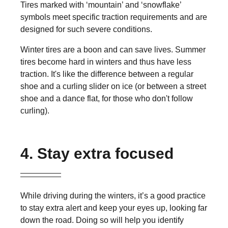
Tires marked with ‘mountain’ and ‘snowflake’
symbols meet specific traction requirements and are
designed for such severe conditions.
Winter tires are a boon and can save lives. Summer
tires become hard in winters and thus have less
traction. It's like the difference between a regular
shoe and a curling slider on ice (or between a street
shoe and a dance flat, for those who don't follow
curling).
4. Stay extra focused
While driving during the winters, it’s a good practice
to stay extra alert and keep your eyes up, looking far
down the road. Doing so will help you identify