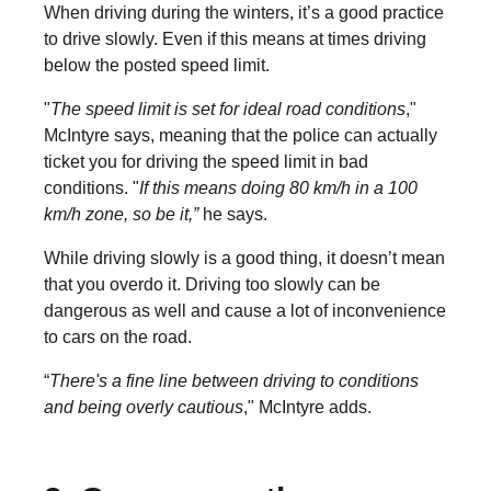
When driving during the winters, it’s a good practice
to drive slowly. Even if this means at times driving
below the posted speed limit.
"
The speed limit is set for ideal road conditions
,"
McIntyre says, meaning that the police can actually
ticket you for driving the speed limit in bad
conditions. "
If this means doing 80 km/h in a 100
km/h zone, so be it,”
he says.
While driving slowly is a good thing, it doesn’t mean
that you overdo it. Driving too slowly can be
dangerous as well and cause a lot of inconvenience
to cars on the road.
“
There's a fine line between driving to conditions
and being overly cautious
," McIntyre adds.