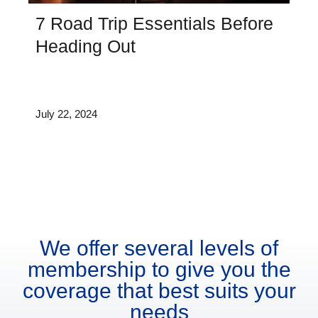
7 Road Trip Essentials Before
Heading Out
July 22, 2024
We offer several levels of
membership to give you the
coverage that best suits your
needs