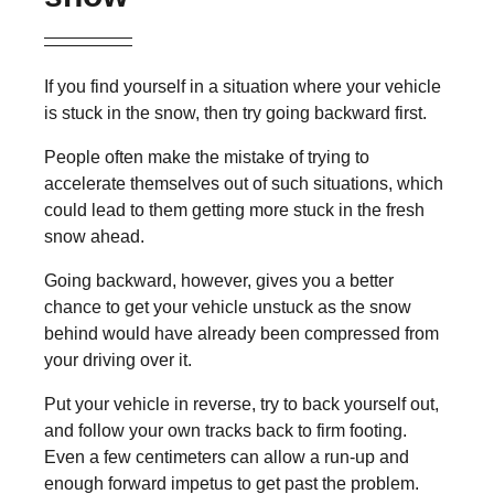
If you find yourself in a situation where your vehicle
is stuck in the snow, then try going backward first.
People often make the mistake of trying to
accelerate themselves out of such situations, which
could lead to them getting more stuck in the fresh
snow ahead.
Going backward, however, gives you a better
chance to get your vehicle unstuck as the snow
behind would have already been compressed from
your driving over it.
Put your vehicle in reverse, try to back yourself out,
and follow your own tracks back to firm footing.
Even a few centimeters can allow a run-up and
enough forward impetus to get past the problem.