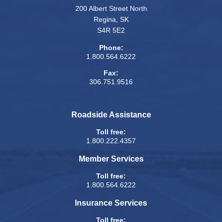
200 Albert Street North
Regina, SK
S4R 5E2
Phone:
1.800.564.6222
Fax:
306.751.9516
Roadside Assistance
Toll free:
1.800.222.4357
Member Services
Toll free:
1.800.564.6222
Insurance Services
Toll free: