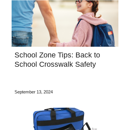
School Zone Tips: Back to
School Crosswalk Safety
September 13, 2024