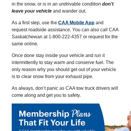
in the snow, or is in an undrivable condition
don't
leave your vehicle
and wander out.
As a first step, use the
CAA Mobile App
and
request roadside assistance. You can also call CAA
Saskatchewan at 1-800-222-4357 or request for the
same online.
Once done stay inside your vehicle and run it
intermittently to stay warm and conserve fuel. The
only reason why you should get out of your vehicle
is to clear snow from your exhaust pipe.
As always, don’t panic as CAA tow truck drivers will
come along and get you to safety.