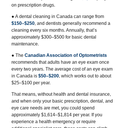
on prescription drugs.
● A dental cleaning in Canada can range from
$150–$250
, and dentists generally recommend a
cleaning every six months. Annually, that’s
approximately $300–$500 for basic dental
maintenance.
● The
Canadian Association of Optometrists
recommends that adults have an eye exam once
every two years. The average cost of an eye exam
in Canada is
$50–$200
, which works out to about
$25–$100 per year.
That means, without health and dental insurance,
and when only your basic prescription, dental, and
eye care needs are met, you could spend
approximately $1,614–$1,814 per year. If you
experience a health emergency or require