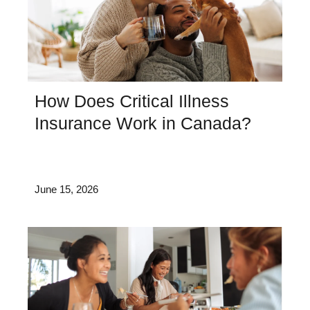
How Does Critical Illness
Insurance Work in Canada?
June 15, 2026