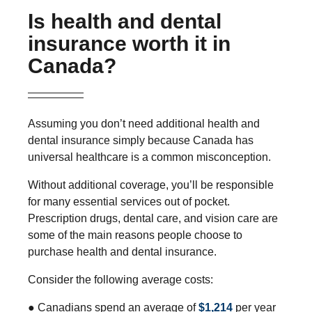
Is health and dental
insurance worth it in
Canada?
Assuming you don’t need additional health and
dental insurance simply because Canada has
universal healthcare is a common misconception.
Without additional coverage, you’ll be responsible
for many essential services out of pocket.
Prescription drugs, dental care, and vision care are
some of the main reasons people choose to
purchase health and dental insurance.
Consider the following average costs:
● Canadians spend an average of
$1,214
per year