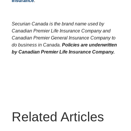
Insurance
.
Securian Canada is the brand name used by
Canadian Premier Life Insurance Company and
Canadian Premier General Insurance Company to
do business in Canada.
Policies are underwritten
by Canadian Premier Life Insurance Company.
Related Articles