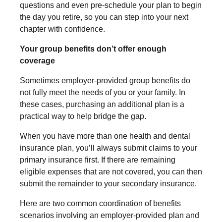
questions and even pre-schedule your plan to begin
the day you retire, so you can step into your next
chapter with confidence.
Your group benefits don’t offer enough
coverage
Sometimes employer-provided group benefits do
not fully meet the needs of you or your family. In
these cases, purchasing an additional plan is a
practical way to help bridge the gap.
When you have more than one health and dental
insurance plan, you’ll always submit claims to your
primary insurance first. If there are remaining
eligible expenses that are not covered, you can then
submit the remainder to your secondary insurance.
Here are two common coordination of benefits
scenarios involving an employer-provided plan and