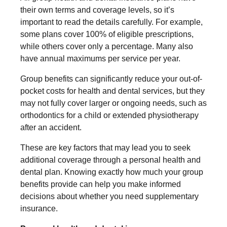
their own terms and coverage levels, so it’s
important to read the details carefully. For example,
some plans cover 100% of eligible prescriptions,
while others cover only a percentage. Many also
have annual maximums per service per year.
Group benefits can significantly reduce your out-of-
pocket costs for health and dental services, but they
may not fully cover larger or ongoing needs, such as
orthodontics for a child or extended physiotherapy
after an accident.
These are key factors that may lead you to seek
additional coverage through a personal health and
dental plan. Knowing exactly how much your group
benefits provide can help you make informed
decisions about whether you need supplementary
insurance.