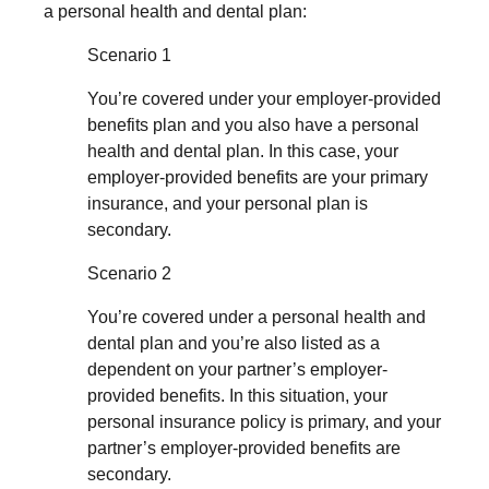
a personal health and dental plan:
Scenario 1
You’re covered under your employer-provided
benefits plan and you also have a personal
health and dental plan. In this case, your
employer-provided benefits are your primary
insurance, and your personal plan is
secondary.
Scenario 2
You’re covered under a personal health and
dental plan and you’re also listed as a
dependent on your partner’s employer-
provided benefits. In this situation, your
personal insurance policy is primary, and your
partner’s employer-provided benefits are
secondary.