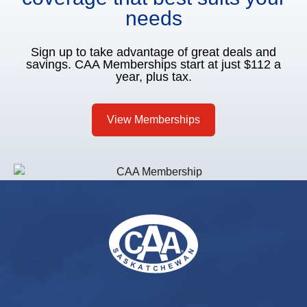
needs
Sign up to take advantage of great deals and
savings. CAA Memberships start at just $112 a
year, plus tax.
View Memberships