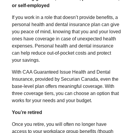
or self-employed
If you work in a role that doesn’t provide benefits, a
personal health and dental insurance plan can give
you peace of mind, knowing that you and your loved
ones have coverage in case of unexpected health
expenses. Personal health and dental insurance
can help reduce out-of-pocket costs and protect
your savings.
With CAA Guaranteed Issue Health and Dental
Insurance, provided by Securian Canada, even the
base-level plan offers meaningful coverage. With
three coverage tiers, you can choose an option that
works for your needs and your budget.
You’re retired
Once you retire, you will often no longer have
access to your workplace group benefits (though