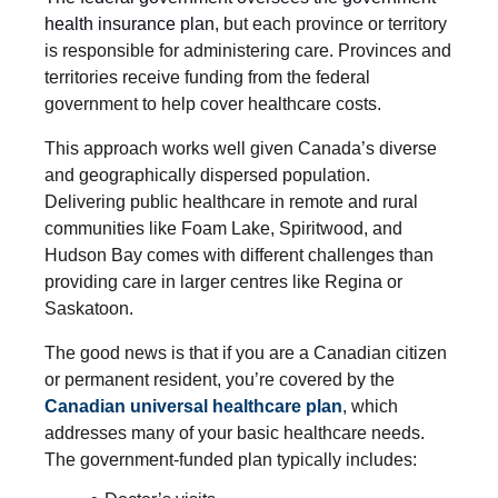
health insurance plan
, but each province or territory
is responsible for administering care. Provinces and
territories receive funding from the federal
government to help cover healthcare costs.
This approach works well given Canada’s diverse
and geographically dispersed population.
Delivering public healthcare in remote and rural
communities like Foam Lake, Spiritwood, and
Hudson Bay comes with different challenges than
providing care in larger centres like Regina or
Saskatoon.
The good news is that if you are a Canadian citizen
or permanent resident, you’re covered by the
Canadian universal healthcare plan
, which
addresses many of your basic healthcare needs.
The government-funded plan typically includes: