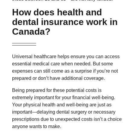
How does health and
dental insurance work in
Canada?
Universal healthcare helps ensure you can access
essential medical care when needed. But some
expenses can still come as a surprise if you’re not
prepared or don’t have additional coverage.
Being prepared for these potential costs is
extremely important for your financial well-being.
Your physical health and well-being are just as
important—delaying dental surgery or necessary
prescriptions due to unexpected costs isn’t a choice
anyone wants to make.