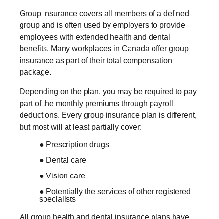
Group insurance covers all members of a defined
group and is often used by employers to provide
employees with extended health and dental
benefits. Many workplaces in Canada offer group
insurance as part of their total compensation
package.
Depending on the plan, you may be required to pay
part of the monthly premiums through payroll
deductions. Every group insurance plan is different,
but most will at least partially cover:
● Prescription drugs
● Dental care
● Vision care
● Potentially the services of other registered
specialists
All group health and dental insurance plans have