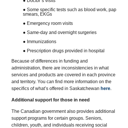
● Doctor’s visits
● Some specific tests such as blood work, pap
smears, EKGs
● Emergency room visits
● Same-day and overnight surgeries
● Immunizations
● Prescription drugs provided in hospital
Because of differences in funding and
administration, there are inconsistencies in what
services and products are covered in each province
and territory. You can find more information on the
specifics of what’s offered in Saskatchewan
here
.
Additional support for those in need
The Canadian government also provides additional
support programs for certain groups. Seniors,
children, youth, and individuals receiving social