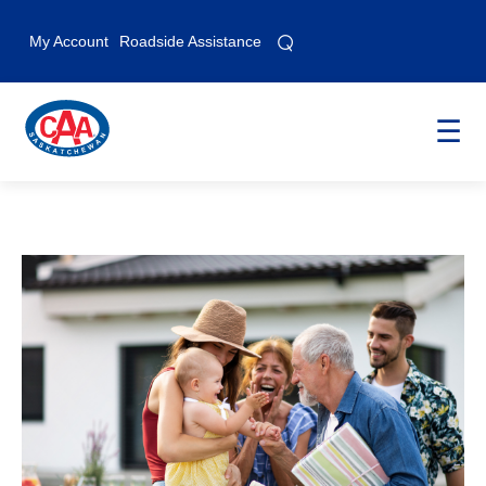
⌕
⌕
My Account
Roadside Assistance
☰