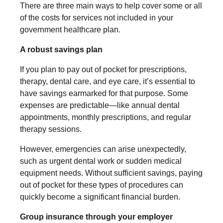
There are three main ways to help cover some or all
of the costs for services not included in your
government healthcare plan.
A robust savings plan
If you plan to pay out of pocket for prescriptions,
therapy, dental care, and eye care, it’s essential to
have savings earmarked for that purpose. Some
expenses are predictable—like annual dental
appointments, monthly prescriptions, and regular
therapy sessions.
However, emergencies can arise unexpectedly,
such as urgent dental work or sudden medical
equipment needs. Without sufficient savings, paying
out of pocket for these types of procedures can
quickly become a significant financial burden.
Group insurance through your employer