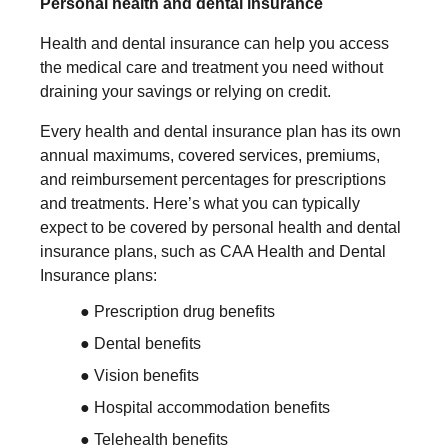
Personal health and dental insurance
Health and dental insurance can help you access
the medical care and treatment you need without
draining your savings or relying on credit.
Every health and dental insurance plan has its own
annual maximums, covered services, premiums,
and reimbursement percentages for prescriptions
and treatments. Here’s what you can typically
expect to be covered by personal health and dental
insurance plans, such as CAA Health and Dental
Insurance plans:
● Prescription drug benefits
● Dental benefits
● Vision benefits
● Hospital accommodation benefits
● Telehealth benefits