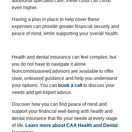
additional specialist care, these costs can climb
even higher.
Having a plan in place to help cover these
expenses can provide greater financial security and
peace of mind, while supporting your overall health.
Health and dental insurance can feel complex, but
you do not have to navigate it alone.
Noncommissioned advisors are available to offer
clear, unbiased guidance and help you understand
your options. You can
book a call
to discuss your
needs and get expert advice.
Discover how you can find peace of mind and
support your financial well-being with health and
dental insurance that fits your needs at every stage
of life.
Learn more about CAA Health and Dental