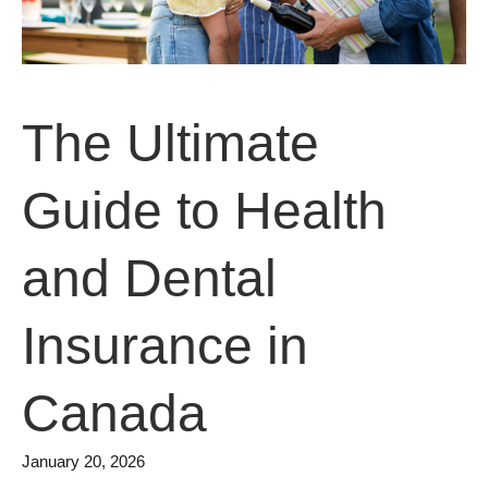
The Ultimate
Guide to Health
and Dental
Insurance in
Canada
January 20, 2026