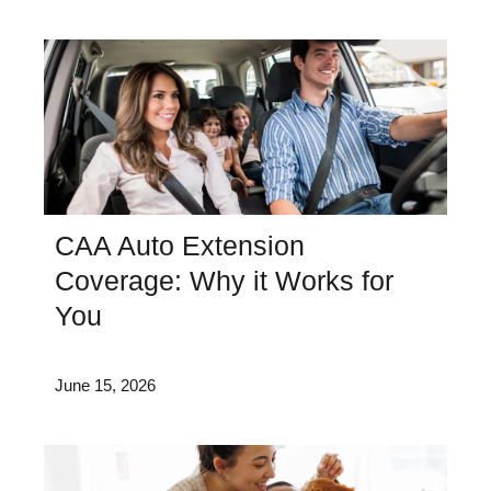
CAA Auto Extension
Coverage: Why it Works for
You
June 15, 2026