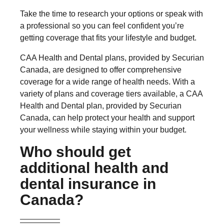
Take the time to research your options or speak with
a professional so you can feel confident you’re
getting coverage that fits your lifestyle and budget.
CAA Health and Dental plans, provided by Securian
Canada, are designed to offer comprehensive
coverage for a wide range of health needs. With a
variety of plans and coverage tiers available, a CAA
Health and Dental plan, provided by Securian
Canada, can help protect your health and support
your wellness while staying within your budget.
Who should get
additional health and
dental insurance in
Canada?