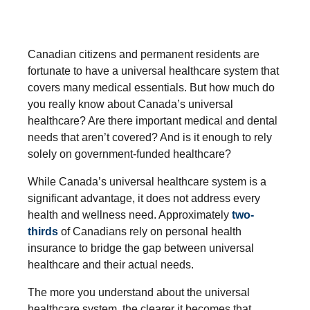
Canadian citizens and permanent residents are
fortunate to have a universal healthcare system that
covers many medical essentials. But how much do
you really know about Canada’s universal
healthcare? Are there important medical and dental
needs that aren’t covered? And is it enough to rely
solely on government-funded healthcare?
While Canada’s universal healthcare system is a
significant advantage, it does not address every
health and wellness need. Approximately
two-
thirds
of Canadians rely on personal health
insurance to bridge the gap between universal
healthcare and their actual needs.
The more you understand about the universal
healthcare system, the clearer it becomes that