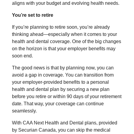
aligns with your budget and evolving health needs.
You’re set to retire
If you’re planning to retire soon, you’re already
thinking ahead—especially when it comes to your
health and dental coverage. One of the big changes
on the horizon is that your employer benefits may
soon end.
The good news is that by planning now, you can
avoid a gap in coverage. You can transition from
your employer-provided benefits to a personal
health and dental plan by securing a new plan
before you retire or within 90 days of your retirement
date. That way, your coverage can continue
seamlessly.
With CAA Next Health and Dental plans, provided
by Securian Canada, you can skip the medical