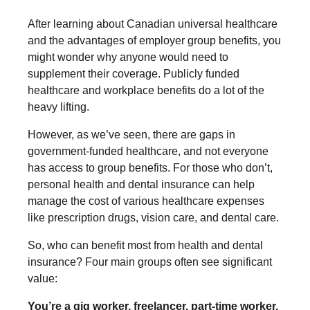
After learning about Canadian universal healthcare
and the advantages of employer group benefits, you
might wonder why anyone would need to
supplement their coverage. Publicly funded
healthcare and workplace benefits do a lot of the
heavy lifting.
However, as we’ve seen, there are gaps in
government-funded healthcare, and not everyone
has access to group benefits. For those who don’t,
personal health and dental insurance can help
manage the cost of various healthcare expenses
like prescription drugs, vision care, and dental care.
So, who can benefit most from health and dental
insurance? Four main groups often see significant
value:
You’re a gig worker, freelancer, part-time worker,