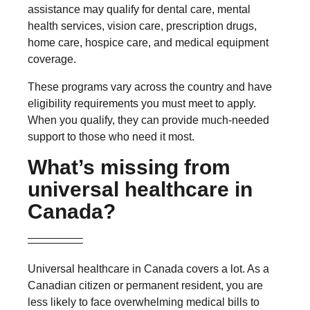
assistance may qualify for dental care, mental
health services, vision care, prescription drugs,
home care, hospice care, and medical equipment
coverage.
These programs vary across the country and have
eligibility requirements you must meet to apply.
When you qualify, they can provide much-needed
support to those who need it most.
What’s missing from
universal healthcare in
Canada?
Universal healthcare in Canada covers a lot. As a
Canadian citizen or permanent resident, you are
less likely to face overwhelming medical bills to