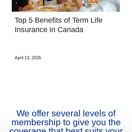
Top 5 Benefits of Term Life
Insurance in Canada
April 13, 2026
We offer several levels of
membership to give you the
coverage that best suits your