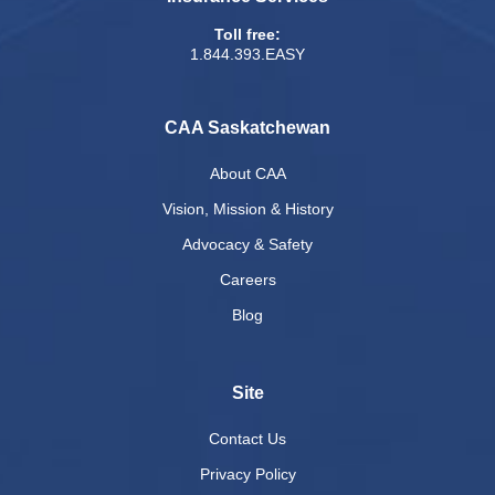
Toll free:
1.844.393.EASY
CAA Saskatchewan
About CAA
Vision, Mission & History
Advocacy & Safety
Careers
Blog
Site
Contact Us
Privacy Policy