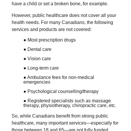
have a child or set a broken bone, for example.
However, public healthcare does not cover all your
health needs. For many Canadians, the following
services and products are not covered:
● Most prescription drugs
● Dental care
● Vision care
● Long-term care
● Ambulance fees for non-medical
emergencies
● Psychological counselling/therapy
● Registered specialists such as massage
therapy, physiotherapy, chiropractic care, etc.
So, while Canadians benefit from strong public
healthcare, many important services—especially for
those between 18 and 65—are not fully funded.