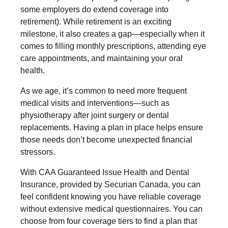
some employers do extend coverage into
retirement). While retirement is an exciting
milestone, it also creates a gap—especially when it
comes to filling monthly prescriptions, attending eye
care appointments, and maintaining your oral
health.
As we age, it’s common to need more frequent
medical visits and interventions—such as
physiotherapy after joint surgery or dental
replacements. Having a plan in place helps ensure
those needs don’t become unexpected financial
stressors.
With CAA Guaranteed Issue Health and Dental
Insurance, provided by Securian Canada, you can
feel confident knowing you have reliable coverage
without extensive medical questionnaires. You can
choose from four coverage tiers to find a plan that