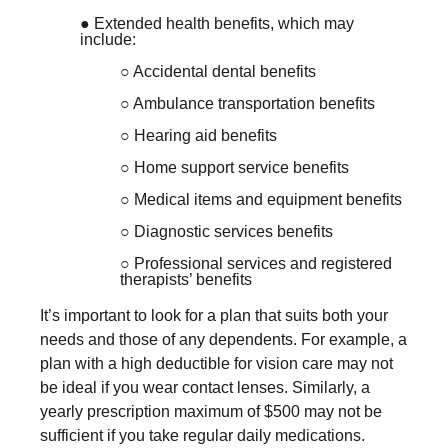
● Extended health benefits, which may
include:
○ Accidental dental benefits
○ Ambulance transportation benefits
○ Hearing aid benefits
○ Home support service benefits
○ Medical items and equipment benefits
○ Diagnostic services benefits
○ Professional services and registered
therapists’ benefits
It’s important to look for a plan that suits both your
needs and those of any dependents. For example, a
plan with a high deductible for vision care may not
be ideal if you wear contact lenses. Similarly, a
yearly prescription maximum of $500 may not be
sufficient if you take regular daily medications.