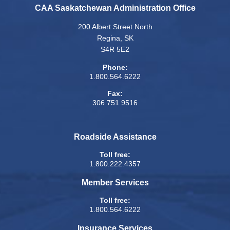
CAA Saskatchewan Administration Office
200 Albert Street North
Regina, SK
S4R 5E2
Phone:
1.800.564.6222
Fax:
306.751.9516
Roadside Assistance
Toll free:
1.800.222.4357
Member Services
Toll free:
1.800.564.6222
Insurance Services