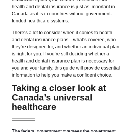
health and dental insurance is just as important in
Canada as it is in countries without government-
funded healthcare systems.
There’s a lot to consider when it comes to health
and dental insurance plans—what’s covered, who
they’re designed for, and whether an individual plan
is right for you. If you’re still deciding whether a
health and dental insurance plan is necessary for
you and your family, this guide will provide essential
information to help you make a confident choice.
Taking a closer look at
Canada’s universal
healthcare
The federal government oversees the government