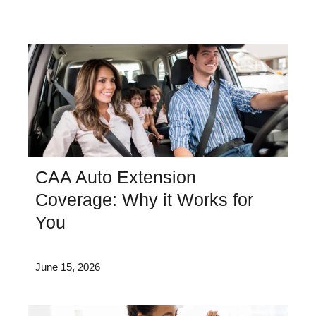
CAA Auto Extension
Coverage: Why it Works for
You
June 15, 2026