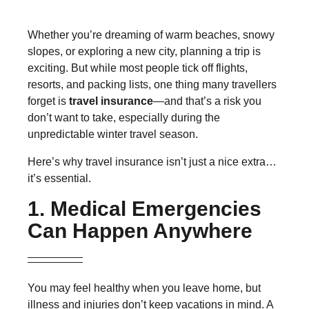
Whether you’re dreaming of warm beaches, snowy
slopes, or exploring a new city, planning a trip is
exciting. But while most people tick off flights,
resorts, and packing lists, one thing many travellers
forget is
travel insurance
—and that’s a risk you
don’t want to take, especially during the
unpredictable winter travel season.
Here’s why travel insurance isn’t just a nice extra…
it’s essential.
1. Medical Emergencies
Can Happen Anywhere
You may feel healthy when you leave home, but
illness and injuries don’t keep vacations in mind. A