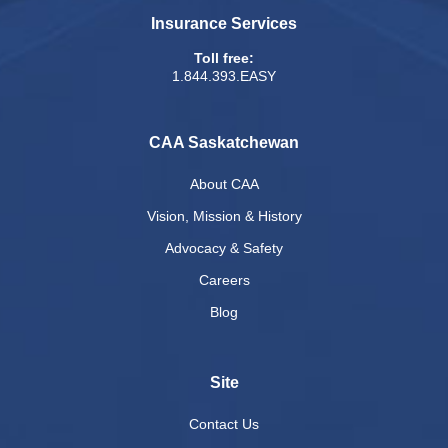
Insurance Services
Toll free:
1.844.393.EASY
CAA Saskatchewan
About CAA
Vision, Mission & History
Advocacy & Safety
Careers
Blog
Site
Contact Us