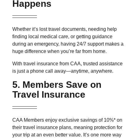
Happens
Whether it’s lost travel documents, needing help
finding local medical care, or getting guidance
during an emergency, having
24/7 support
makes a
huge difference when you’re far from home.
With travel insurance from CAA, trusted assistance
is just a phone call away—anytime, anywhere.
5. Members Save on
Travel Insurance
CAA Members enjoy
exclusive savings of 10%*
on
their travel insurance plans, meaning protection for
your trip at an even better value. It’s one more way