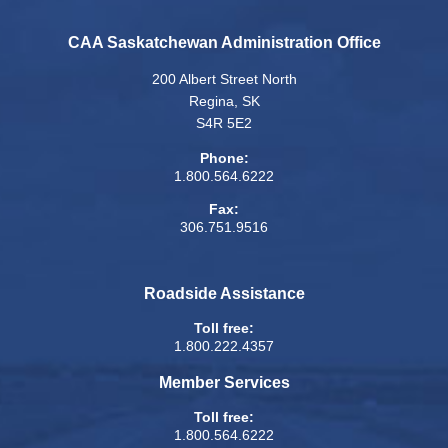
CAA Saskatchewan Administration Office
200 Albert Street North
Regina, SK
S4R 5E2
Phone:
1.800.564.6222
Fax:
306.751.9516
Roadside Assistance
Toll free:
1.800.222.4357
Member Services
Toll free:
1.800.564.6222