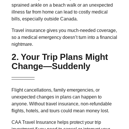
sprained ankle on a beach walk or an unexpected
illness far from home can lead to
costly medical
bills,
especially outside Canada.
Travel insurance gives you much-needed coverage,
so a medical emergency doesn’t turn into a financial
nightmare.
2. Your Trip Plans Might
Change—Suddenly
Flight cancellations, family emergencies, or
unexpected changes in plans can happen to
anyone. Without travel insurance,
non-refundable
flights, hotels, and tours
could mean money lost.
CAA Travel Insurance helps protect your trip