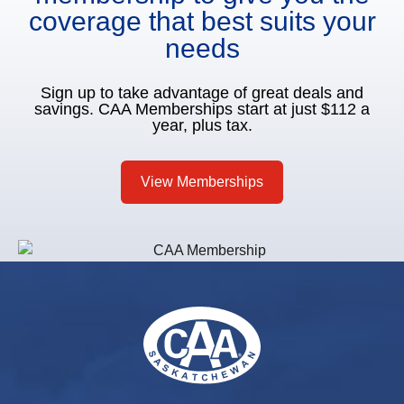
coverage that best suits your
needs
Sign up to take advantage of great deals and
savings. CAA Memberships start at just $112 a
year, plus tax.
View Memberships