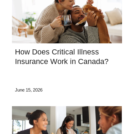
How Does Critical Illness
Insurance Work in Canada?
June 15, 2026