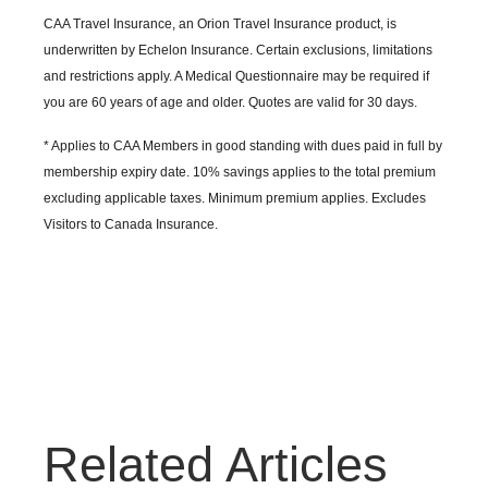
CAA Travel Insurance, an Orion Travel Insurance product, is
underwritten by Echelon Insurance. Certain exclusions, limitations
and restrictions apply. A Medical Questionnaire may be required if
you are 60 years of age and older. Quotes are valid for 30 days.
* Applies to CAA Members in good standing with dues paid in full by
membership expiry date. 10% savings applies to the total premium
excluding applicable taxes. Minimum premium applies. Excludes
Visitors to Canada Insurance.
Related Articles