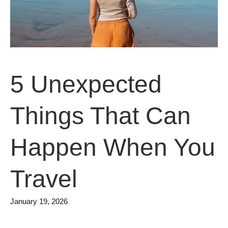
5 Unexpected
Things That Can
Happen When You
Travel
January 19, 2026