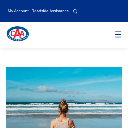
⌕
⌕
My Account
Roadside Assistance
☰