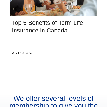
Top 5 Benefits of Term Life
Insurance in Canada
April 13, 2026
We offer several levels of
membership to give you the