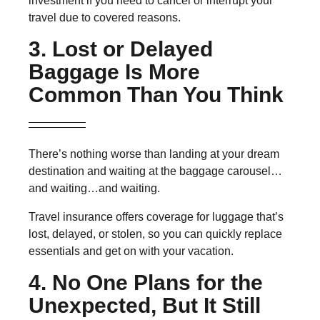
investment if you need to cancel or interrupt your
travel due to covered reasons.
3. Lost or Delayed
Baggage Is More
Common Than You Think
There’s nothing worse than landing at your dream
destination and waiting at the baggage carousel…
and waiting…and waiting.
Travel insurance offers coverage for luggage that’s
lost, delayed, or stolen, so you can quickly replace
essentials and get on with your vacation.
4. No One Plans for the
Unexpected, But It Still