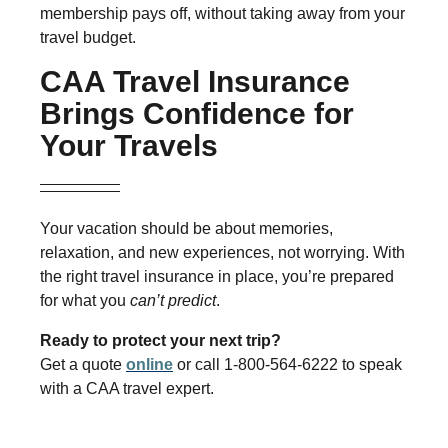
membership pays off, without taking away from your
travel budget.
CAA Travel Insurance
Brings Confidence for
Your Travels
Your vacation should be about memories,
relaxation, and new experiences, not worrying. With
the right travel insurance in place, you’re prepared
for what you
can’t predict
.
Ready to protect your next trip?
Get a quote
online
or call 1-800-564-6222 to speak
with a CAA travel expert.