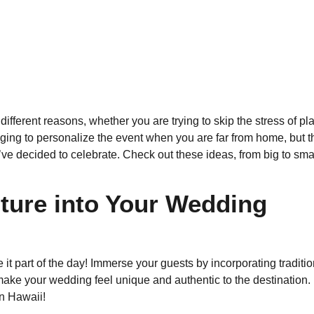
different reasons, whether you are trying to skip the stress of 
nging to personalize the event when you are far from home, but t
e decided to celebrate. Check out these ideas, from big to small
lture into Your Wedding
ke it part of the day! Immerse your guests by incorporating tradit
 make your wedding feel unique and authentic to the destinatio
n Hawaii!