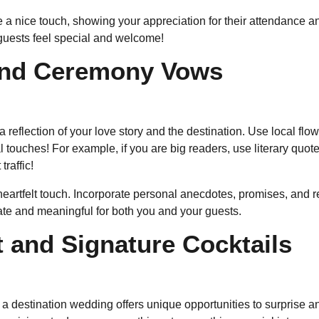
e a nice touch, showing your appreciation for their attendance a
guests feel special and welcome!
and Ceremony Vows
reflection of your love story and the destination. Use local flowe
ouches! For example, if you are big readers, use literary quotes
traffic!
rtfelt touch. Incorporate personal anecdotes, promises, and r
te and meaningful for both you and your guests.
 and Signature Cocktails
a destination wedding offers unique opportunities to surprise an