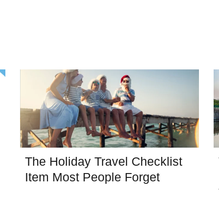
The Holiday Travel Checklist
Item Most People Forget