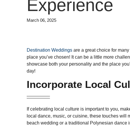
Experience
March 06, 2025
Destination Weddings
are a great choice for many 
place you’ve chosen! It can be a little more challe
showcase both your personality and the place you’v
day!
Incorporate Local Cu
If celebrating local culture is important to you, ma
local dance, music, or cuisine, these touches will
beach wedding or a traditional Polynesian dance i