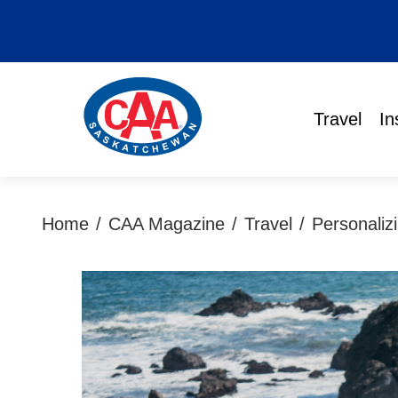
Travel
In
Home
/
CAA Magazine
/
Travel
/
Personaliz