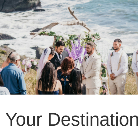
g Your Destinati