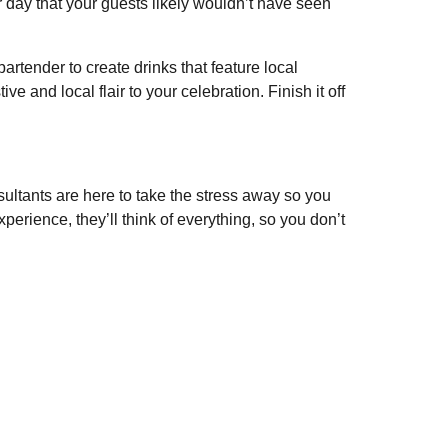
 day that your guests likely wouldn’t have seen
artender to create drinks that feature local
 and local flair to your celebration. Finish it off
ultants are here to take the stress away so you
erience, they’ll think of everything, so you don’t