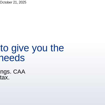
October 21, 2025
to give you the
 needs
vings. CAA
tax.