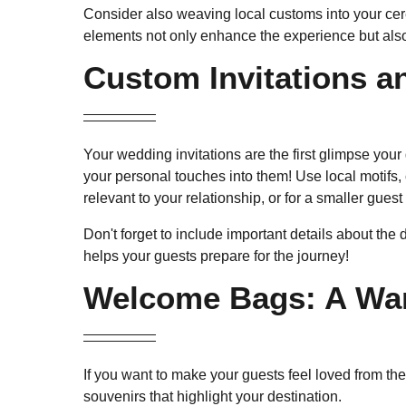
Consider also weaving local customs into your cere
elements not only enhance the experience but also
Custom Invitations an
Your wedding invitations are the first glimpse you
your personal touches into them! Use local motifs, 
relevant to your relationship, or for a smaller gues
Don't forget to include important details about the 
helps your guests prepare for the journey!
Welcome Bags: A War
If you want to make your guests feel loved from th
souvenirs that highlight your destination.