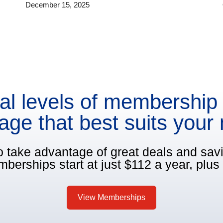
December 15, 2025
al levels of membership 
age that best suits your
o take advantage of great deals and sa
berships start at just $112 a year, plus 
View Memberships