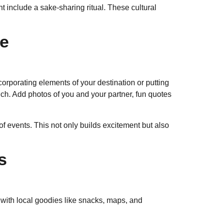
 include a sake-sharing ritual. These cultural
ne
orporating elements of your destination or putting
uch. Add photos of you and your partner, fun quotes
 of events. This not only builds excitement but also
s
 with local goodies like snacks, maps, and