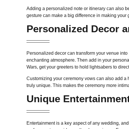
Adding a personalized note or itinerary can also b
gesture can make a big difference in making your 
Personalized Decor 
Personalized decor can transform your venue into a 
enchanting atmosphere. Then add in your personal t
Wars, get your greeters to hold lightsabers to direct 
Customizing your ceremony vows can also add a hea
truly unique. This makes the ceremony more intima
Unique Entertainment
Entertainment is a key aspect of any wedding, and 