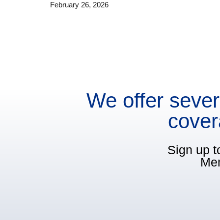
February 26, 2026
We offer sever
cover
Sign up t
Mem