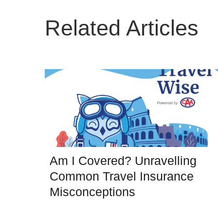
Related Articles
Am I Covered? Unravelling
Common Travel Insurance
Misconceptions