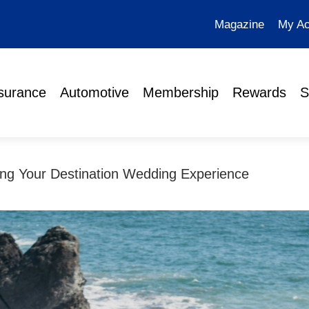
Magazine
My Ac
surance
Automotive
Membership
Rewards
S
ing Your Destination Wedding Experience