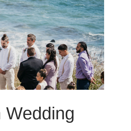
on Wedding