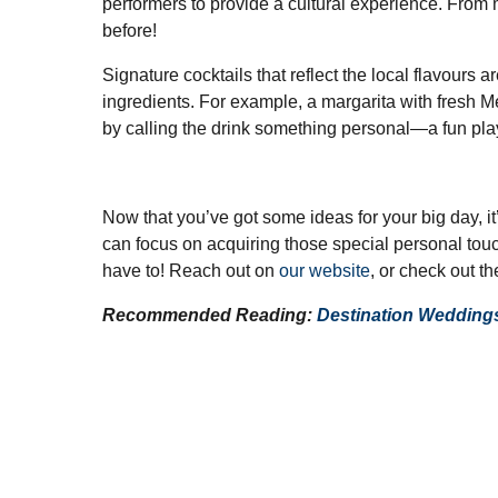
performers to provide a cultural experience. From 
before!
Signature cocktails that reflect the local flavours 
ingredients. For example, a margarita with fresh Me
by calling the drink something personal—a fun play
Now that you’ve got some ideas for your big day, i
can focus on acquiring those special personal touch
have to! Reach out on
our website
, or check out t
Recommended Reading:
Destination Wedding