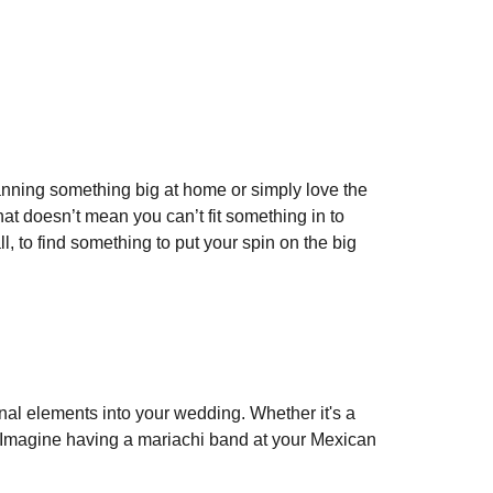
planning something big at home or simply love the
hat doesn’t mean you can’t fit something in to
, to find something to put your spin on the big
ional elements into your wedding. Whether it's a
n. Imagine having a mariachi band at your Mexican