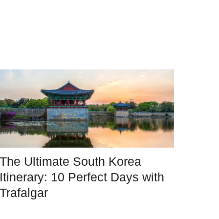
The Ultimate South Korea
Itinerary: 10 Perfect Days with
Trafalgar