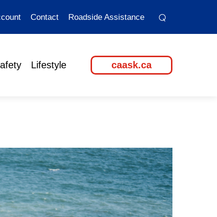
⌕
⌕
count
Contact
Roadside Assistance
afety
Lifestyle
caask.ca