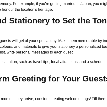
mony. For example, if you're getting married in Japan, you might
 honour the location's heritage.
d Stationery to Set the To
r guests will get of your special day. Make them memorable by inc
colours, and materials to give your stationery a personalized to
t list, write personal messages to each guest!
destination, such as travel tips, local attractions, and a schedule
m Greeting for Your Guest
e moment they arrive, consider creating welcome bags! Fill them