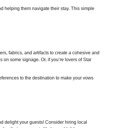
nd helping them navigate their stay. This simple
rs, fabrics, and artifacts to create a cohesive and
 on some signage. Or, if you’re lovers of Star
eferences to the destination to make your vows
d delight your guests! Consider hiring local