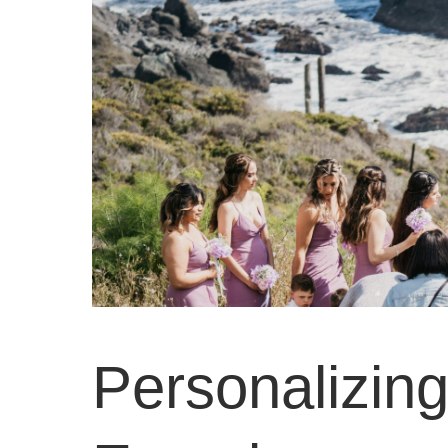
Personalizin