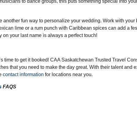
musicians to dance groups, this puts something special into your
are another fun way to personalize your wedding. Work with your b
xican lime or a rum punch with Caribbean spices can add a festive
 on your last name is always a perfect touch!
t’s time to get it booked! CAA Saskatchewan Trusted Travel Cons
es that you need to make the day great. With their talent and exp
he
contact information
for locations near you.
s
FAQS