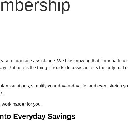
mbership
son: roadside assistance. We like knowing that if our battery die
 away. But here's the thing: if roadside assistance is the only par
acations, simplify your day-to-day life, and even stretch your bu
k.
work harder for you.
into Everyday Savings