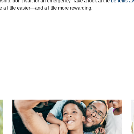
hip, don't wait for an emergency. Take a look at the
benefits av
a little easier—and a little more rewarding.