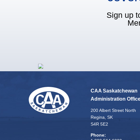
Sign up t
Mem
CAA Saskatchewan
Administration Offic
200 Albert Street North
Regina, SK
S4R 5E2
Phone: