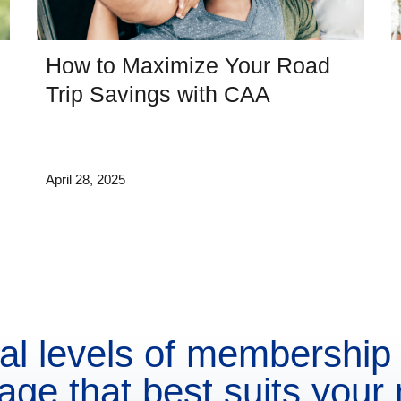
How to Maximize Your Road
Trip Savings with CAA
April 28, 2025
al levels of membership 
age that best suits your