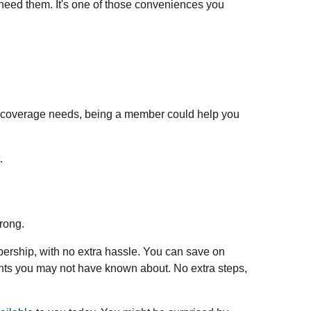
need them. It's one of those conveniences you
 coverage needs, being a member could help you
.
rong.
bership, with no extra hassle. You can save on
unts you may not have known about. No extra steps,