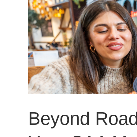
Beyond Road