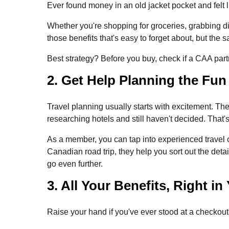
Ever found money in an old jacket pocket and felt 
Whether you're shopping for groceries, grabbing d
those benefits that's easy to forget about, but the 
Best strategy? Before you buy, check if a CAA partn
2. Get Help Planning the Fun
Travel planning usually starts with excitement. T
researching hotels and still haven't decided. That
As a member, you can tap into experienced travel 
Canadian road trip, they help you sort out the deta
go even further.
3. All Your Benefits, Right i
Raise your hand if you've ever stood at a checko