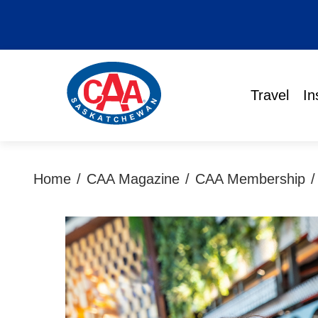
Travel
In
Home
/
CAA Magazine
/
CAA Membership
/