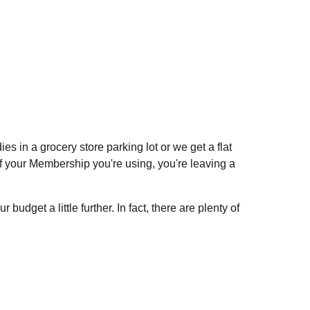
s in a grocery store parking lot or we get a flat
t of your Membership you're using, you're leaving a
dget a little further. In fact, there are plenty of