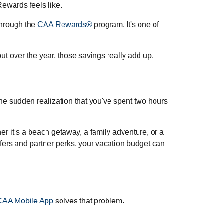
Rewards feels like.
through the
CAA Rewards®
program. It's one of
ut over the year, those savings really add up.
he sudden realization that you've spent two hours
r it’s a beach getaway, a family adventure, or a
offers and partner perks, your vacation budget can
CAA Mobile App
solves that problem.