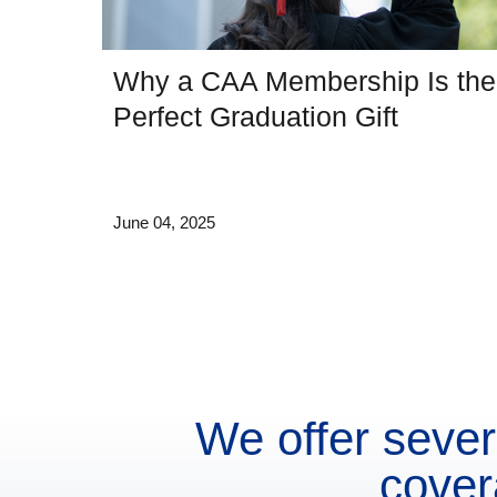
Why a CAA Membership Is the
Perfect Graduation Gift
June 04, 2025
We offer sever
cover