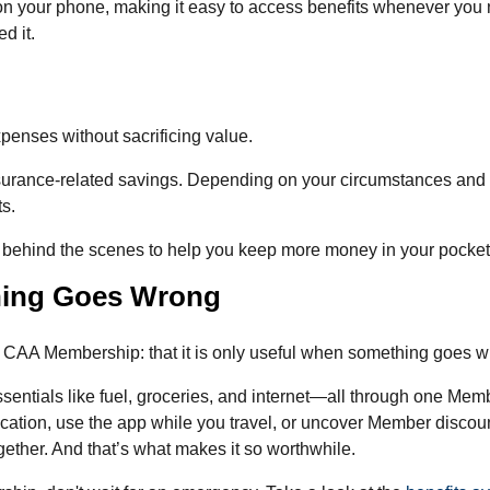
on your phone, making it easy to access benefits whenever you 
d it.
penses without sacrificing value.
urance-related savings. Depending on your circumstances and
ts.
 behind the scenes to help you keep more money in your pocket
hing Goes Wrong
a CAA Membership: that it is only useful when something goes w
sentials like fuel, groceries, and internet—all through one Mem
cation, use the app while you travel, or uncover Member disco
gether. And that’s what makes it so worthwhile.