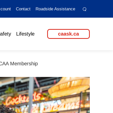
⌕
⌕
count
Contact
Roadside Assistance
afety
Lifestyle
caask.ca
 CAA Membership