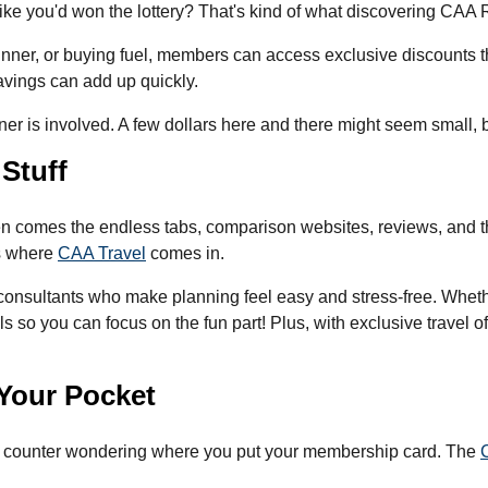
like you'd won the lottery? That's kind of what discovering CAA 
inner, or buying fuel, members can access exclusive discounts 
savings can add up quickly.
er is involved. A few dollars here and there might seem small, b
 Stuff
hen comes the endless tabs, comparison websites, reviews, and t
's where
CAA Travel
comes in.
consultants who make planning feel easy and stress-free. Whethe
ils so you can focus on the fun part! Plus, with exclusive travel 
n Your Pocket
ut counter wondering where you put your membership card. The