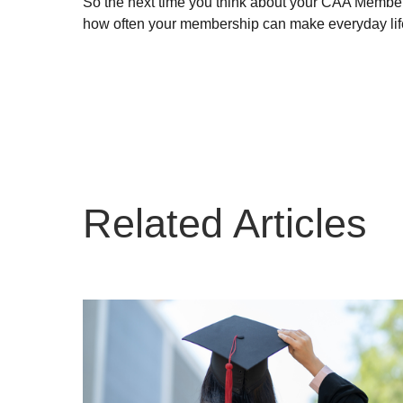
So the next time you think about your CAA Members
how often your membership can make everyday life 
Related Articles