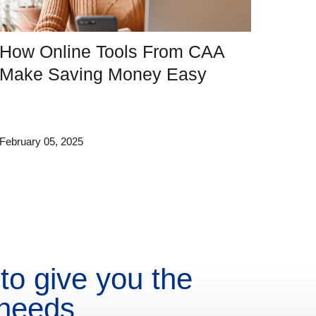
How Online Tools From CAA
Make Saving Money Easy
February 05, 2025
to give you the
 needs