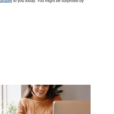
ailable
to you today. You might be surprised by