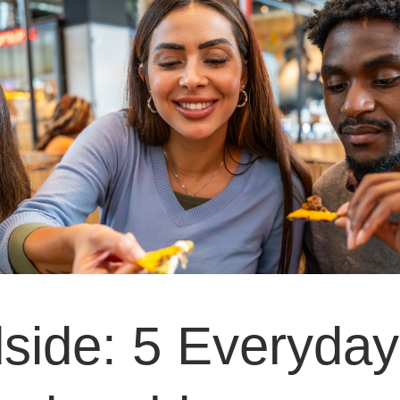
side: 5 Everyday