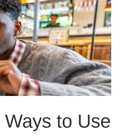
 Ways to Use