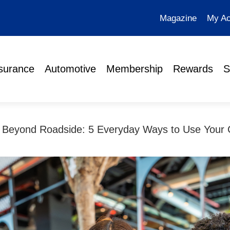
Magazine
My Ac
surance
Automotive
Membership
Rewards
S
Beyond Roadside: 5 Everyday Ways to Use Your