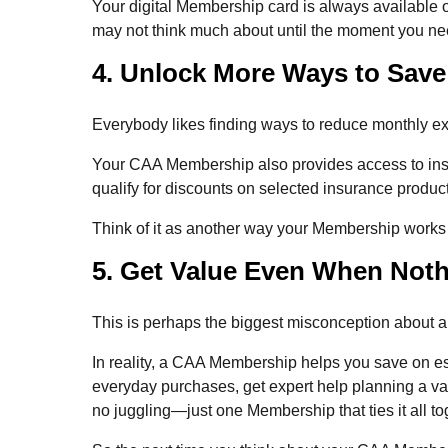
Your digital Membership card is always available 
may not think much about until the moment you nee
4. Unlock More Ways to Save
Everybody likes finding ways to reduce monthly ex
Your CAA Membership also provides access to ins
qualify for discounts on selected insurance produc
Think of it as another way your Membership works
5. Get Value Even When Not
This is perhaps the biggest misconception about 
In reality, a CAA Membership helps you save on es
everyday purchases, get expert help planning a va
no juggling—just one Membership that ties it all to