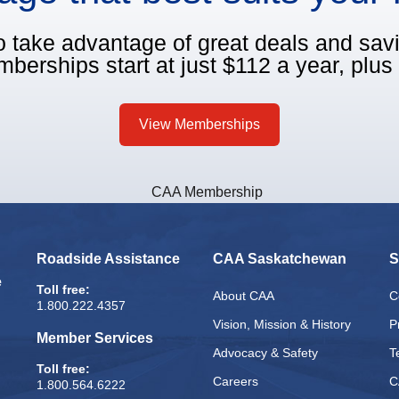
o take advantage of great deals and sa
berships start at just $112 a year, plus 
View Memberships
Roadside Assistance
CAA Saskatchewan
S
e
Toll free:
About CAA
C
1.800.222.4357
Vision, Mission & History
P
Member Services
Advocacy & Safety
T
Toll free:
Careers
C
1.800.564.6222