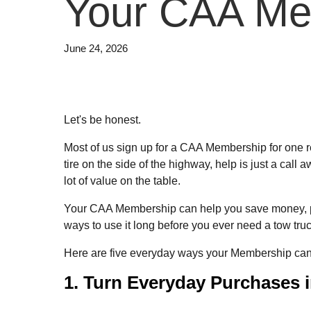
Your CAA Me
June 24, 2026
Let's be honest.
Most of us sign up for a CAA Membership for one rea
tire on the side of the highway, help is just a call
lot of value on the table.
Your CAA Membership can help you save money, plan v
ways to use it long before you ever need a tow truc
Here are five everyday ways your Membership can 
1. Turn Everyday Purchases 