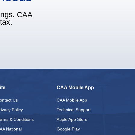
vings. CAA
tax.
ite
CAA Mobile App
ontact Us
CAA Mobile App
rivacy Policy
Technical Support
erms & Conditions
Apple App Store
AA National
Google Play