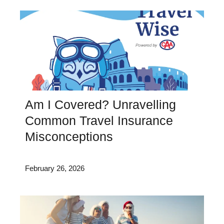
Am I Covered? Unravelling
Common Travel Insurance
Misconceptions
February 26, 2026