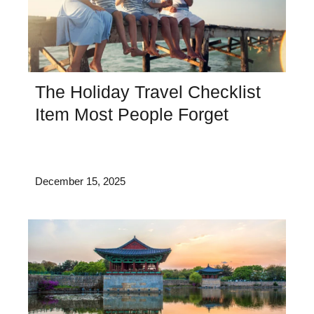
The Holiday Travel Checklist
Item Most People Forget
December 15, 2025