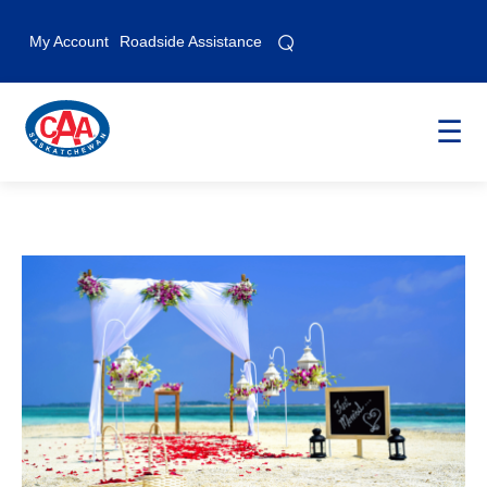
⌕
⌕
My Account
Roadside Assistance
☰