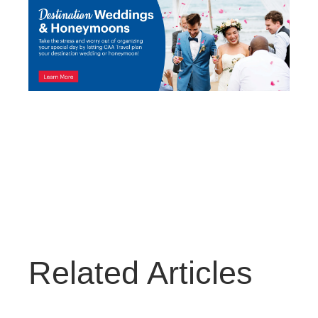
Related Articles