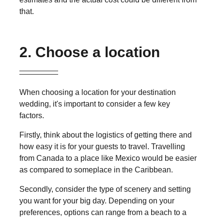
that.
2. Choose a location
When choosing a location for your destination
wedding, it's important to consider a few key
factors.
Firstly, think about the logistics of getting there and
how easy it is for your guests to travel. Travelling
from Canada to a place like Mexico would be easier
as compared to someplace in the Caribbean.
Secondly, consider the type of scenery and setting
you want for your big day. Depending on your
preferences, options can range from a beach to a