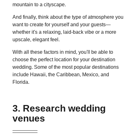
mountain to a cityscape.
And finally, think about the type of atmosphere you
want to create for yourself and your guests—
whether it's a relaxing, laid-back vibe or a more
upscale, elegant feel.
With all these factors in mind, you'll be able to
choose the perfect location for your destination
wedding. Some of the most popular destinations
include Hawaii, the Caribbean, Mexico, and
Florida.
3. Research wedding
venues