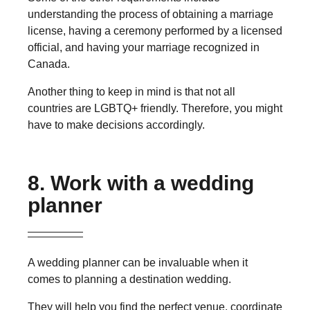
understanding the process of obtaining a marriage
license, having a ceremony performed by a licensed
official, and having your marriage recognized in
Canada.
Another thing to keep in mind is that not all
countries are LGBTQ+ friendly. Therefore, you might
have to make decisions accordingly.
8. Work with a wedding
planner
A wedding planner can be invaluable when it
comes to planning a destination wedding.
They will help you find the perfect venue, coordinate