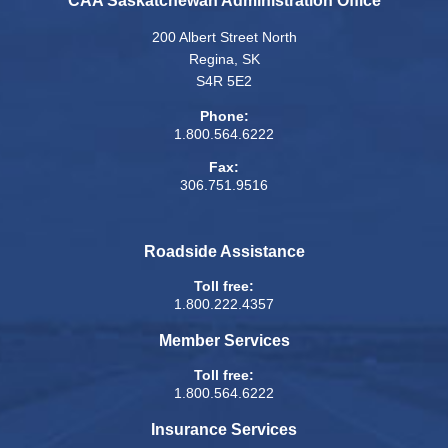
CAA Saskatchewan Administration Office
200 Albert Street North
Regina, SK
S4R 5E2
Phone:
1.800.564.6222
Fax:
306.751.9516
Roadside Assistance
Toll free:
1.800.222.4357
Member Services
Toll free:
1.800.564.6222
Insurance Services