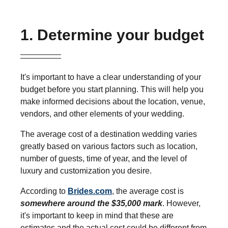
1. Determine your budget
It's important to have a clear understanding of your
budget before you start planning. This will help you
make informed decisions about the location, venue,
vendors, and other elements of your wedding.
The average cost of a destination wedding varies
greatly based on various factors such as location,
number of guests, time of year, and the level of
luxury and customization you desire.
According to
Brides.com
, the average cost is
somewhere around the $35,000 mark
. However,
it's important to keep in mind that these are
estimates and the actual cost could be different from