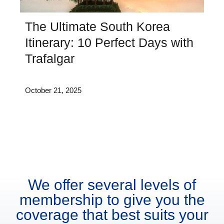
The Ultimate South Korea
Itinerary: 10 Perfect Days with
Trafalgar
October 21, 2025
We offer several levels of
membership to give you the
coverage that best suits your