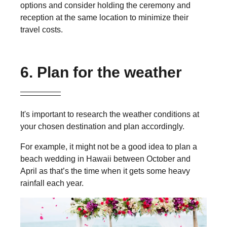
options and consider holding the ceremony and
reception at the same location to minimize their
travel costs.
6. Plan for the weather
It's important to research the weather conditions at
your chosen destination and plan accordingly.
For example, i
t might not be a good idea to plan a
beach wedding in Hawaii
between October and
April as that’s the time when it gets some heavy
rainfall
each year
.