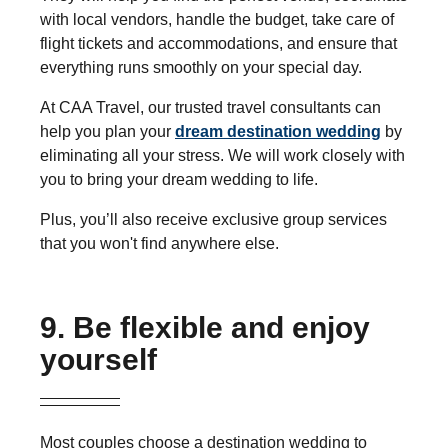
with local vendors, handle the budget, take care of
flight tickets and accommodations, and ensure that
everything runs smoothly on your special day.
At CAA Travel, our trusted travel consultants can
help you plan your
dream destination wedding
by
eliminating all your stress. We will work closely with
you to bring your dream wedding to life.
Plus, you’ll also receive exclusive group services
that you won't find anywhere else.
9. Be flexible and enjoy
yourself
Most couples choose a destination wedding to