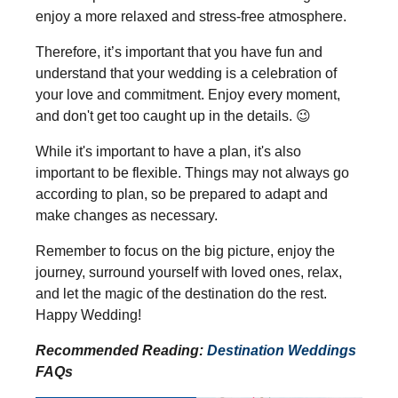
enjoy a more relaxed and stress-free atmosphere.
Therefore, it’s important that you have fun and
understand that your wedding is a celebration of
your love and commitment. Enjoy every moment,
and don't get too caught up in the details.
😉
While it's important to have a plan, it's also
important to be flexible. Things may not always go
according to plan, so be prepared to adapt and
make changes as necessary.
Remember to focus on the big picture, enjoy the
journey, surround yourself with loved ones, relax,
and let the magic of the destination do the rest.
Happy Wedding!
Recommended Reading:
Destination Weddings
FAQs