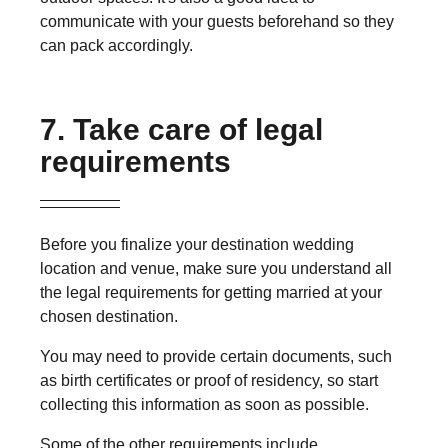
communicate with your guests beforehand so they
can pack accordingly.
7. Take care of legal
requirements
Before you finalize your destination wedding
location and venue, make sure you understand all
the legal requirements for getting married at your
chosen destination.
You may need to provide certain documents, such
as birth certificates or proof of residency, so start
collecting this information as soon as possible.
Some of the other requirements include