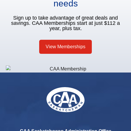
needs
Sign up to take advantage of great deals and
savings. CAA Memberships start at just $112 a
year, plus tax.
View Memberships