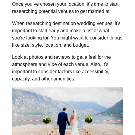
Once you’ve chosen your location, it’s time to start
researching potential venues to get married at.
When researching destination wedding venues, it's
important to start early and make a list of what
you're looking for. You might want to consider things
like size, style, location, and budget.
Look at photos and reviews to get a feel for the
atmosphere and vibe of each venue. Also, it’s
important to consider factors like accessibility,
capacity, and other amenities.