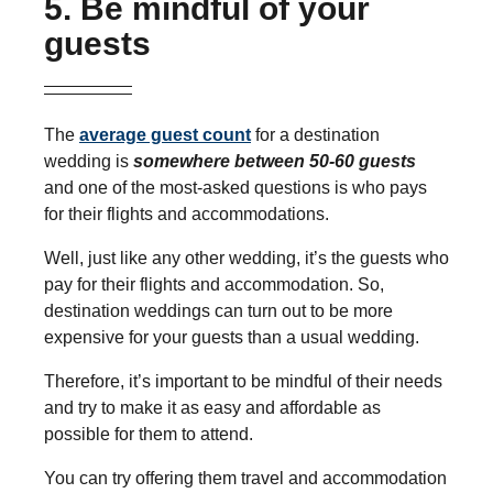
5. Be mindful of your
guests
The
average guest count
for a destination
wedding is
somewhere between 50-60 guests
and one of the most-asked questions is who pays
for their flights and accommodations.
Well, just like any other wedding, it’s the guests who
pay for their flights and accommodation. So,
destination weddings can turn out to be more
expensive for your guests than a usual wedding.
Therefore, it’s important to be mindful of their needs
and try to make it as easy and affordable as
possible for them to attend.
You can try offering them travel and accommodation