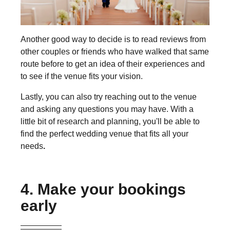
Another good way to decide is to read reviews from
other couples or friends who have walked that same
route before to get an idea of their experiences and
to see if the venue fits your vision.
Lastly, you can also try reaching out to the venue
and asking any questions you may have. With a
little bit of research and planning, you'll be able to
find the perfect wedding venue that fits all your
needs
.
4. Make your bookings
early