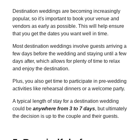
Destination weddings are becoming increasingly
popular, so it's important to book your venue and
vendors as early as possible. This will help ensure
that you get the dates you want well in time.
Most destination weddings involve guests arriving a
few days before the wedding and staying until a few
days after, which allows for plenty of time to relax
and enjoy the destination.
Plus, you also get time to participate in pre-wedding
activities like rehearsal dinners or a welcome party.
A typical length of stay for a destination wedding
could be
anywhere from 3 to 7 days
, but ultimately
the decision is up to the couple and their guests.