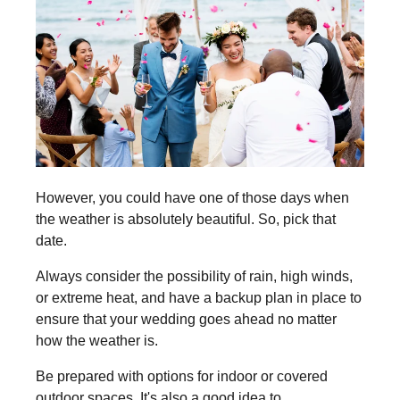
However, you could have one of those days when
the weather is absolutely beautiful. So, pick that
date.
Always consider the possibility of rain, high winds,
or extreme heat, and have a backup plan in place to
ensure that your wedding goes ahead no matter
how the weather is.
Be prepared with options for indoor or covered
outdoor spaces. It's also a good idea to