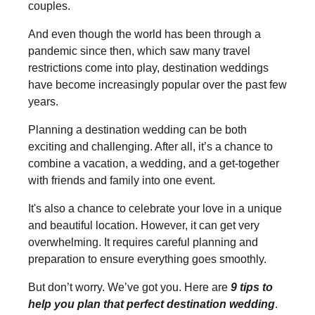
couples.
And even though the world has been through a
pandemic since then, which saw many travel
restrictions come into play, destination weddings
have become increasingly popular over the past few
years.
Planning a destination wedding can be both
exciting and challenging. After all, it’s a chance to
combine a vacation, a wedding, and a get-together
with friends and family into one event.
It's also a chance to celebrate your love in a unique
and beautiful location. However, it can get very
overwhelming. It requires careful planning and
preparation to ensure everything goes smoothly.
But don’t worry. We’ve got you. Here are
9 tips to
help you plan that perfect destination wedding
.