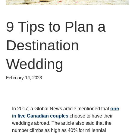
9 Tips to Plan a
Destination
Wedding
February 14, 2023
In 2017, a Global News article mentioned that
one
in five Canadian couples
choose to have their
weddings abroad. The article also said that the
number climbs as high as 40% for millennial