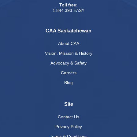
Toll free:
1.844.393.EASY
CAA Saskatchewan
About CAA
Vision, Mission & History
Advocacy & Safety
Careers
Blog
Site
Contact Us
Privacy Policy
Terms & Conditions