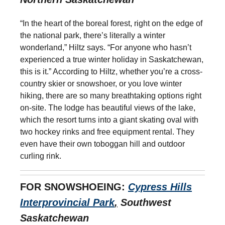
“In the heart of the boreal forest, right on the edge of
the national park, there’s literally a winter
wonderland,” Hiltz says. “For anyone who hasn’t
experienced a true winter holiday in Saskatchewan,
this is it.” According to Hiltz, whether you’re a cross-
country skier or snowshoer, or you love winter
hiking, there are so many breathtaking options right
on-site. The lodge has beautiful views of the lake,
which the resort turns into a giant skating oval with
two hockey rinks and free equipment rental. They
even have their own toboggan hill and outdoor
curling rink.
FOR SNOWSHOEING:
Cypress Hills
Interprovincial Park
,
Southwest
Saskatchewan