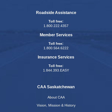
Roadside Assistance
Toll free:
1.800.222.4357
Member Services
Toll free:
1.800.564.6222
Insurance Services
Toll free:
1.844.393.EASY
CAA Saskatchewan
About CAA
Vision, Mission & History