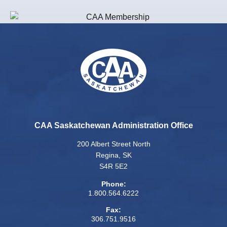
CAA Saskatchewan Administration Office
200 Albert Street North
Regina, SK
S4R 5E2
Phone:
1.800.564.6222
Fax:
306.751.9516