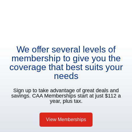
We offer several levels of
membership to give you the
coverage that best suits your
needs
Sign up to take advantage of great deals and
savings. CAA Memberships start at just $112 a
year, plus tax.
View Memberships