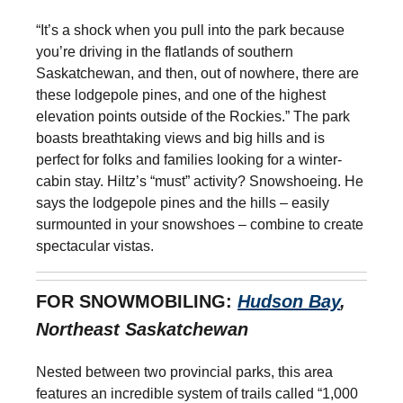
“It’s a shock when you pull into the park because
you’re driving in the flatlands of southern
Saskatchewan, and then, out of nowhere, there are
these lodgepole pines, and one of the highest
elevation points outside of the Rockies.” The park
boasts breathtaking views and big hills and is
perfect for folks and families looking for a winter-
cabin stay. Hiltz’s “must” activity? Snowshoeing. He
says the lodgepole pines and the hills – easily
surmounted in your snowshoes – combine to create
spectacular vistas.
FOR SNOWMOBILING:
Hudson Bay
,
Northeast Saskatchewan
Nested between two provincial parks, this area
features an incredible system of trails called “1,000