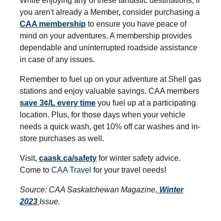
While enjoying any of these fantastic destinations, If
you aren't already a Member, consider purchasing a
CAA membership
to ensure you have peace of
mind on your adventures. A membership provides
dependable and uninterrupted roadside assistance
in case of any issues.
Remember to fuel up on your adventure at Shell gas
stations and enjoy valuable savings. CAA members
save 3¢/L every time
you fuel up at a participating
location. Plus, for those days when your vehicle
needs a quick wash, get 10% off car washes and in-
store purchases as well.
Visit,
caask.ca/safety
for winter safety advice.
Come to
CAA Travel
for your travel needs!
Source: CAA Saskatchewan Magazine,
Winter
2023
Issue.