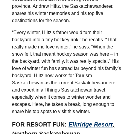
province.
Andrew Hiltz, the Saskatchewanderer,
shares his winter memories and his top five
destinations for the season.
“Every winter, Hiltz’s father would turn their
backyard into a tiny hockey rink,” he recalls. “That
really made me love winter,” he says. “When the
snow fell, that meant hockey season was here – in
the backyard, with family. It was really special.” His
love of winter fun has spread far beyond his family’s
backyard. Hiltz now works for Tourism
Saskatchewan as the current Saskatchewanderer
and expert in all things Saskatchewan travel,
especially when it comes to winter wonderland
escapes. Here, he takes a break, long enough to
share his top spots to visit this winter.
FOR RESORT FUN:
Elkridge Resort
,
Northern Saskatchewan