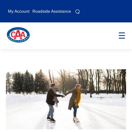
⌕
⌕
My Account
Roadside Assistance
☰