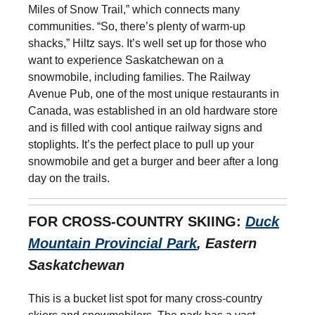
Miles of Snow Trail,” which connects many
communities. “So, there’s plenty of warm-up
shacks,” Hiltz says. It’s well set up for those who
want to experience Saskatchewan on a
snowmobile, including families. The Railway
Avenue Pub, one of the most unique restaurants in
Canada, was established in an old hardware store
and is filled with cool antique railway signs and
stoplights. It’s the perfect place to pull up your
snowmobile and get a burger and beer after a long
day on the trails.
FOR CROSS-COUNTRY SKIING:
Duck
Mountain Provincial Park
, Eastern
Saskatchewan
This is a bucket list spot for many cross-country