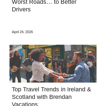
Worst Roads… to Better
Drivers
April 24, 2026
Top Travel Trends in Ireland &
Scotland with Brendan
Vacations