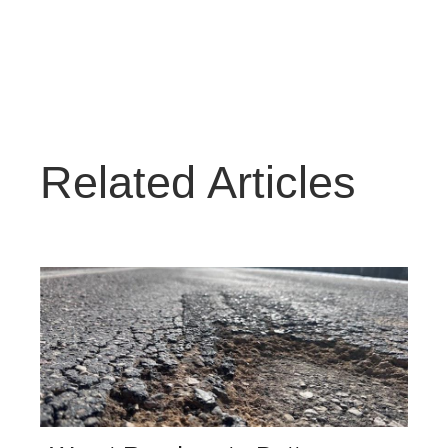
Related Articles