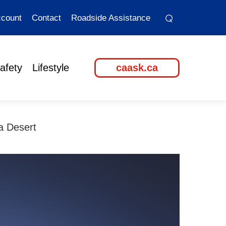
⌕
⌕
count
Contact
Roadside Assistance
afety
Lifestyle
caask.ca
a Desert