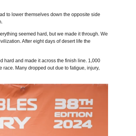
 had to lower themselves down the opposite side
m.
everything seemed hard, but we made it through. We
lization. After eight days of desert life the
d hard and made it across the finish line. 1,000
 race. Many dropped out due to fatigue, injury,