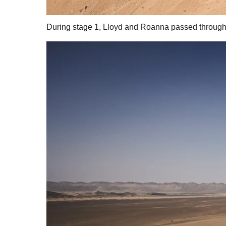
During stage 1, Lloyd and Roanna passed through a