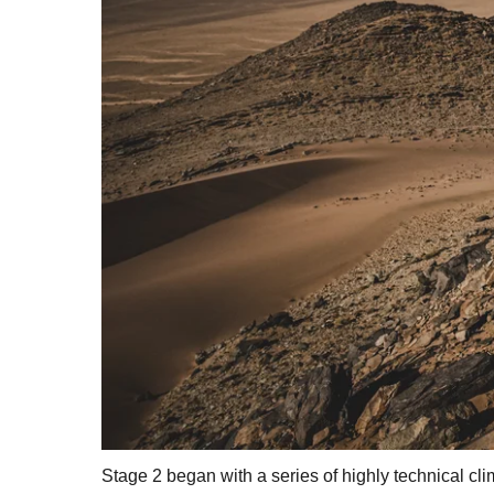
Stage 2 began with a series of highly technical cli