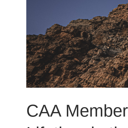
CAA Members