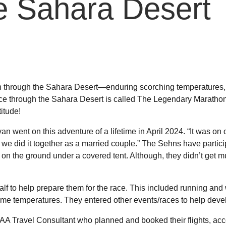
he Sahara Desert
 through the Sahara Desert—enduring scorching temperatures,
ce through the Sahara Desert is called The Legendary Maratho
titude!
nt on this adventure of a lifetime in April 2024. “It was on o
we did it together as a married couple.” The Sehns have particip
t on the ground under a covered tent. Although, they didn’t get
lf to help prepare them for the race. This included running and
treme temperatures. They entered other events/races to help develo
A Travel Consultant who planned and booked their flights, ac