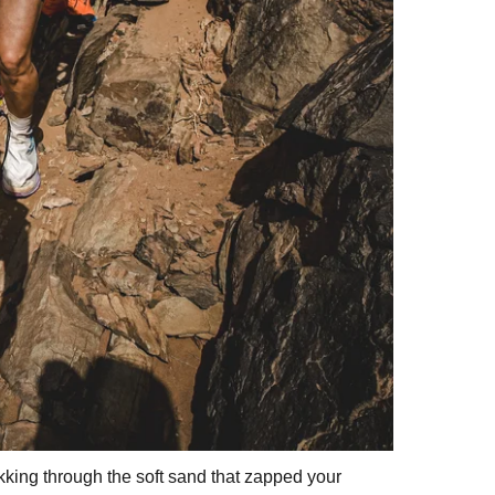
ekking through the soft sand that zapped your