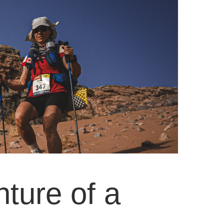
ture of a