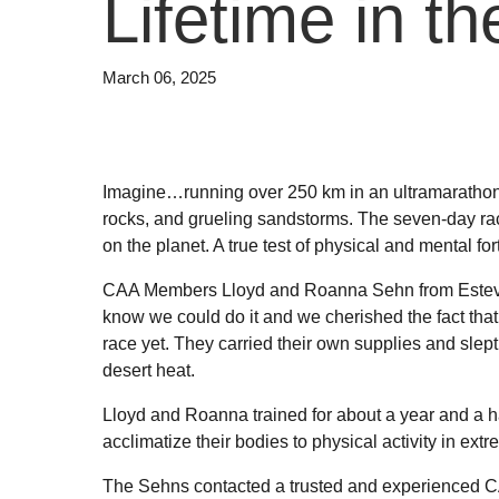
Lifetime in t
March 06, 2025
Imagine…running over 250 km in an ultramarathon
rocks, and grueling sandstorms. The seven-day ra
on the planet. A true test of physical and mental for
CAA Members Lloyd and Roanna Sehn from Estevan we
know we could do it and we cherished the fact that 
race yet. They carried their own supplies and slep
desert heat.
Lloyd and Roanna trained for about a year and a ha
acclimatize their bodies to physical activity in ex
The Sehns contacted a trusted and experienced CA