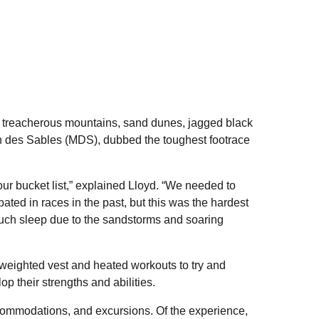
 treacherous mountains, sand dunes, jagged black
n des Sables (MDS), dubbed the toughest footrace
ur bucket list,” explained Lloyd. “We needed to
ated in races in the past, but this was the hardest
 much sleep due to the sandstorms and soaring
 weighted vest and heated workouts to try and
p their strengths and abilities.
commodations, and excursions. Of the experience,