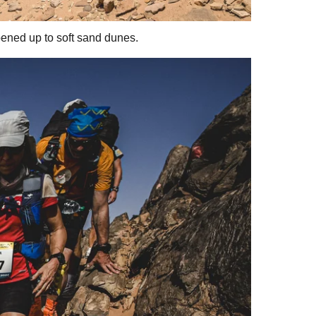
pened up to soft sand dunes.