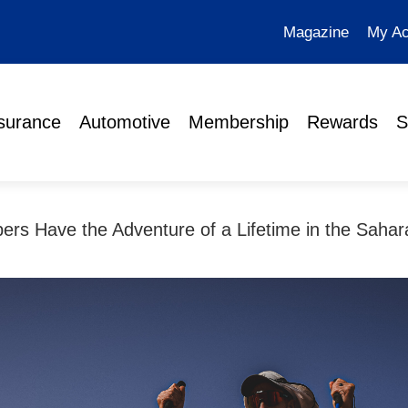
Magazine
My Ac
surance
Automotive
Membership
Rewards
S
s Have the Adventure of a Lifetime in the Sahar