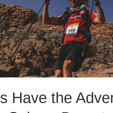
 Have the Adven