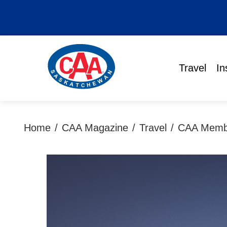
Travel
In
Home
/
CAA Magazine
/
Travel
/
CAA Member