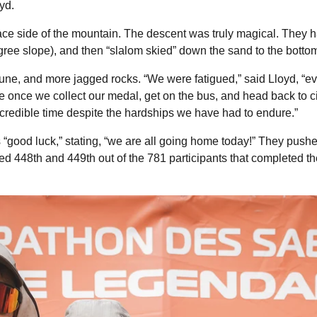
yd.
 face side of the mountain. The descent was truly magical. They
gree slope), and then “slalom skied” down the sand to the botto
une, and more jagged rocks. “We were fatigued,” said Lloyd, “
ke once we collect our medal, get on the bus, and head back to civi
redible time despite the hardships we have had to endure.”
 “good luck,” stating, “we are all going home today!” They pushe
d 448th and 449th out of the 781 participants that completed the