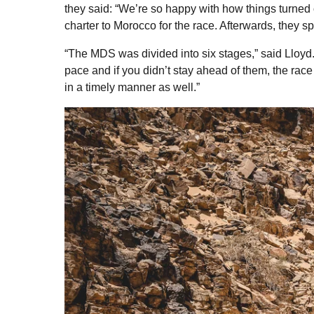
they said: “We’re so happy with how things turned
charter to Morocco for the race. Afterwards, they s
“The MDS was divided into six stages,” said Lloy
pace and if you didn’t stay ahead of them, the race
in a timely manner as well.”