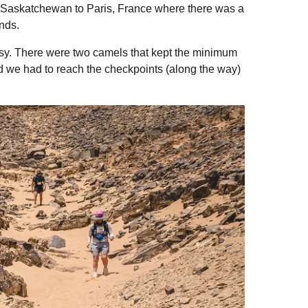
a, Saskatchewan to Paris, France where there was a
unds.
asy. There were two camels that kept the minimum
and we had to reach the checkpoints (along the way)