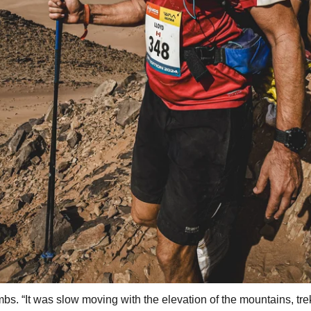
mbs. “It was slow moving with the elevation of the mountains, tr