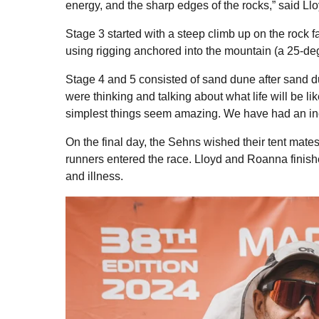
energy, and the sharp edges of the rocks,” said Llo
Stage 3 started with a steep climb up on the rock
using rigging anchored into the mountain (a 25-de
Stage 4 and 5 consisted of sand dune after sand d
were thinking and talking about what life will be li
simplest things seem amazing. We have had an inc
On the final day, the Sehns wished their tent mates
runners entered the race. Lloyd and Roanna finishe
and illness.