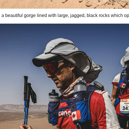
 beautiful gorge lined with large, jagged, black rocks which o