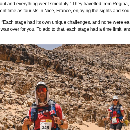
 out and everything went smoothly.” They travelled from Regin
pent time as tourists in Nice, France, enjoying the sights and so
d. “Each stage had its own unique challenges, and none were e
 was over for you. To add to that, each stage had a time limit, 